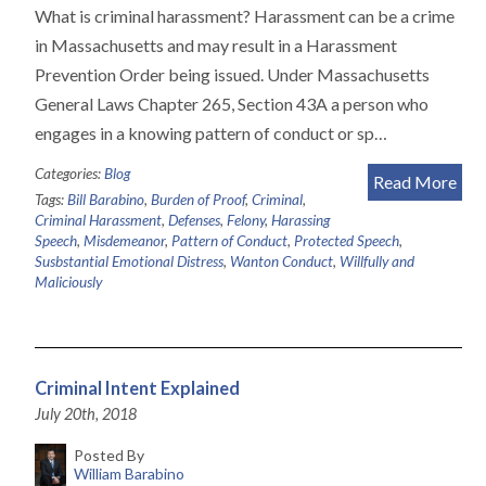
What is criminal harassment? Harassment can be a crime
in Massachusetts and may result in a Harassment
Prevention Order being issued. Under Massachusetts
General Laws Chapter 265, Section 43A a person who
engages in a knowing pattern of conduct or sp…
Categories:
Blog
Read More
Tags:
Bill Barabino
,
Burden of Proof
,
Criminal
,
Criminal Harassment
,
Defenses
,
Felony
,
Harassing
Speech
,
Misdemeanor
,
Pattern of Conduct
,
Protected Speech
,
Susbstantial Emotional Distress
,
Wanton Conduct
,
Willfully and
Maliciously
Criminal Intent Explained
July 20th, 2018
Posted By
William Barabino