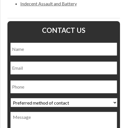
Indecent Assault and Battery
CONTACT US
Name
*
Nam
Email
Phone
Preferred
method
of
Message
contact
*