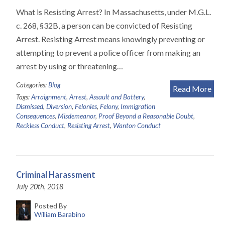
What is Resisting Arrest? In Massachusetts, under M.G.L.
c. 268, §32B, a person can be convicted of Resisting
Arrest. Resisting Arrest means knowingly preventing or
attempting to prevent a police officer from making an
arrest by using or threatening…
Categories:
Blog
Read More
Tags:
Arraignment
,
Arrest
,
Assault and Battery
,
Dismissed
,
Diversion
,
Felonies
,
Felony
,
Immigration
Consequences
,
Misdemeanor
,
Proof Beyond a Reasonable Doubt
,
Reckless Conduct
,
Resisting Arrest
,
Wanton Conduct
Criminal Harassment
July 20th, 2018
Posted By
William Barabino