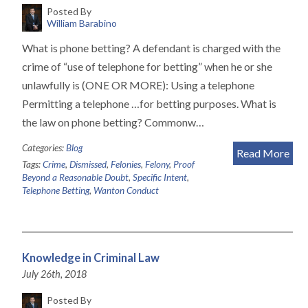
Posted By
William Barabino
What is phone betting? A defendant is charged with the
crime of “use of telephone for betting” when he or she
unlawfully is (ONE OR MORE): Using a telephone
Permitting a telephone …for betting purposes. What is
the law on phone betting? Commonw…
Categories:
Blog
Read More
Tags:
Crime
,
Dismissed
,
Felonies
,
Felony
,
Proof
Beyond a Reasonable Doubt
,
Specific Intent
,
Telephone Betting
,
Wanton Conduct
Knowledge in Criminal Law
July 26th, 2018
Posted By