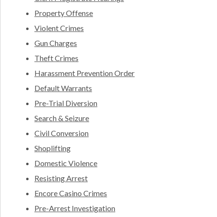
Property Offense
Violent Crimes
Gun Charges
Theft Crimes
Harassment Prevention Order
Default Warrants
Pre-Trial Diversion
Search & Seizure
Civil Conversion
Shoplifting
Domestic Violence
Resisting Arrest
Encore Casino Crimes
Pre-Arrest Investigation