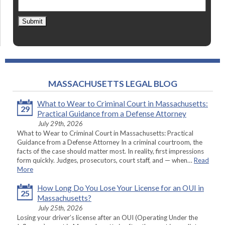
Submit
MASSACHUSETTS LEGAL BLOG
What to Wear to Criminal Court in Massachusetts:
29
Practical Guidance from a Defense Attorney
July 29th, 2026
What to Wear to Criminal Court in Massachusetts: Practical
Guidance from a Defense Attorney In a criminal courtroom, the
facts of the case should matter most. In reality, first impressions
form quickly. Judges, prosecutors, court staff, and — when…
Read
More
How Long Do You Lose Your License for an OUI in
25
Massachusetts?
July 25th, 2026
Losing your driver’s license after an OUI (Operating Under the