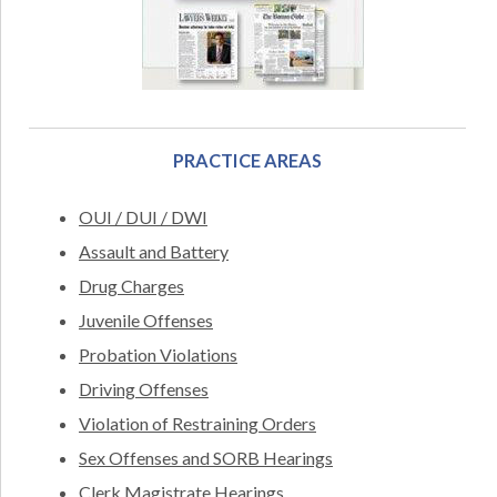
PRACTICE AREAS
OUI / DUI / DWI
Assault and Battery
Drug Charges
Juvenile Offenses
Probation Violations
Driving Offenses
Violation of Restraining Orders
Sex Offenses and SORB Hearings
Clerk Magistrate Hearings