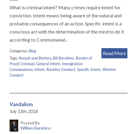
What is criminal intent? Many crimes require intent for
conviction. Intent means being aware of the natural and
probable consequences of an action. Specific intent is a
conscious act with the determination of the mind to do it
according to Commonweal…
Categories:
Blog
Read More
Tags:
Assault and Battery
,
Bill Barabino
,
Burden of
Proof
,
Criminal
,
General Intent
,
Immigration
Consequences
,
Intent
,
Reckless Conduct
,
Specific Intent
,
Wanton
Conduct
Vandalism
July 13th, 2018
Posted By
William Barabino