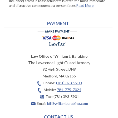
Influence) arrest in Massachusetts is often the most immediate
and disruptive consequence a person faces
Read More
PAYMENT
Law Office of William J. Barabino
The Lawrence Light Guard Armory
92 High Street, DH9
Medford
,
MA
02155
Phone:
(781) 393-5900
Mobile:
781-775-7024
Fax:
(781) 393-5901
Email:
bill@williambarabino.com
CONTACT US