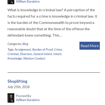
William Barabino
What is knowledge in criminal law? A perception of the
facts required for a crime is knowledge in criminal law. It
is the burden of the Commonwealth to prove beyond a
reasonable doubt that at the time of the offense the
defendant knew something. This…
Categories:
Blog
Read More
Tags:
Arraignment
,
Burden of Proof
,
Crime
,
Criminal
,
Diversion
,
General Intent
,
Intent
,
Knowledge
,
Wanton Conduct
Shoplifting
July 25th, 2018
Posted By
William Barabino