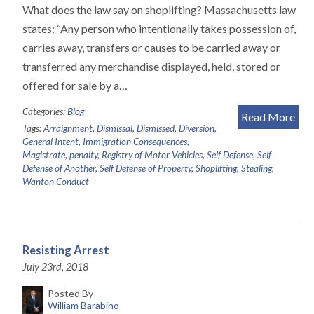
What does the law say on shoplifting? Massachusetts law
states: “Any person who intentionally takes possession of,
carries away, transfers or causes to be carried away or
transferred any merchandise displayed, held, stored or
offered for sale by a…
Categories:
Blog
Read More
Tags:
Arraignment
,
Dismissal
,
Dismissed
,
Diversion
,
General Intent
,
Immigration Consequences
,
Magistrate
,
penalty
,
Registry of Motor Vehicles
,
Self Defense
,
Self
Defense of Another
,
Self Defense of Property
,
Shoplifting
,
Stealing
,
Wanton Conduct
Resisting Arrest
July 23rd, 2018
Posted By
William Barabino