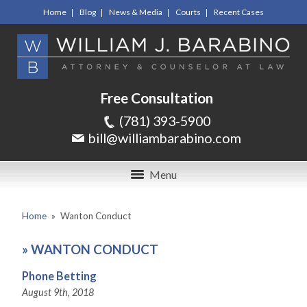
Home
Blog
News & Media
Courts
Recent Cases
Free Consultation
(781) 393-5900
bill@williambarabino.com
Menu
Home
»
Wanton Conduct
»
WANTON CONDUCT
Phone Betting
August 9th, 2018