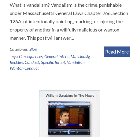
What is vandalism? Vandalism is the crime, punishable
under Massachusetts General Laws Chapter 266, Section
126A, of intentionally painting, marking, or injuring the
property of another in a willfully malicious or wanton
manner. This post will answer…
Categories:
Blog
Read More
Tags:
Consequences
,
General Intent
,
Maliciously
,
Reckless Conduct
,
Specific Intent
,
Vandalism
,
Wanton Conduct