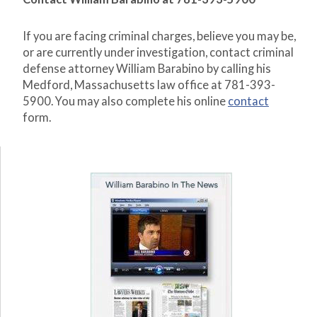
If you are facing criminal charges, believe you may be,
or are currently under investigation, contact criminal
defense attorney William Barabino by calling his
Medford, Massachusetts law office at 781-393-
5900. You may also complete his online
contact
form.