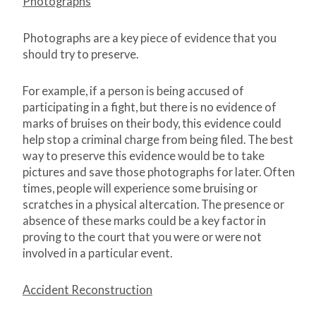
Photographs
Photographs are a key piece of evidence that you
should try to preserve.
For example, if a person is being accused of
participating in a fight, but there is no evidence of
marks of bruises on their body, this evidence could
help stop a criminal charge from being filed. The best
way to preserve this evidence would be to take
pictures and save those photographs for later. Often
times, people will experience some bruising or
scratches in a physical altercation. The presence or
absence of these marks could be a key factor in
proving to the court that you were or were not
involved in a particular event.
Accident Reconstruction