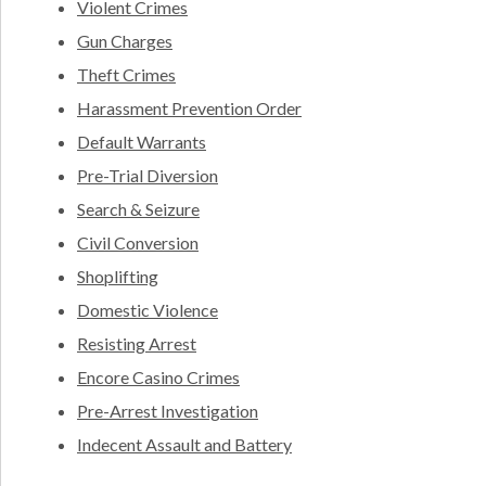
Violent Crimes
Gun Charges
Theft Crimes
Harassment Prevention Order
Default Warrants
Pre-Trial Diversion
Search & Seizure
Civil Conversion
Shoplifting
Domestic Violence
Resisting Arrest
Encore Casino Crimes
Pre-Arrest Investigation
Indecent Assault and Battery