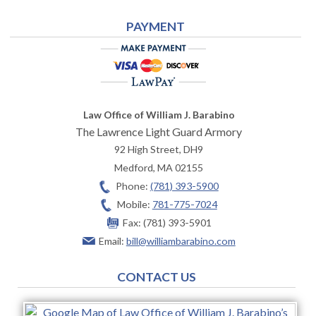
PAYMENT
Law Office of William J. Barabino
The Lawrence Light Guard Armory
92 High Street, DH9
Medford
,
MA
02155
Phone:
(781) 393-5900
Mobile:
781-775-7024
Fax:
(781) 393-5901
Email:
bill@williambarabino.com
CONTACT US