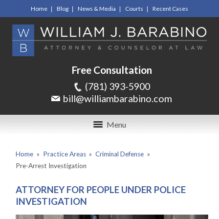
Home
Blog
News & Media
Courts
Recent Cases
Free Consultation
(781) 393-5900
bill@williambarabino.com
Menu
Home
»
Practice Areas
»
Criminal Defense
»
Pre-Arrest Investigation
ATTORNEY FOR PEOPLE UNDER POLICE
INVESTIGATION