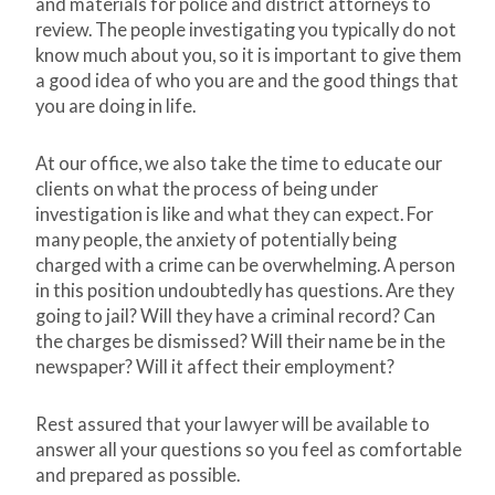
and materials for police and district attorneys to
review. The people investigating you typically do not
know much about you, so it is important to give them
a good idea of who you are and the good things that
you are doing in life.
At our office, we also take the time to educate our
clients on what the process of being under
investigation is like and what they can expect. For
many people, the anxiety of potentially being
charged with a crime can be overwhelming. A person
in this position undoubtedly has questions. Are they
going to jail? Will they have a criminal record? Can
the charges be dismissed? Will their name be in the
newspaper? Will it affect their employment?
Rest assured that your lawyer will be available to
answer all your questions so you feel as comfortable
and prepared as possible.