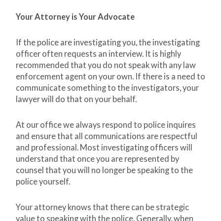
Your Attorney is Your Advocate
If the police are investigating you, the investigating
officer often requests an interview. It is highly
recommended that you do not speak with any law
enforcement agent on your own. If there is a need to
communicate something to the investigators, your
lawyer will do that on your behalf.
At our office we always respond to police inquires
and ensure that all communications are respectful
and professional. Most investigating officers will
understand that once you are represented by
counsel that you will no longer be speaking to the
police yourself.
Your attorney knows that there can be strategic
value to speaking with the police. Generally, when