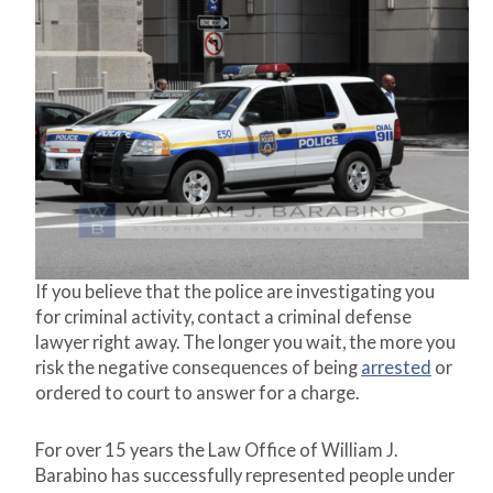
If you believe that the police are investigating you
for criminal activity, contact a criminal defense
lawyer right away. The longer you wait, the more you
risk the negative consequences of being
arrested
or
ordered to court to answer for a charge.
For over 15 years the Law Office of William J.
Barabino has successfully represented people under