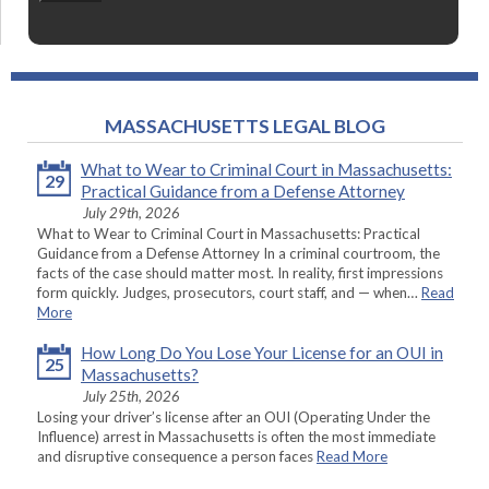
MASSACHUSETTS LEGAL BLOG
What to Wear to Criminal Court in Massachusetts:
29
Practical Guidance from a Defense Attorney
July 29th, 2026
What to Wear to Criminal Court in Massachusetts: Practical
Guidance from a Defense Attorney In a criminal courtroom, the
facts of the case should matter most. In reality, first impressions
form quickly. Judges, prosecutors, court staff, and — when…
Read
More
How Long Do You Lose Your License for an OUI in
25
Massachusetts?
July 25th, 2026
Losing your driver’s license after an OUI (Operating Under the
Influence) arrest in Massachusetts is often the most immediate
and disruptive consequence a person faces
Read More