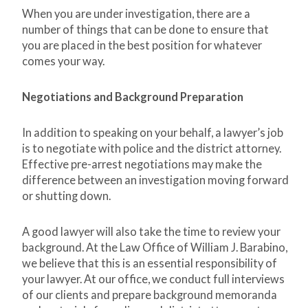
When you are under investigation, there are a
number of things that can be done to ensure that
you are placed in the best position for whatever
comes your way.
Negotiations and Background Preparation
In addition to speaking on your behalf, a lawyer’s job
is to negotiate with police and the district attorney.
Effective pre-arrest negotiations may make the
difference between an investigation moving forward
or shutting down.
A good lawyer will also take the time to review your
background. At the Law Office of William J. Barabino,
we believe that this is an essential responsibility of
your lawyer. At our office, we conduct full interviews
of our clients and prepare background memoranda