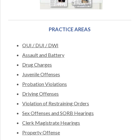
PRACTICE AREAS
OUI / DUI / DWI
Assault and Battery
Drug Charges
Juvenile Offenses
Probation Violations
Driving Offenses
Violation of Restraining Orders
Sex Offenses and SORB Hearings
Clerk Magistrate Hearings
Property Offense