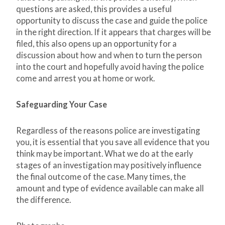
questions are asked, this provides a useful
opportunity to discuss the case and guide the police
in the right direction. If it appears that charges will be
filed, this also opens up an opportunity for a
discussion about how and when to turn the person
into the court and hopefully avoid having the police
come and arrest you at home or work.
Safeguarding Your Case
Regardless of the reasons police are investigating
you, it is essential that you save all evidence that you
think may be important. What we do at the early
stages of an investigation may positively influence
the final outcome of the case. Many times, the
amount and type of evidence available can make all
the difference.