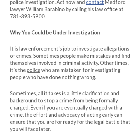
police investigation. Act now and
contact
Medford
lawyer William Barabino by calling his law office at
781-393-5900.
Why You Could be Under Investigation
It is law enforcement’s job to investigate allegations
of crimes. Sometimes people make mistakes and find
themselves involved in criminal activity. Other times,
it’s the
police
who are mistaken for investigating
people who have done nothing wrong.
Sometimes, all it takes is a little clarification and
background to stop a crime from being formally
charged. Even if you are eventually charged with a
crime, the effort and advocacy of acting early can
ensure that you are for ready for the legal battle that
you will face later.