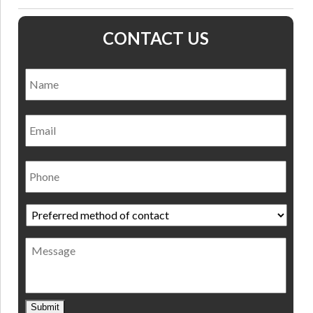
CONTACT US
Name
*
Nam
Email
Phone
Preferred
method
of
Message
contact
*
Submit