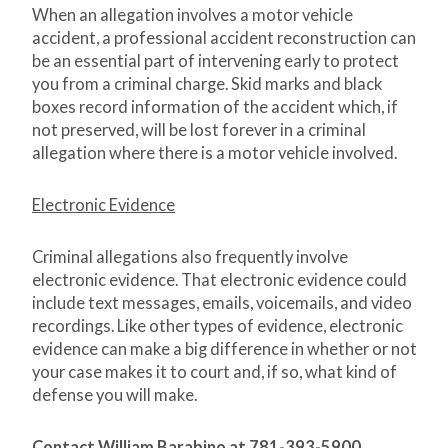
When an allegation involves a motor vehicle
accident, a professional accident reconstruction can
be an essential part of intervening early to protect
you from a criminal charge. Skid marks and black
boxes record information of the accident which, if
not preserved, will be lost forever in a criminal
allegation where there is a motor vehicle involved.
Electronic Evidence
Criminal allegations also frequently involve
electronic evidence. That electronic evidence could
include text messages, emails, voicemails, and video
recordings. Like other types of evidence, electronic
evidence can make a big difference in whether or not
your case makes it to court and, if so, what kind of
defense you will make.
Contact William Barabino at 781-393-5900