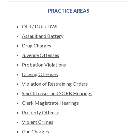
PRACTICE AREAS
OUI / DUI / DWI
Assault and Battery
Drug Charges
Juvenile Offenses
Probation Violations
Driving Offenses
Violation of Restraining Orders
Sex Offenses and SORB Hearings
Clerk Magistrate Hearings
Property Offense
Violent Crimes
Gun Charges