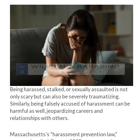
Being harassed, stalked, or sexually assaulted is not
only scary but can also be severely traumatizing.
Similarly, being falsely accused of harassment can be
harmful as well, jeopardizing careers and
relationships with others.
Massachusetts’s “harassment prevention law,”