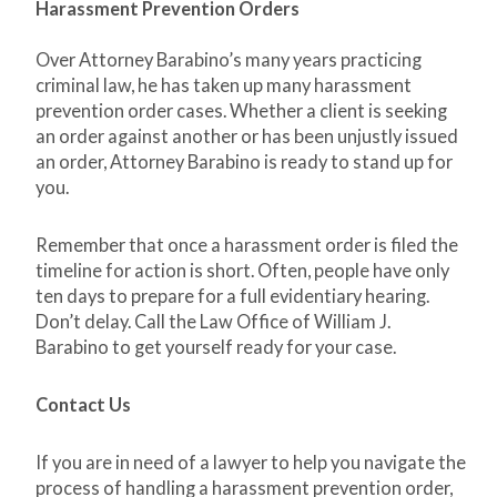
Harassment Prevention Orders
Over Attorney Barabino’s many years practicing
criminal law, he has taken up many harassment
prevention order cases. Whether a client is seeking
an order against another or has been unjustly issued
an order, Attorney Barabino is ready to stand up for
you.
Remember that once a harassment order is filed the
timeline for action is short. Often, people have only
ten days to prepare for a full evidentiary hearing.
Don’t delay. Call the Law Office of William J.
Barabino to get yourself ready for your case.
Contact Us
If you are in need of a lawyer to help you navigate the
process of handling a harassment prevention order,