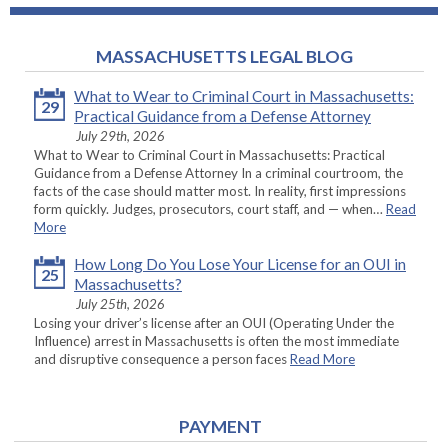
MASSACHUSETTS LEGAL BLOG
What to Wear to Criminal Court in Massachusetts:
29
Practical Guidance from a Defense Attorney
July 29th, 2026
What to Wear to Criminal Court in Massachusetts: Practical
Guidance from a Defense Attorney In a criminal courtroom, the
facts of the case should matter most. In reality, first impressions
form quickly. Judges, prosecutors, court staff, and — when…
Read
More
How Long Do You Lose Your License for an OUI in
25
Massachusetts?
July 25th, 2026
Losing your driver’s license after an OUI (Operating Under the
Influence) arrest in Massachusetts is often the most immediate
and disruptive consequence a person faces
Read More
PAYMENT