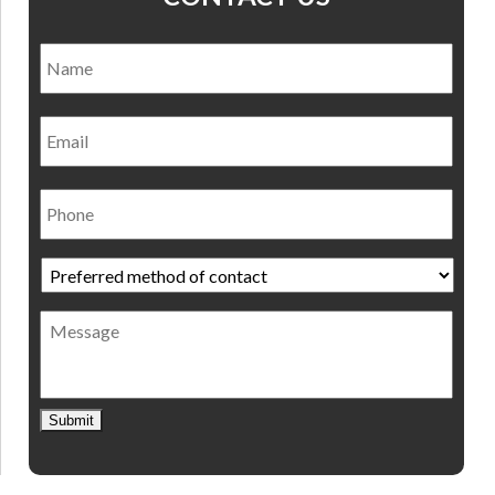
Name
*
Nam
Email
Phone
Preferred
method
of
Message
contact
*
Submit