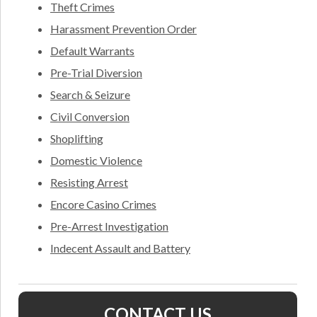
Theft Crimes
Harassment Prevention Order
Default Warrants
Pre-Trial Diversion
Search & Seizure
Civil Conversion
Shoplifting
Domestic Violence
Resisting Arrest
Encore Casino Crimes
Pre-Arrest Investigation
Indecent Assault and Battery
CONTACT US