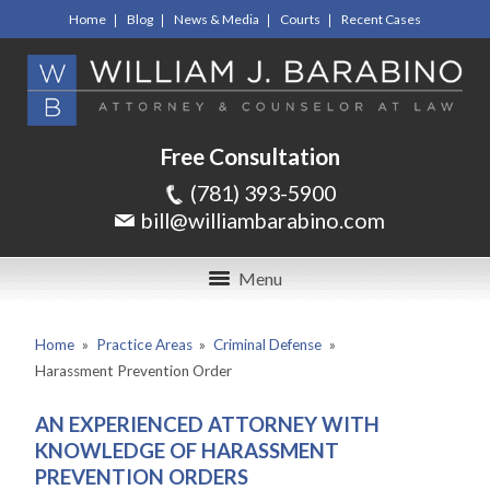
Home
Blog
News & Media
Courts
Recent Cases
Free Consultation
(781) 393-5900
bill@williambarabino.com
Menu
Home
»
Practice Areas
»
Criminal Defense
»
Harassment Prevention Order
AN EXPERIENCED ATTORNEY WITH
KNOWLEDGE OF HARASSMENT
PREVENTION ORDERS