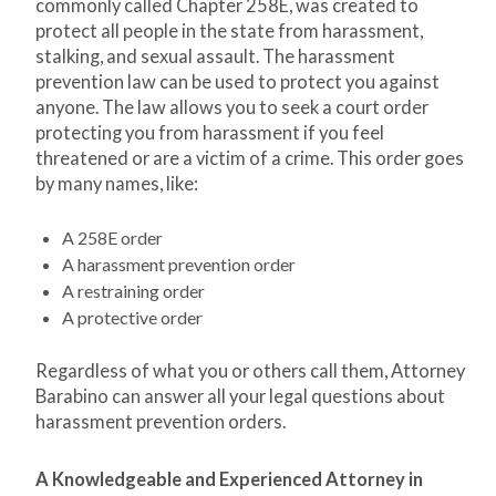
commonly called Chapter 258E, was created to
protect all people in the state from harassment,
stalking, and sexual assault. The harassment
prevention law can be used to protect you against
anyone. The law allows you to seek a court order
protecting you from harassment if you feel
threatened or are a victim of a crime. This order goes
by many names, like:
A 258E order
A harassment prevention order
A restraining order
A protective order
Regardless of what you or others call them, Attorney
Barabino can answer all your legal questions about
harassment prevention orders.
A Knowledgeable and Experienced Attorney in