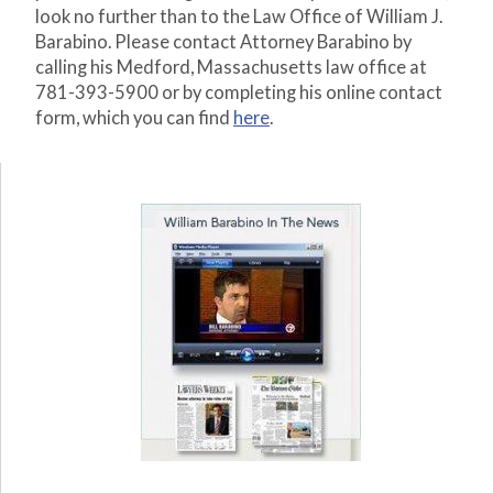
look no further than to the Law Office of William J.
Barabino. Please contact Attorney Barabino by
calling his Medford, Massachusetts law office at
781-393-5900 or by completing his online contact
form, which you can find
here
.