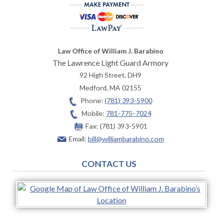
Law Office of William J. Barabino
The Lawrence Light Guard Armory
92 High Street, DH9
Medford
,
MA
02155
Phone:
(781) 393-5900
Mobile:
781-775-7024
Fax:
(781) 393-5901
Email:
bill@williambarabino.com
CONTACT US