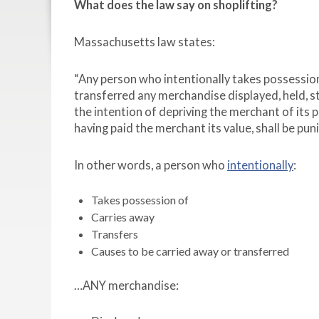
What does the law say on shoplifting?
Massachusetts law states:
“Any person who intentionally takes possession 
transferred any merchandise displayed, held, st
the intention of depriving the merchant of its p
having paid the merchant its value, shall be pun
In other words, a person who
intentionally
:
Takes possession of
Carries away
Transfers
Causes to be carried away or transferred
…ANY merchandise: