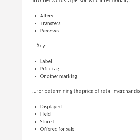
In other words, a person who intentionally:
Alters
Transfers
Removes
…Any:
Label
Price tag
Or other marking
…for determining the price of retail merchandis
Displayed
Held
Stored
Offered for sale