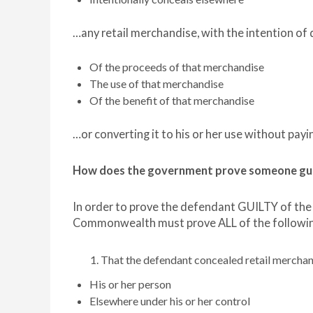
…any retail merchandise, with the intention o
Of the proceeds of that merchandise
The use of that merchandise
Of the benefit of that merchandise
…or converting it to his or her use without payi
How does the government prove someone guilt
In order to prove the defendant GUILTY of the
Commonwealth must prove ALL of the followin
That the defendant concealed retail mercha
His or her person
Elsewhere under his or her control