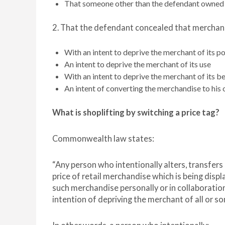
That someone other than the defendant owned
2. That the defendant concealed that merchan
With an intent to deprive the merchant of its p
An intent to deprive the merchant of its use
With an intent to deprive the merchant of its be
An intent of converting the merchandise to his o
What is shoplifting by switching a price
tag?
Commonwealth law states:
“Any person who intentionally alters, transfers
price of retail merchandise which is being disp
such merchandise personally or in collaboration w
intention of depriving the merchant of all or som