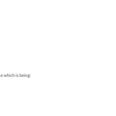
e which is being: