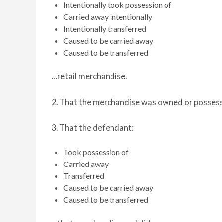
Intentionally took possession of
Carried away intentionally
Intentionally transferred
Caused to be carried away
Caused to be transferred
…retail merchandise.
2. That the merchandise was owned or posses
3. That the defendant:
Took possession of
Carried away
Transferred
Caused to be carried away
Caused to be transferred