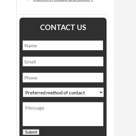
CONTACT US
Name
*
Name
Email
Phone
Preferred
method
of
Message
contact
*
Submit