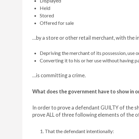
Displayed
Held
Stored
Offered for sale
…by a store or other retail merchant, with the i
Depriving the merchant of its possession, use o
Converting it to his or her use without having p
…is committing a crime.
What does the government have to show in or
In order to prove a defendant GUILTY of the s
prove ALL of three following elements of the 
That the defendant intentionally: