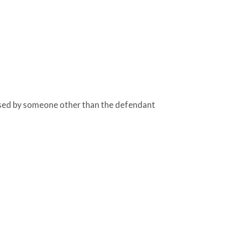
sed by someone other than the defendant