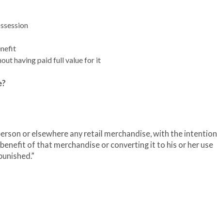
ossession
nefit
out having paid full value for it
e?
erson or elsewhere any retail merchandise, with the intention
benefit of that merchandise or converting it to his or her use
punished.”