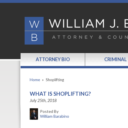
ATTORNEY BIO
CRIMINAL
Home
»
Shoplifting
WHAT IS SHOPLIFTING?
July 25th, 2018
Posted By
William Barabino