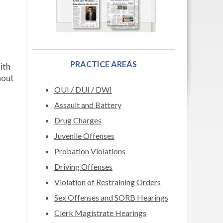
PRACTICE AREAS
ith
hout
OUI / DUI / DWI
Assault and Battery
Drug Charges
Juvenile Offenses
Probation Violations
Driving Offenses
Violation of Restraining Orders
Sex Offenses and SORB Hearings
Clerk Magistrate Hearings