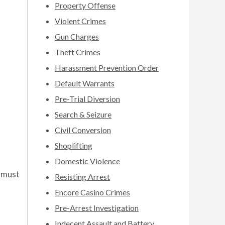
Property Offense
Violent Crimes
Gun Charges
Theft Crimes
Harassment Prevention Order
Default Warrants
Pre-Trial Diversion
Search & Seizure
Civil Conversion
Shoplifting
Domestic Violence
 must
Resisting Arrest
Encore Casino Crimes
Pre-Arrest Investigation
Indecent Assault and Battery