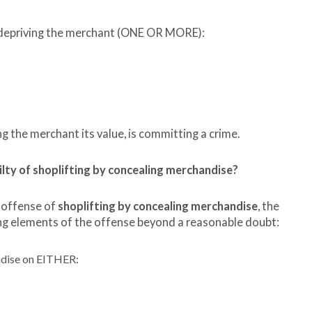
f depriving the merchant (ONE OR MORE):
ng the merchant its value, is committing a crime.
y of shoplifting by concealing merchandise?
 offense of
shoplifting by concealing merchandise
, the
g elements of the offense beyond a reasonable doubt:
ndise on EITHER: