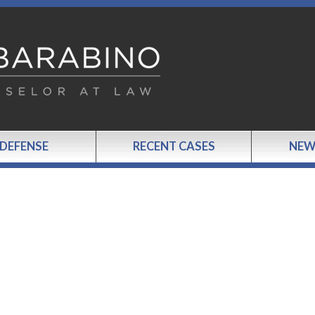
 DEFENSE
RECENT CASES
NEW