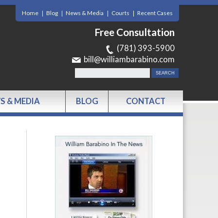
Home
Blog
News & Media
Courts
Recent Cases
Free Consultation
(781) 393-5900
bill@williambarabino.com
S & MEDIA
BLOG
CONTACT