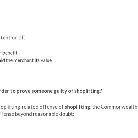
ntention of:
r benefit
aid the merchant its value
der to prove someone guilty of shoplifting?
hoplifting-related offense of
shoplifting
, the Commonwealth
offense beyond reasonable doubt: