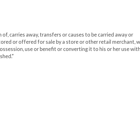
of, carries away, transfers or causes to be carried away or
ored or offered for sale by a store or other retail merchant, w
ossession, use or benefit or converting it to his or her use wit
ished.”