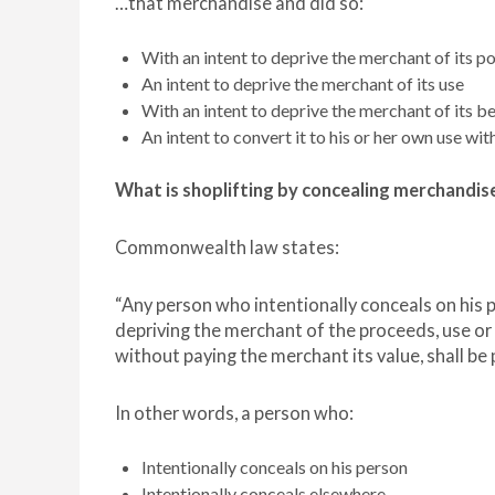
…that merchandise and did so:
With an intent to deprive the merchant of its p
An intent to deprive the merchant of its use
With an intent to deprive the merchant of its be
An intent to convert it to his or her own use with
What is shoplifting by concealing merchandis
Commonwealth law states:
“Any person who intentionally conceals on his p
depriving the merchant of the proceeds, use or 
without paying the merchant its value, shall be 
In other words, a person who:
Intentionally conceals on his person
Intentionally conceals elsewhere