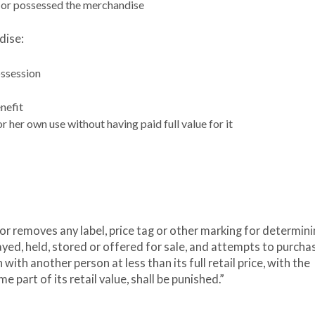
 or possessed the merchandise
dise:
ossession
nefit
r her own use without having paid full value for it
 or removes any label, price tag or other marking for determini
layed, held, stored or offered for sale, and attempts to purcha
ith another person at less than its full retail price, with the
e part of its retail value, shall be punished.”