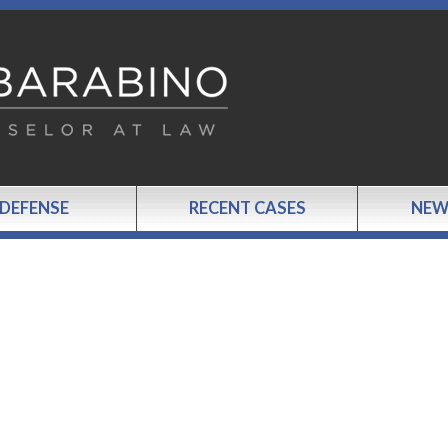
 DEFENSE
RECENT CASES
NEW