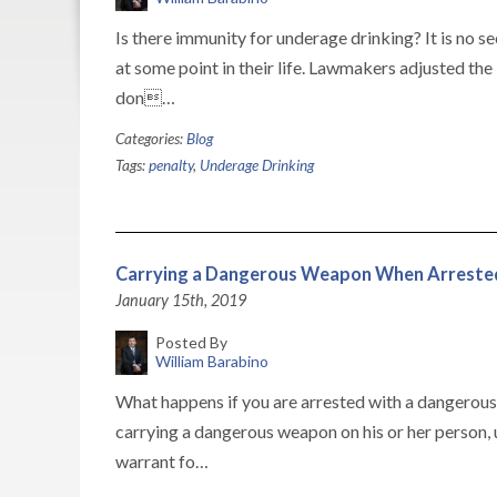
Is there immunity for underage drinking? It is no 
at some point in their life. Lawmakers adjusted the
don…
Categories:
Blog
Tags:
penalty
,
Underage Drinking
Carrying a Dangerous Weapon When Arreste
January 15th, 2019
Posted By
William Barabino
What happens if you are arrested with a dangerou
carrying a dangerous weapon on his or her person, un
warrant fo…