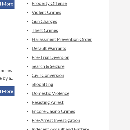
Property Offense
d More
Violent Crimes
Gun Charges
Theft Crimes
Harassment Prevention Order
Default Warrants
Pre-Trial Diversion
Search & Seizure
carries
Civil Conversion
le by a…
Shoplifting
d More
Domestic Violence
Resisting Arrest
Encore Casino Crimes
Pre-Arrest Investigation
Indecent Assault and Battery