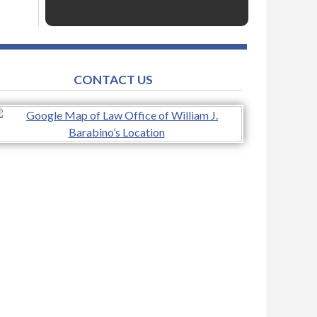
CONTACT US