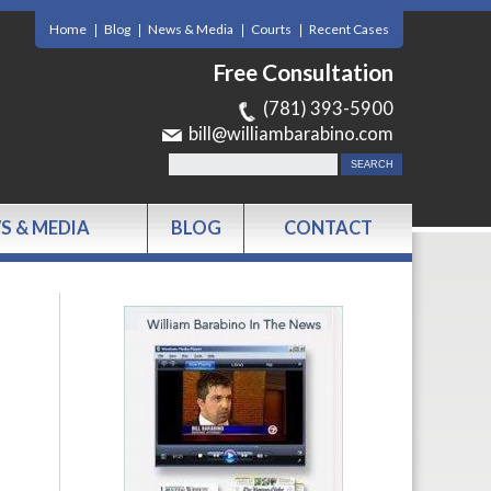
Home
Blog
News & Media
Courts
Recent Cases
Free Consultation
(781) 393-5900
bill@williambarabino.com
S & MEDIA
BLOG
CONTACT