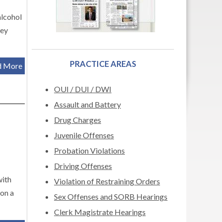
alcohol
hey
PRACTICE AREAS
d More
OUI / DUI / DWI
Assault and Battery
Drug Charges
Juvenile Offenses
Probation Violations
Driving Offenses
with
Violation of Restraining Orders
 on a
Sex Offenses and SORB Hearings
Clerk Magistrate Hearings