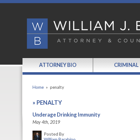
ATTORNEY BIO
CRIMINAL
Home
»
penalty
»
PENALTY
Underage Drinking Immunity
May 4th, 2019
Posted By
William Barabino