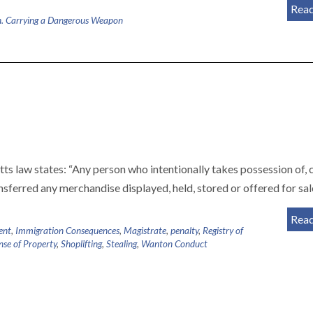
Rea
. Carrying a Dangerous Weapon
s law states: “Any person who intentionally takes possession of, 
nsferred any merchandise displayed, held, stored or offered for sa
Rea
ent
,
Immigration Consequences
,
Magistrate
,
penalty
,
Registry of
nse of Property
,
Shoplifting
,
Stealing
,
Wanton Conduct