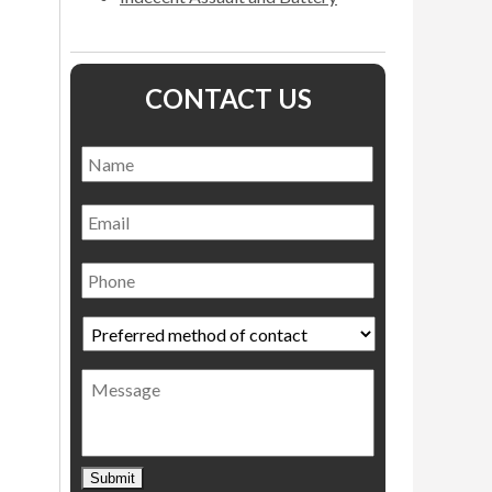
CONTACT US
Name
*
Name
Email
Phone
Preferred
method
of
Message
contact
*
Submit