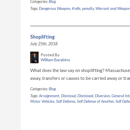
Categories:
Blog
Tags:
Dangerous Weapon
,
Knife
,
penalty
,
Warrant and Weapon
Shoplifting
July 25th, 2018
Posted By
William Barabino
What does the law say on shoplifting? Massachusett
away, transfers or causes to be carried away or tra
Categories:
Blog
Tags:
Arraignment
,
Dismissal
,
Dismissed
,
Diversion
,
General Int
Motor Vehicles
,
Self Defense
,
Self Defense of Another
,
Self Defe