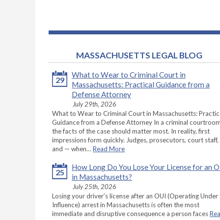
MASSACHUSETTS LEGAL BLOG
What to Wear to Criminal Court in
29
Massachusetts: Practical Guidance from a
Defense Attorney
July 29th, 2026
What to Wear to Criminal Court in Massachusetts: Practic
Guidance from a Defense Attorney In a criminal courtroom
the facts of the case should matter most. In reality, first
impressions form quickly. Judges, prosecutors, court staff,
and — when…
Read More
How Long Do You Lose Your License for an 
25
in Massachusetts?
July 25th, 2026
Losing your driver’s license after an OUI (Operating Under
Influence) arrest in Massachusetts is often the most
immediate and disruptive consequence a person faces
Re