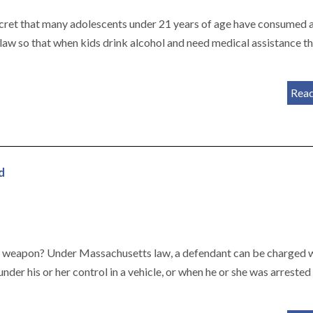
secret that many adolescents under 21 years of age have consumed 
 law so that when kids drink alcohol and need medical assistance t
Rea
d
s weapon? Under Massachusetts law, a defendant can be charged 
der his or her control in a vehicle, or when he or she was arrested