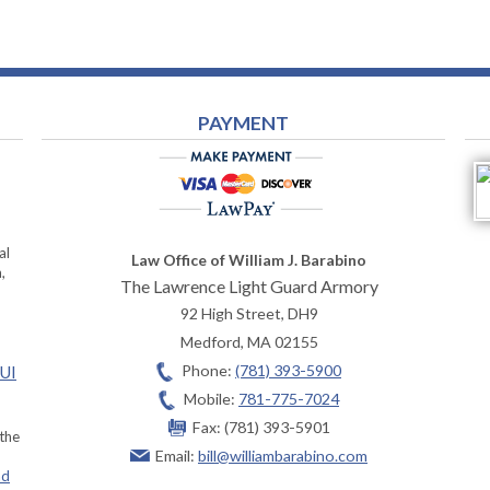
PAYMENT
al
Law Office of William J. Barabino
,
The Lawrence Light Guard Armory
92 High Street, DH9
Medford
,
MA
02155
Phone:
(781) 393-5900
OUI
Mobile:
781-775-7024
Fax:
(781) 393-5901
 the
Email:
bill@williambarabino.com
ad