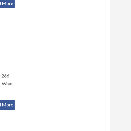
d More
r 266,
g. What
d More