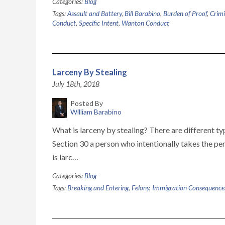
Categories:
Blog
Tags:
Assault and Battery
,
Bill Barabino
,
Burden of Proof
,
Crimi
Conduct
,
Specific Intent
,
Wanton Conduct
Larceny By Stealing
July 18th, 2018
Posted By
William Barabino
What is larceny by stealing? There are different 
Section 30 a person who intentionally takes the pe
is larc…
Categories:
Blog
Tags:
Breaking and Entering
,
Felony
,
Immigration Consequence