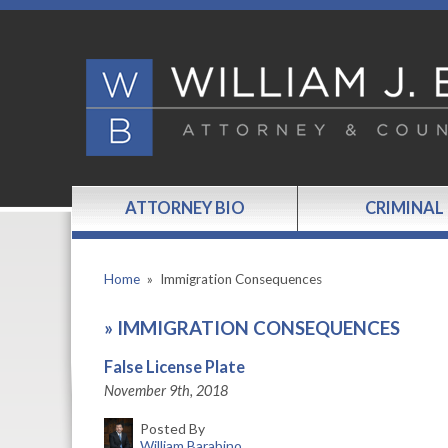
ATTORNEY BIO
CRIMINAL
Home
»
Immigration Consequences
»
IMMIGRATION CONSEQUENCES
False License Plate
November 9th, 2018
Posted By
William Barabino