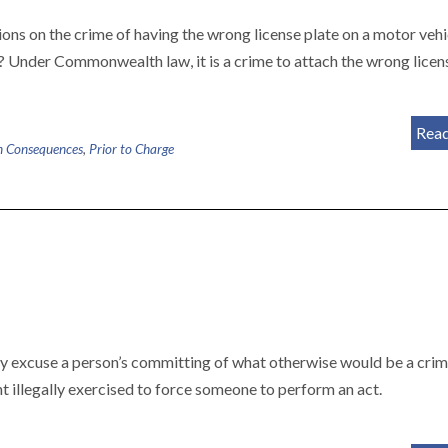
ons on the crime of having the wrong license plate on a motor vehi
? Under Commonwealth law, it is a crime to attach the wrong licen
Rea
n Consequences
,
Prior to Charge
ay excuse a person’s committing of what otherwise would be a crim
int illegally exercised to force someone to perform an act.