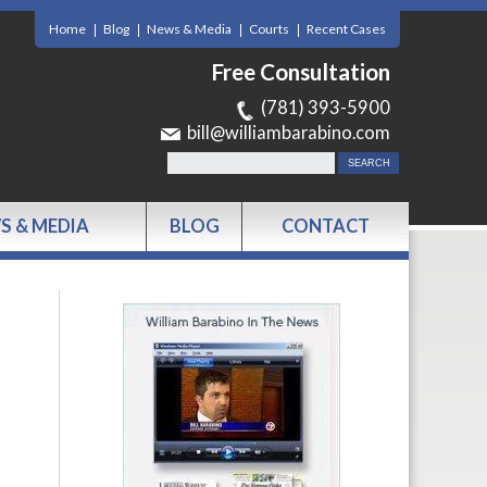
Home
Blog
News & Media
Courts
Recent Cases
Free Consultation
(781) 393-5900
bill@williambarabino.com
S & MEDIA
BLOG
CONTACT