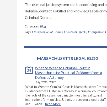
The criminal justice system can be confusing and 
defense, contact a skilled and knowledgeable crim
Criminal Defen…
Categories:
Blog
Tags:
Classification of Crimes
,
Collateral Effects
,
Immigration 
MASSACHUSETTS LEGAL BLOG
What to Wear to Criminal Court in
29
Massachusetts: Practical Guidance from a
Defense Attorney
July 29th, 2026
What to Wear to Criminal Court in Massachusetts: Practic
Guidance from a Defense Attorney In a criminal courtroom
the facts of the case should matter most. In reality, first
impressions form quickly. Judges, prosecutors, court staff,
and — when…
Read More