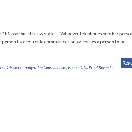
ls? Massachusetts law states: “Whoever telephones another perso
r person by electronic communication, or causes a person to be
Rea
t or Obscene
,
Immigration Consequences
,
Phone Calls
,
Proof Beyond a