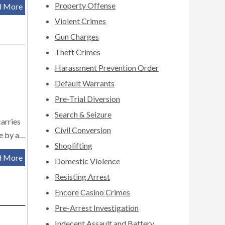
Property Offense
d More
Violent Crimes
Gun Charges
Theft Crimes
Harassment Prevention Order
Default Warrants
Pre-Trial Diversion
Search & Seizure
carries
Civil Conversion
le by a…
Shoplifting
d More
Domestic Violence
Resisting Arrest
Encore Casino Crimes
Pre-Arrest Investigation
Indecent Assault and Battery