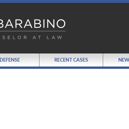
 DEFENSE
RECENT CASES
NEW