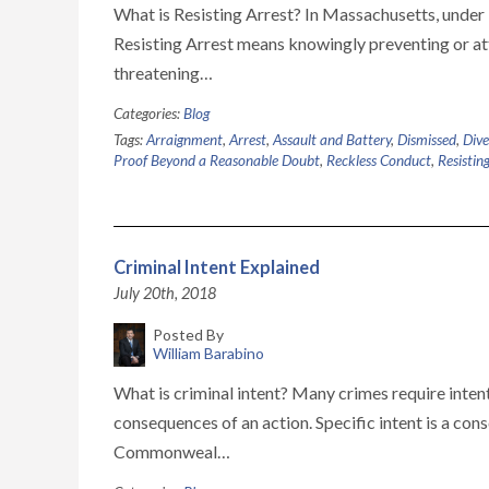
What is Resisting Arrest? In Massachusetts, under 
Resisting Arrest means knowingly preventing or att
threatening…
Categories:
Blog
Tags:
Arraignment
,
Arrest
,
Assault and Battery
,
Dismissed
,
Dive
Proof Beyond a Reasonable Doubt
,
Reckless Conduct
,
Resistin
Criminal Intent Explained
July 20th, 2018
Posted By
William Barabino
What is criminal intent? Many crimes require inten
consequences of an action. Specific intent is a con
Commonweal…