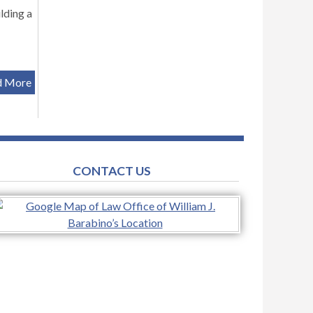
lding a
d More
CONTACT US