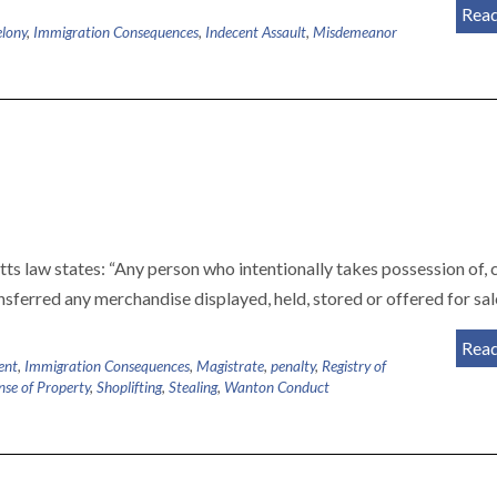
Rea
elony
,
Immigration Consequences
,
Indecent Assault
,
Misdemeanor
s law states: “Any person who intentionally takes possession of, 
nsferred any merchandise displayed, held, stored or offered for sa
Rea
ent
,
Immigration Consequences
,
Magistrate
,
penalty
,
Registry of
nse of Property
,
Shoplifting
,
Stealing
,
Wanton Conduct