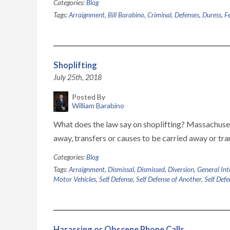
Categories:
Blog
Tags:
Arraignment
,
Bill Barabino
,
Criminal
,
Defenses
,
Duress
,
F
Shoplifting
July 25th, 2018
Posted By
William Barabino
What does the law say on shoplifting? Massachusett
away, transfers or causes to be carried away or tra
Categories:
Blog
Tags:
Arraignment
,
Dismissal
,
Dismissed
,
Diversion
,
General Int
Motor Vehicles
,
Self Defense
,
Self Defense of Another
,
Self Defe
Harassing or Obscene Phone Calls