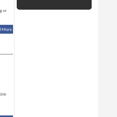
g or
d More
able