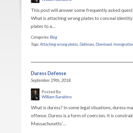
This post will answer some frequently asked questi
What is attaching wrong plates to conceal identity
plates to a…
Categories:
Blog
Tags:
Attaching wrong plates
,
Defenses
,
Dismissed
,
Immigratio
Duress Defense
September 29th, 2018
Posted By
William Barabino
What is duress? In some legal situations, duress m
offense. Duress is a form of coercion. It is constra
Massachusetts’…