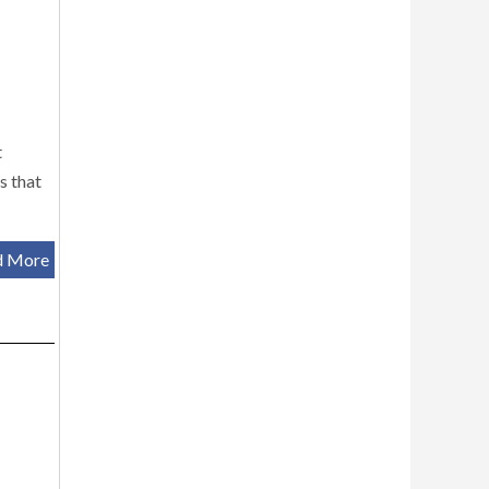
t
s that
d More