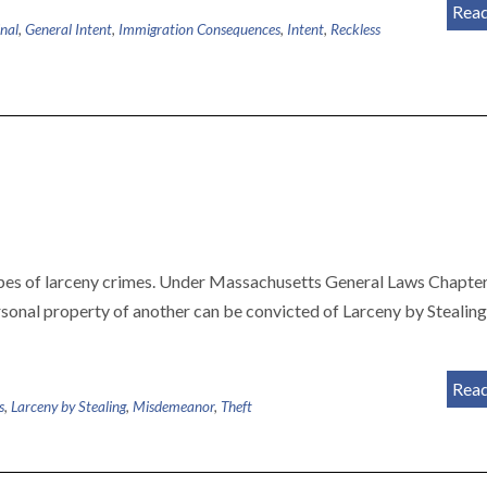
Rea
nal
,
General Intent
,
Immigration Consequences
,
Intent
,
Reckless
types of larceny crimes. Under Massachusetts General Laws Chapte
rsonal property of another can be convicted of Larceny by Stealin
Rea
s
,
Larceny by Stealing
,
Misdemeanor
,
Theft