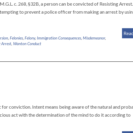
M.G.L. c. 268, §32B, a person can be convicted of Resisting Arrest.
empting to prevent a police officer from making an arrest by usin
Rea
rsion
,
Felonies
,
Felony
,
Immigration Consequences
,
Misdemeanor
,
g Arrest
,
Wanton Conduct
t for conviction. Intent means being aware of the natural and prob
scious act with the determination of the mind to do it according to