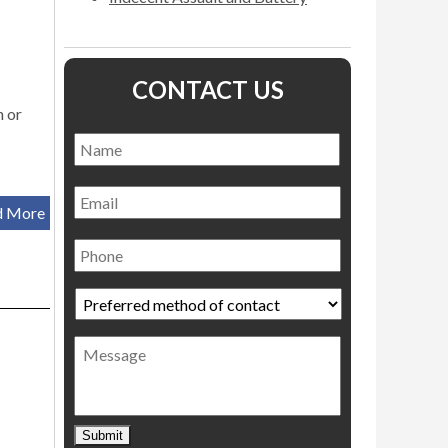
CONTACT US
n or
Name
*
Name
Email
d More
Phone
Preferred
method
of
Message
contact
*
Submit