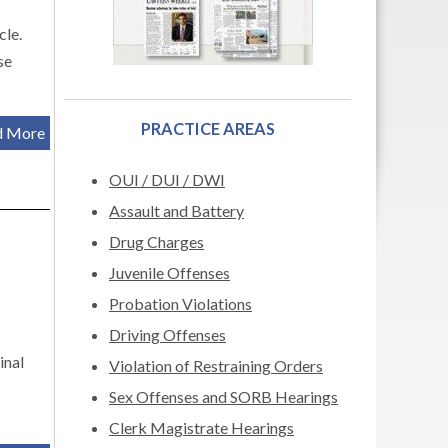
cle.
se
PRACTICE AREAS
d More
OUI / DUI / DWI
Assault and Battery
Drug Charges
Juvenile Offenses
Probation Violations
Driving Offenses
inal
Violation of Restraining Orders
Sex Offenses and SORB Hearings
Clerk Magistrate Hearings