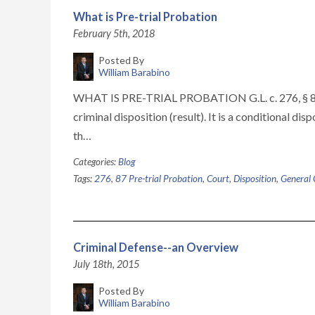
What is Pre-trial Probation
February 5th, 2018
Posted By
William Barabino
WHAT IS PRE-TRIAL PROBATION G.L. c. 276, § 87 Pr
criminal disposition (result). It is a conditional di
th…
Categories:
Blog
Tags:
276
,
87 Pre-trial Probation
,
Court
,
Disposition
,
General 
Criminal Defense--an Overview
July 18th, 2015
Posted By
William Barabino