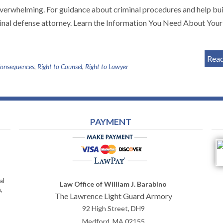
overwhelming. For guidance about criminal procedures and help bui
inal defense attorney. Learn the Information You Need About Your
Rea
Consequences
,
Right to Counsel
,
Right to Lawyer
PAYMENT
al
Law Office of William J. Barabino
,
The Lawrence Light Guard Armory
92 High Street, DH9
Medford
,
MA
02155