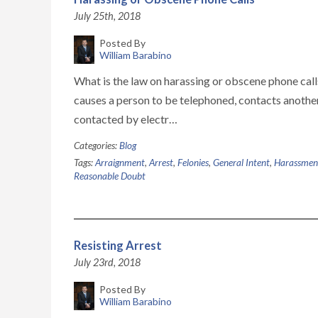
July 25th, 2018
Posted By
William Barabino
What is the law on harassing or obscene phone cal
causes a person to be telephoned, contacts anothe
contacted by electr…
Categories:
Blog
Tags:
Arraignment
,
Arrest
,
Felonies
,
General Intent
,
Harassmen
Reasonable Doubt
Resisting Arrest
July 23rd, 2018
Posted By
William Barabino