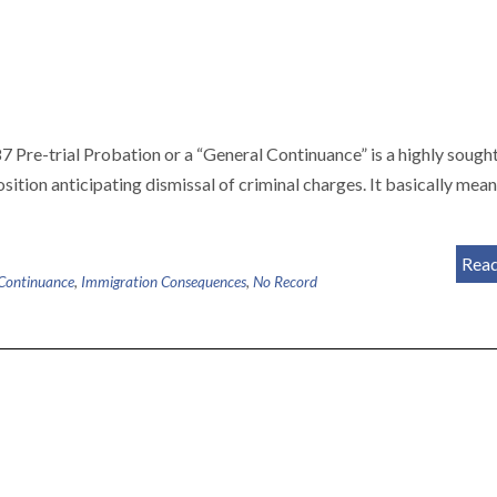
e-trial Probation or a “General Continuance” is a highly sough
sposition anticipating dismissal of criminal charges. It basically mean
Rea
Continuance
,
Immigration Consequences
,
No Record