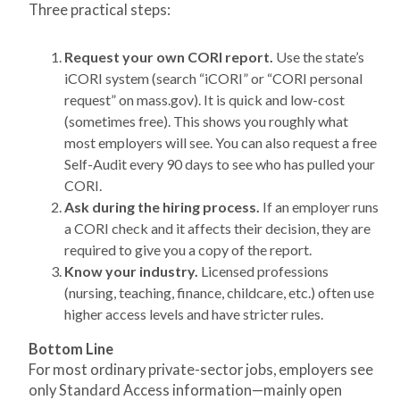
Three practical steps:
Request your own CORI report.
Use the state’s
iCORI system (search “iCORI” or “CORI personal
request” on mass.gov). It is quick and low-cost
(sometimes free). This shows you roughly what
most employers will see. You can also request a free
Self-Audit every 90 days to see who has pulled your
CORI.
Ask during the hiring process.
If an employer runs
a CORI check and it affects their decision, they are
required to give you a copy of the report.
Know your industry.
Licensed professions
(nursing, teaching, finance, childcare, etc.) often use
higher access levels and have stricter rules.
Bottom Line
For most ordinary private-sector jobs, employers see
only Standard Access information—mainly open