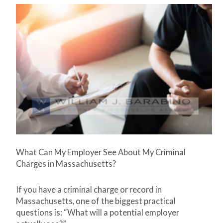
What Can My Employer See About My Criminal
Charges in Massachusetts?
If you have a criminal charge or record in
Massachusetts, one of the biggest practical
questions is: “What will a potential employer