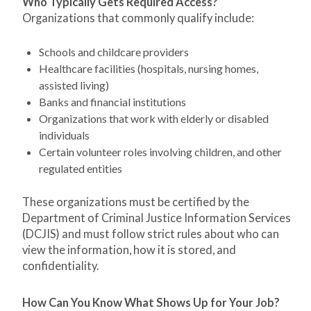
Who Typically Gets Required Access?
Organizations that commonly qualify include:
Schools and childcare providers
Healthcare facilities (hospitals, nursing homes,
assisted living)
Banks and financial institutions
Organizations that work with elderly or disabled
individuals
Certain volunteer roles involving children, and other
regulated entities
These organizations must be certified by the
Department of Criminal Justice Information Services
(DCJIS) and must follow strict rules about who can
view the information, how it is stored, and
confidentiality.
How Can You Know What Shows Up for Your Job?