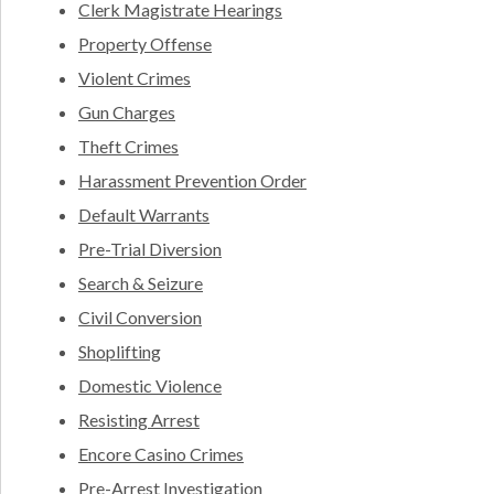
Clerk Magistrate Hearings
Property Offense
Violent Crimes
Gun Charges
Theft Crimes
Harassment Prevention Order
Default Warrants
Pre-Trial Diversion
Search & Seizure
Civil Conversion
Shoplifting
Domestic Violence
Resisting Arrest
Encore Casino Crimes
Pre-Arrest Investigation