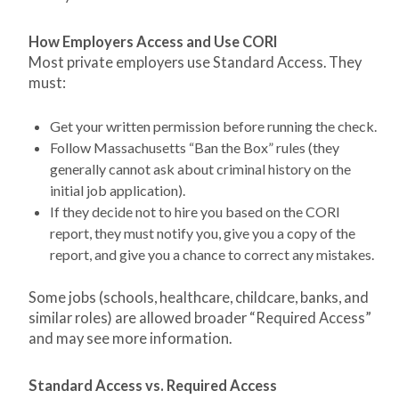
How Employers Access and Use CORI
Most private employers use Standard Access. They
must:
Get your written permission before running the check.
Follow Massachusetts “Ban the Box” rules (they
generally cannot ask about criminal history on the
initial job application).
If they decide not to hire you based on the CORI
report, they must notify you, give you a copy of the
report, and give you a chance to correct any mistakes.
Some jobs (schools, healthcare, childcare, banks, and
similar roles) are allowed broader “Required Access”
and may see more information.
Standard Access vs. Required Access