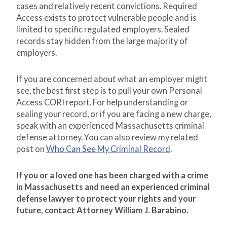
cases and relatively recent convictions. Required
Access exists to protect vulnerable people and is
limited to specific regulated employers. Sealed
records stay hidden from the large majority of
employers.
If you are concerned about what an employer might
see, the best first step is to pull your own Personal
Access CORI report. For help understanding or
sealing your record, or if you are facing a new charge,
speak with an experienced Massachusetts criminal
defense attorney. You can also review my related
post on
Who Can See My Criminal Record
.
If you or a loved one has been charged with a crime
in Massachusetts and need an experienced criminal
defense lawyer to protect your rights and your
future, contact Attorney William J. Barabino.