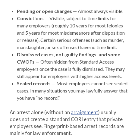
Pending or open charges
— Almost always visible.
Convictions
— Visible, subject to time limits for
many employers (roughly 10 years for most felonies
and 5 years for most misdemeanors after disposition
or release). Certain serious offenses (such as murder,
manslaughter, or sex offenses) have no time limit.
Dismissed cases, not-guilty findings, and some
CWOFs
— Often hidden from Standard Access
employers once the case is fully dismissed. They may
still appear for employers with higher access levels.
Sealed records
— Most employers cannot see sealed
cases. In many situations you may lawfully answer that
you have “no record.”
An arrest alone (without an
arraignment
) usually
does not create a standard CORI entry that private
employers see. Fingerprint-based arrest records are
mainly for law enforcement.