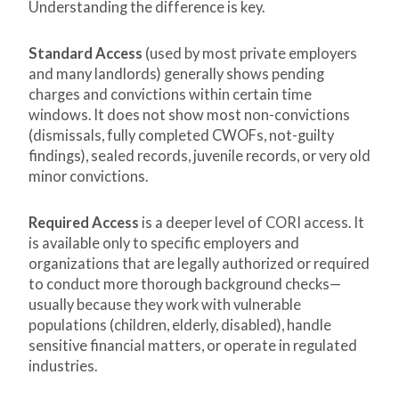
Understanding the difference is key.
Standard Access
(used by most private employers
and many landlords) generally shows pending
charges and convictions within certain time
windows. It does not show most non-convictions
(dismissals, fully completed CWOFs, not-guilty
findings), sealed records, juvenile records, or very old
minor convictions.
Required Access
is a deeper level of CORI access. It
is available only to specific employers and
organizations that are legally authorized or required
to conduct more thorough background checks—
usually because they work with vulnerable
populations (children, elderly, disabled), handle
sensitive financial matters, or operate in regulated
industries.