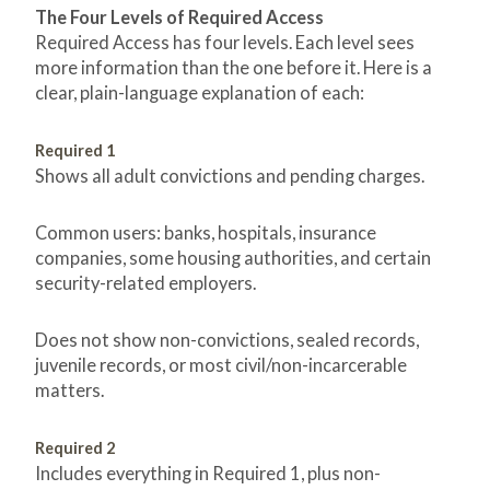
The Four Levels of Required Access
Required Access has four levels. Each level sees
more information than the one before it. Here is a
clear, plain-language explanation of each:
Required 1
Shows all adult convictions and pending charges.
Common users: banks, hospitals, insurance
companies, some housing authorities, and certain
security-related employers.
Does not show non-convictions, sealed records,
juvenile records, or most civil/non-incarcerable
matters.
Required 2
Includes everything in Required 1, plus non-