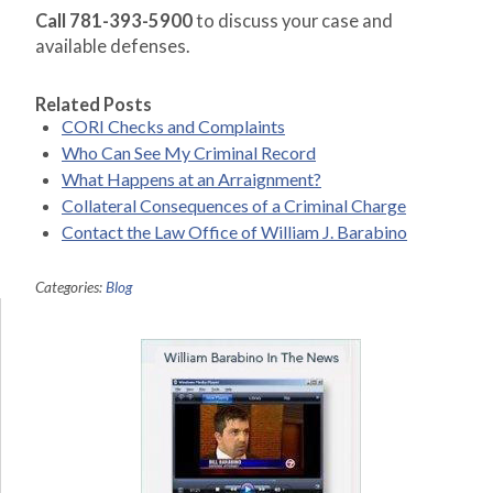
Call 781-393-5900
to discuss your case and
available defenses.
Related Posts
CORI Checks and Complaints
Who Can See My Criminal Record
What Happens at an Arraignment?
Collateral Consequences of a Criminal Charge
Contact the Law Office of William J. Barabino
Categories:
Blog