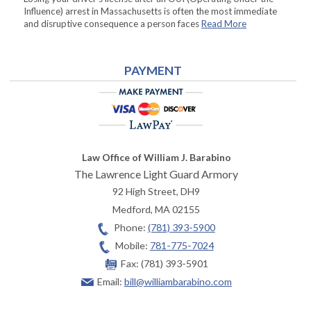
Influence) arrest in Massachusetts is often the most immediate
and disruptive consequence a person faces
Read More
PAYMENT
Law Office of William J. Barabino
The Lawrence Light Guard Armory
92 High Street, DH9
Medford
,
MA
02155
Phone:
(781) 393-5900
Mobile:
781-775-7024
Fax:
(781) 393-5901
Email:
bill@williambarabino.com