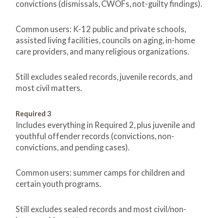
convictions (dismissals, CWOFs, not-guilty findings).
Common users: K-12 public and private schools,
assisted living facilities, councils on aging, in-home
care providers, and many religious organizations.
Still excludes sealed records, juvenile records, and
most civil matters.
Required 3
Includes everything in Required 2, plus juvenile and
youthful offender records (convictions, non-
convictions, and pending cases).
Common users: summer camps for children and
certain youth programs.
Still excludes sealed records and most civil/non-