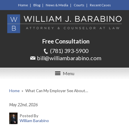
Home
Blog
News & Media
Courts
Recent Cases
Free Consultation
(781) 393-5900
bill@williambarabino.com
Menu
Home
»
What Can My Employer See About…
May 22nd, 2026
Posted By
William Barabino