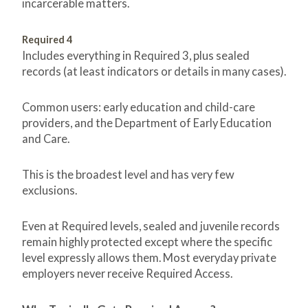
incarcerable matters.
Required 4
Includes everything in Required 3, plus sealed
records (at least indicators or details in many cases).
Common users: early education and child-care
providers, and the Department of Early Education
and Care.
This is the broadest level and has very few
exclusions.
Even at Required levels, sealed and juvenile records
remain highly protected except where the specific
level expressly allows them. Most everyday private
employers never receive Required Access.