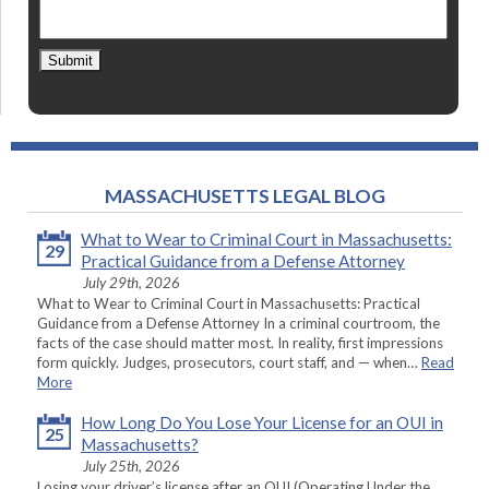
Submit
MASSACHUSETTS LEGAL BLOG
What to Wear to Criminal Court in Massachusetts:
29
Practical Guidance from a Defense Attorney
July 29th, 2026
What to Wear to Criminal Court in Massachusetts: Practical
Guidance from a Defense Attorney In a criminal courtroom, the
facts of the case should matter most. In reality, first impressions
form quickly. Judges, prosecutors, court staff, and — when…
Read
More
How Long Do You Lose Your License for an OUI in
25
Massachusetts?
July 25th, 2026
Losing your driver’s license after an OUI (Operating Under the