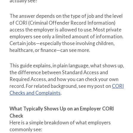
actually see?”
The answer depends on the type of job and the level
of CORI (Criminal Offender Record Information)
access the employer is allowed to use. Most private
employers see only a limited amount of information.
Certain jobs—especially those involving children,
healthcare, or finance—can see more.
This guide explains, in plain language, what shows up,
the difference between Standard Access and
Required Access, and how you can check your own
record. For related background, see my post on
CORI
Checks and Complaints
.
What Typically Shows Up on an Employer CORI
Check
Here is a simple breakdown of what employers
commonly see: