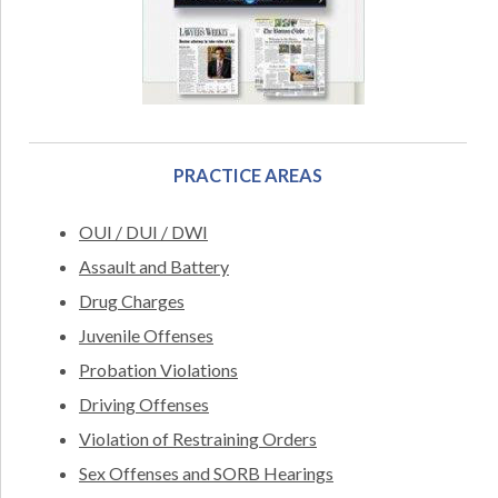
PRACTICE AREAS
OUI / DUI / DWI
Assault and Battery
Drug Charges
Juvenile Offenses
Probation Violations
Driving Offenses
Violation of Restraining Orders
Sex Offenses and SORB Hearings