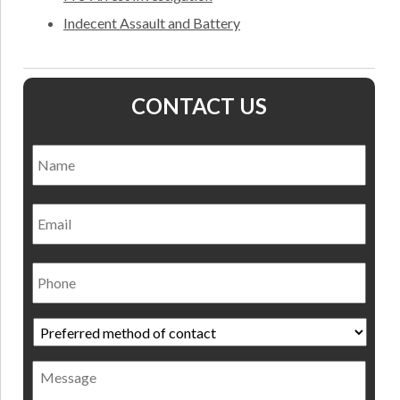
Indecent Assault and Battery
CONTACT US
Name
*
Nam
Email
Phone
Preferred
method
of
Message
contact
*