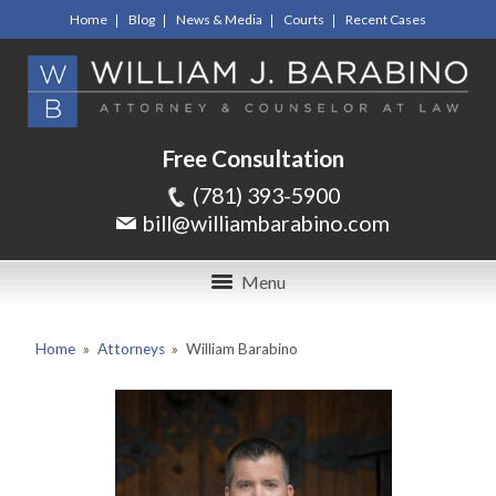
Home
Blog
News & Media
Courts
Recent Cases
Free Consultation
(781) 393-5900
bill@williambarabino.com
Menu
Home
»
Attorneys
»
William Barabino