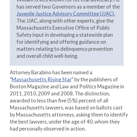
has served two Governors as a member of the
Juvenile Justice Advisory Committee (JJAC).
The JJAC, along with other experts, give the
Massachusetts Executive Office of Public
Safety input in developing a statewide plan
for identifying and offering guidance on
matters relating to delinquency prevention
and overall child well-being.
Attorney Barabino has been named a
"
Massachusetts Rising Star
" by the publishers of
Boston Magazine and Law and Politics Magazine in
2011, 2010, 2009 and 2008. The distinction,
awarded to less than five (5%) percent of all
Massachusetts lawyers, was based on ballots cast
by Massachusetts attorneys, asking them to identify
the best lawyers, under the age of 40, whom they
had personally observed in action.