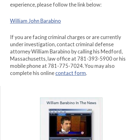
experience, please follow the link below:
William John Barabino
If you are facing criminal charges or are currently
under investigation, contact criminal defense
attorney William Barabino by calling his Medford,
Massachusetts, law office at 781-393-5900 or his
mobile phone at 781-775-7024. You may also
complete his online
contact form
.