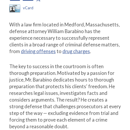
vCard
With a law firm located in Medford, Massachusetts,
defense attorney William Barabino has the
experience necessary to successfully represent
clients in a broad range of criminal defense matters,
from
driving offenses
to
drug charges
.
The key to success in the courtroom is often
thorough preparation. Motivated by a passion for
justice, Mr. Barabino dedicates hours to thorough
preparation that protects his clients' freedom. He
researches legal issues, investigates facts and
considers arguments. The result? He creates a
strong defense that challenges prosecutors at every
step of the way — excluding evidence from trial and
forcing them to prove each element of a crime
beyond a reasonable doubt.