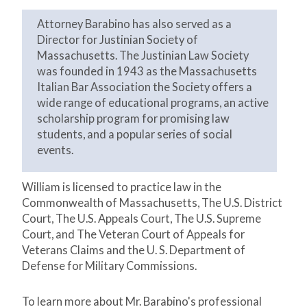
Attorney Barabino has also served as a
Director for Justinian Society of
Massachusetts. The Justinian Law Society
was founded in 1943 as the Massachusetts
Italian Bar Association the Society offers a
wide range of educational programs, an active
scholarship program for promising law
students, and a popular series of social
events.
William is licensed to practice law in the
Commonwealth of Massachusetts, The U.S. District
Court, The U.S. Appeals Court, The U.S. Supreme
Court, and The Veteran Court of Appeals for
Veterans Claims and the U. S. Department of
Defense for Military Commissions.
To learn more about Mr. Barabino's professional