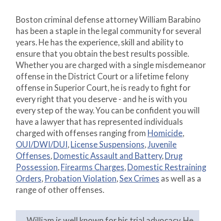
Boston criminal defense attorney William Barabino
has been a staple in the legal community for several
years. He has the experience, skill and ability to
ensure that you obtain the best results possible.
Whether you are charged with a single misdemeanor
offense in the District Court or a lifetime felony
offense in Superior Court, he is ready to fight for
every right that you deserve - and he is with you
every step of the way. You can be confident you will
have a lawyer that has represented individuals
charged with offenses ranging from
Homicide
,
OUI/DWI/DUI
,
License Suspensions
,
Juvenile
Offenses
,
Domestic Assault and Battery
,
Drug
Possession
,
Firearms Charges
,
Domestic Restraining
Orders
,
Probation Violation
,
Sex Crimes
as well as a
range of other offenses.
William is well known for his trial advocacy. He