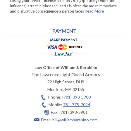
Losing your driver’s license after an OUI (Operating Under the
Influence) arrest in Massachusetts is often the most immediate
and disruptive consequence a person faces
Read More
PAYMENT
Law Office of William J. Barabino
The Lawrence Light Guard Armory
92 High Street, DH9
Medford
,
MA
02155
Phone:
(781) 393-5900
Mobile:
781-775-7024
Fax:
(781) 393-5901
Email:
bill@williambarabino.com