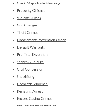
Clerk Magistrate Hearings
Property Offense
Violent Crimes
Gun Charges
Theft Crimes
Harassment Prevention Order
Default Warrants
Pre-Trial Diversion
Search & Seizure
Civil Conversion
Shoplifting
Domestic Violence
Resisting Arrest
Encore Casino Crimes
Pre-Arrest Investigation