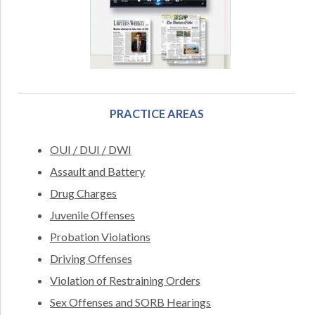
PRACTICE AREAS
OUI / DUI / DWI
Assault and Battery
Drug Charges
Juvenile Offenses
Probation Violations
Driving Offenses
Violation of Restraining Orders
Sex Offenses and SORB Hearings