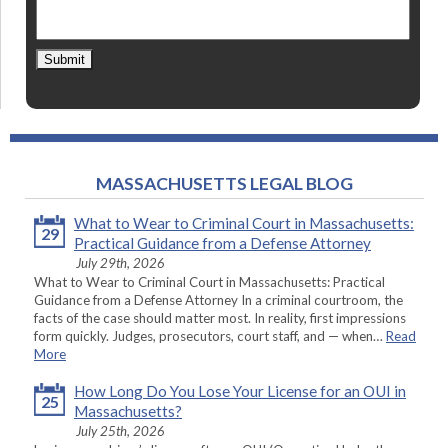
Submit
MASSACHUSETTS LEGAL BLOG
What to Wear to Criminal Court in Massachusetts:
29
Practical Guidance from a Defense Attorney
July 29th, 2026
What to Wear to Criminal Court in Massachusetts: Practical
Guidance from a Defense Attorney In a criminal courtroom, the
facts of the case should matter most. In reality, first impressions
form quickly. Judges, prosecutors, court staff, and — when…
Read
More
How Long Do You Lose Your License for an OUI in
25
Massachusetts?
July 25th, 2026