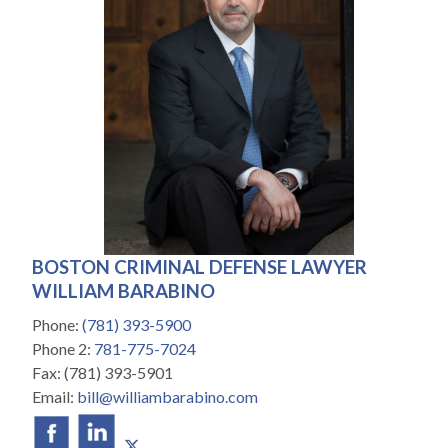
BOSTON CRIMINAL DEFENSE LAWYER
WILLIAM BARABINO
Phone:
(781) 393-5900
Phone 2:
781-775-7024
Fax:
(781) 393-5901
Email:
bill@williambarabino.com