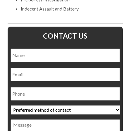
Indecent Assault and Battery
CONTACT US
Name
*
Nam
Email
Phone
Preferred
method
of
Message
contact
*