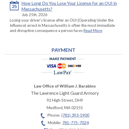
How Long Do You Lose Your License for an OUI in
25
Massachusetts?
July 25th, 2026
Losing your driver’s license after an OUI (Operating Under the
Influence) arrest in Massachusetts is often the most immediate
and disruptive consequence a person faces
Read More
PAYMENT
Law Office of William J. Barabino
The Lawrence Light Guard Armory
92 High Street, DH9
Medford
,
MA
02155
Phone:
(781) 393-5900
Mobile:
781-775-7024