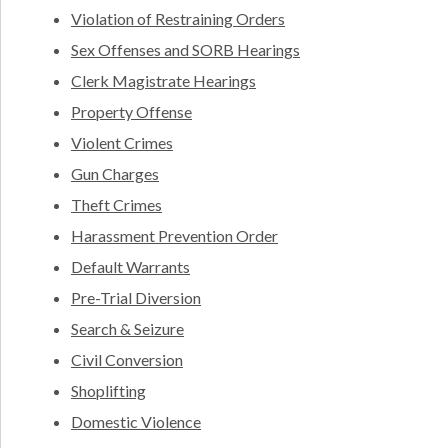
Violation of Restraining Orders
Sex Offenses and SORB Hearings
Clerk Magistrate Hearings
Property Offense
Violent Crimes
Gun Charges
Theft Crimes
Harassment Prevention Order
Default Warrants
Pre-Trial Diversion
Search & Seizure
Civil Conversion
Shoplifting
Domestic Violence