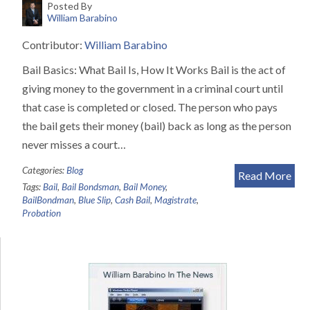
Posted By
William Barabino
Contributor:
William Barabino
Bail Basics: What Bail Is, How It Works Bail is the act of
giving money to the government in a criminal court until
that case is completed or closed. The person who pays
the bail gets their money (bail) back as long as the person
never misses a court…
Categories:
Blog
Read More
Tags:
Bail
,
Bail Bondsman
,
Bail Money
,
BailBondman
,
Blue Slip
,
Cash Bail
,
Magistrate
,
Probation