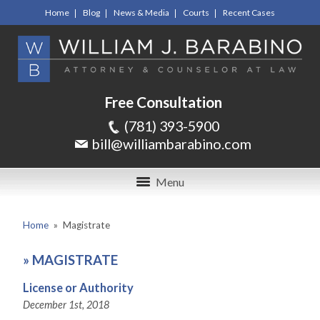
Home
Blog
News & Media
Courts
Recent Cases
Free Consultation
(781) 393-5900
bill@williambarabino.com
Menu
Home
»
Magistrate
»
MAGISTRATE
License or Authority
December 1st, 2018