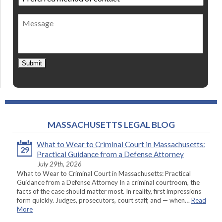
method
of
Message
contact
*
Submit
MASSACHUSETTS LEGAL BLOG
What to Wear to Criminal Court in Massachusetts:
29
Practical Guidance from a Defense Attorney
July 29th, 2026
What to Wear to Criminal Court in Massachusetts: Practical
Guidance from a Defense Attorney In a criminal courtroom, the
facts of the case should matter most. In reality, first impressions
form quickly. Judges, prosecutors, court staff, and — when…
Read
More