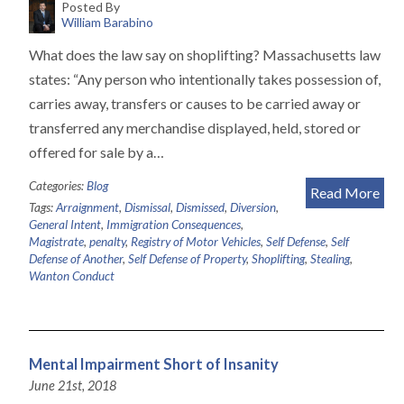
Posted By
William Barabino
What does the law say on shoplifting? Massachusetts law
states: “Any person who intentionally takes possession of,
carries away, transfers or causes to be carried away or
transferred any merchandise displayed, held, stored or
offered for sale by a…
Categories:
Blog
Read More
Tags:
Arraignment
,
Dismissal
,
Dismissed
,
Diversion
,
General Intent
,
Immigration Consequences
,
Magistrate
,
penalty
,
Registry of Motor Vehicles
,
Self Defense
,
Self
Defense of Another
,
Self Defense of Property
,
Shoplifting
,
Stealing
,
Wanton Conduct
Mental Impairment Short of Insanity
June 21st, 2018