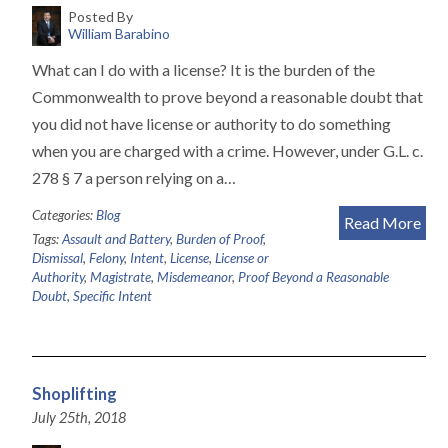
Posted By
William Barabino
What can I do with a license? It is the burden of the
Commonwealth to prove beyond a reasonable doubt that
you did not have license or authority to do something
when you are charged with a crime. However, under G.L. c.
278 § 7 a person relying on a…
Categories:
Blog
Read More
Tags:
Assault and Battery
,
Burden of Proof
,
Dismissal
,
Felony
,
Intent
,
License
,
License or
Authority
,
Magistrate
,
Misdemeanor
,
Proof Beyond a Reasonable
Doubt
,
Specific Intent
Shoplifting
July 25th, 2018