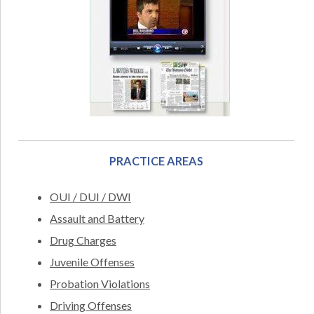
PRACTICE AREAS
OUI / DUI / DWI
Assault and Battery
Drug Charges
Juvenile Offenses
Probation Violations
Driving Offenses