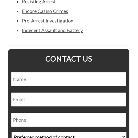
Resisting Arrest
Encore Casino Crimes
Pre-Arrest Investigation
Indecent Assault and Battery
CONTACT US
Name
*
Nam
Email
Phone
Preferred