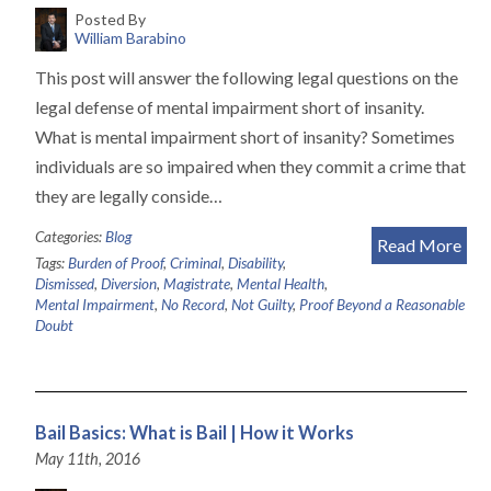
Posted By
William Barabino
This post will answer the following legal questions on the
legal defense of mental impairment short of insanity.
What is mental impairment short of insanity? Sometimes
individuals are so impaired when they commit a crime that
they are legally conside…
Categories:
Blog
Read More
Tags:
Burden of Proof
,
Criminal
,
Disability
,
Dismissed
,
Diversion
,
Magistrate
,
Mental Health
,
Mental Impairment
,
No Record
,
Not Guilty
,
Proof Beyond a Reasonable
Doubt
Bail Basics: What is Bail | How it Works
May 11th, 2016