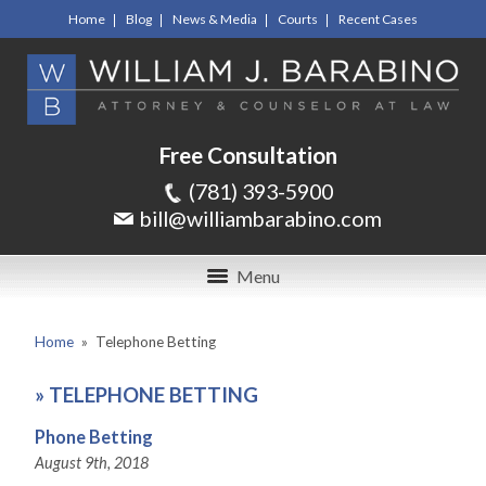
Home
Blog
News & Media
Courts
Recent Cases
Free Consultation
(781) 393-5900
bill@williambarabino.com
Menu
Home
»
Telephone Betting
»
TELEPHONE BETTING
Phone Betting
August 9th, 2018