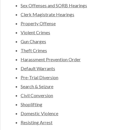
Sex Offenses and SORB Hearings
Clerk Magistrate Hearings
Property Offense
Violent Crimes
Gun Charges
Theft Crimes
Harassment Prevention Order
Default Warrants
Pre-Trial Diversion
Search & Seizure
Civil Conversion
Shoplifting
Domestic Violence
Resisting Arrest