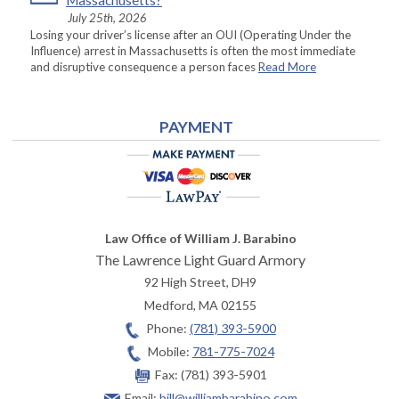
Massachusetts?
July 25th, 2026
Losing your driver’s license after an OUI (Operating Under the
Influence) arrest in Massachusetts is often the most immediate
and disruptive consequence a person faces
Read More
PAYMENT
Law Office of William J. Barabino
The Lawrence Light Guard Armory
92 High Street, DH9
Medford
,
MA
02155
Phone:
(781) 393-5900
Mobile:
781-775-7024
Fax:
(781) 393-5901
Email:
bill@williambarabino.com