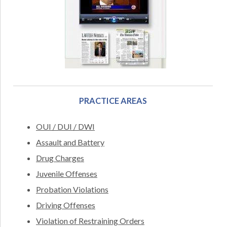
PRACTICE AREAS
OUI / DUI / DWI
Assault and Battery
Drug Charges
Juvenile Offenses
Probation Violations
Driving Offenses
Violation of Restraining Orders