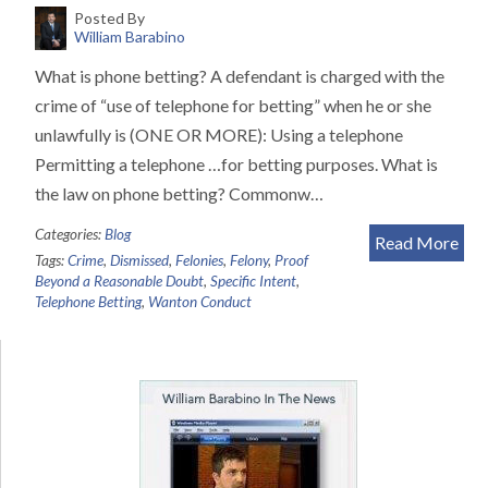
Posted By
William Barabino
What is phone betting? A defendant is charged with the
crime of “use of telephone for betting” when he or she
unlawfully is (ONE OR MORE): Using a telephone
Permitting a telephone …for betting purposes. What is
the law on phone betting? Commonw…
Categories:
Blog
Read More
Tags:
Crime
,
Dismissed
,
Felonies
,
Felony
,
Proof
Beyond a Reasonable Doubt
,
Specific Intent
,
Telephone Betting
,
Wanton Conduct