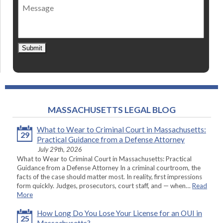
Message
contact
*
Submit
MASSACHUSETTS LEGAL BLOG
What to Wear to Criminal Court in Massachusetts:
29
Practical Guidance from a Defense Attorney
July 29th, 2026
What to Wear to Criminal Court in Massachusetts: Practical
Guidance from a Defense Attorney In a criminal courtroom, the
facts of the case should matter most. In reality, first impressions
form quickly. Judges, prosecutors, court staff, and — when…
Read
More
How Long Do You Lose Your License for an OUI in
25