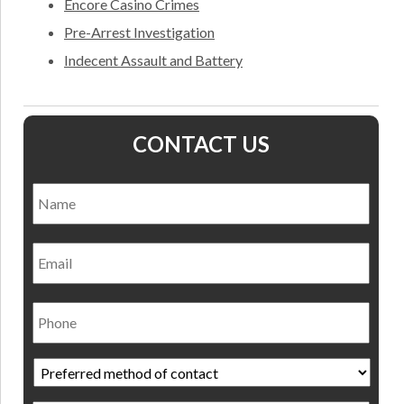
Encore Casino Crimes
Pre-Arrest Investigation
Indecent Assault and Battery
CONTACT US
Name
*
Nam
Email
Phone
Preferred
method
of