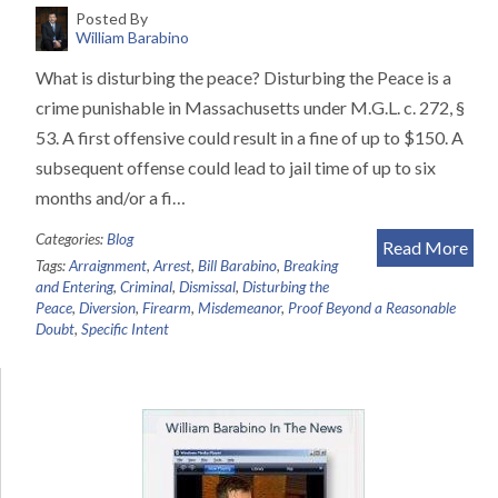
Posted By
William Barabino
What is disturbing the peace? Disturbing the Peace is a
crime punishable in Massachusetts under M.G.L. c. 272, §
53. A first offensive could result in a fine of up to $150. A
subsequent offense could lead to jail time of up to six
months and/or a fi…
Categories:
Blog
Read More
Tags:
Arraignment
,
Arrest
,
Bill Barabino
,
Breaking
and Entering
,
Criminal
,
Dismissal
,
Disturbing the
Peace
,
Diversion
,
Firearm
,
Misdemeanor
,
Proof Beyond a Reasonable
Doubt
,
Specific Intent