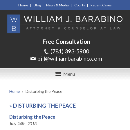
Home
Blog
News & Media
Courts
Recent Cases
Free Consultation
(781) 393-5900
bill@williambarabino.com
Menu
Home
»
Disturbing the Peace
»
DISTURBING THE PEACE
Disturbing the Peace
July 24th, 2018