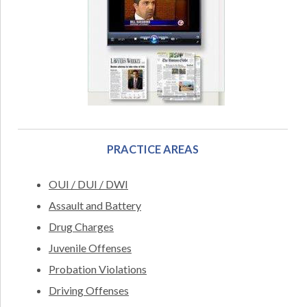
PRACTICE AREAS
OUI / DUI / DWI
Assault and Battery
Drug Charges
Juvenile Offenses
Probation Violations
Driving Offenses