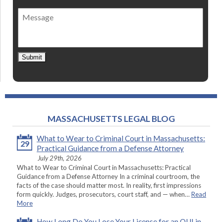
of
Message
contact
*
Submit
MASSACHUSETTS LEGAL BLOG
What to Wear to Criminal Court in Massachusetts:
29
Practical Guidance from a Defense Attorney
July 29th, 2026
What to Wear to Criminal Court in Massachusetts: Practical
Guidance from a Defense Attorney In a criminal courtroom, the
facts of the case should matter most. In reality, first impressions
form quickly. Judges, prosecutors, court staff, and — when…
Read
More
How Long Do You Lose Your License for an OUI in