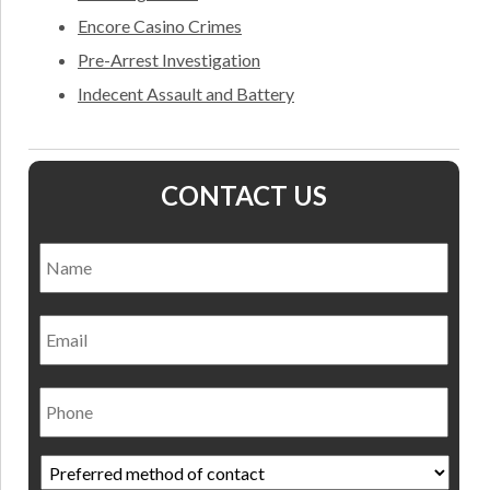
Encore Casino Crimes
Pre-Arrest Investigation
Indecent Assault and Battery
CONTACT US
Name
*
Nam
Email
Phone
Preferred
method