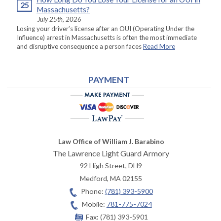
25
Massachusetts?
July 25th, 2026
Losing your driver’s license after an OUI (Operating Under the
Influence) arrest in Massachusetts is often the most immediate
and disruptive consequence a person faces
Read More
PAYMENT
Law Office of William J. Barabino
The Lawrence Light Guard Armory
92 High Street, DH9
Medford
,
MA
02155
Phone:
(781) 393-5900
Mobile:
781-775-7024
Fax:
(781) 393-5901