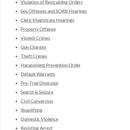
Violation of Restraining Orders
Sex Offenses and SORB Hearings
Clerk Magistrate Hearings
Property Offense
Violent Crimes
Gun Charges
Theft Crimes
Harassment Prevention Order
Default Warrants
Pre-Trial Diversion
Search & Seizure
Civil Conversion
Shoplifting
Domestic Violence
Resisting Arrest