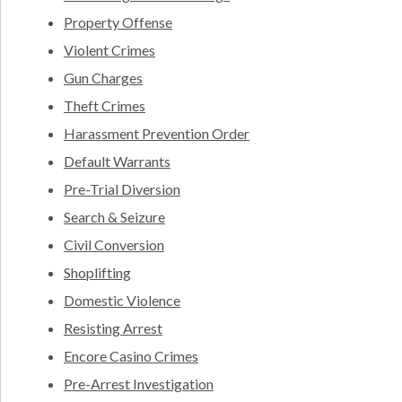
Property Offense
Violent Crimes
Gun Charges
Theft Crimes
Harassment Prevention Order
Default Warrants
Pre-Trial Diversion
Search & Seizure
Civil Conversion
Shoplifting
Domestic Violence
Resisting Arrest
Encore Casino Crimes
Pre-Arrest Investigation