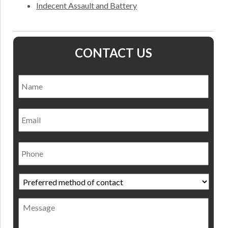
Indecent Assault and Battery
CONTACT US
Name
*
Nam
Email
Phone
Preferred
method
of
Message
contact
*