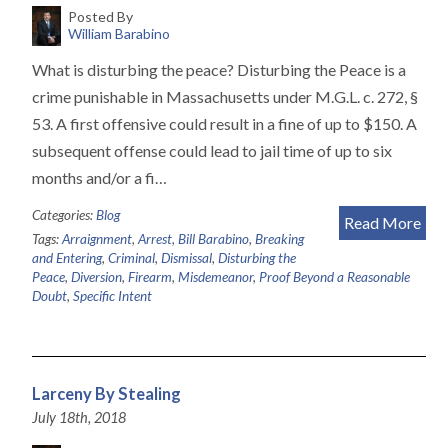
Posted By
William Barabino
What is disturbing the peace? Disturbing the Peace is a
crime punishable in Massachusetts under M.G.L. c. 272, §
53. A first offensive could result in a fine of up to $150. A
subsequent offense could lead to jail time of up to six
months and/or a fi…
Categories:
Blog
Read More
Tags:
Arraignment
,
Arrest
,
Bill Barabino
,
Breaking
and Entering
,
Criminal
,
Dismissal
,
Disturbing the
Peace
,
Diversion
,
Firearm
,
Misdemeanor
,
Proof Beyond a Reasonable
Doubt
,
Specific Intent
Larceny By Stealing
July 18th, 2018