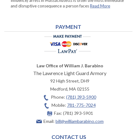
Influence) arrest in Massachusetts is often the most immediate
and disruptive consequence a person faces
Read More
PAYMENT
Law Office of William J. Barabino
The Lawrence Light Guard Armory
92 High Street, DH9
Medford
,
MA
02155
Phone:
(781) 393-5900
Mobile:
781-775-7024
Fax:
(781) 393-5901
Email:
bill@williambarabino.com
CONTACT US