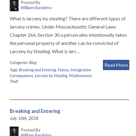
Posted By
William Barabino
What is larceny by stealing? There are different types of
larceny crimes. Under Massachusetts General Laws
Chapter 266, Section 30 a person who intentionally takes
the personal property of another can be convicted of
Larceny by Stealing. What is larc…
Categories:
Blog
Read More
Tags:
Breaking and Entering
,
Felony
,
Immigration
Consequences
,
Larceny by Stealing
,
Misdemeanor
,
Theft
Breaking and Entering
July 16th, 2018
Posted By
William Barabino