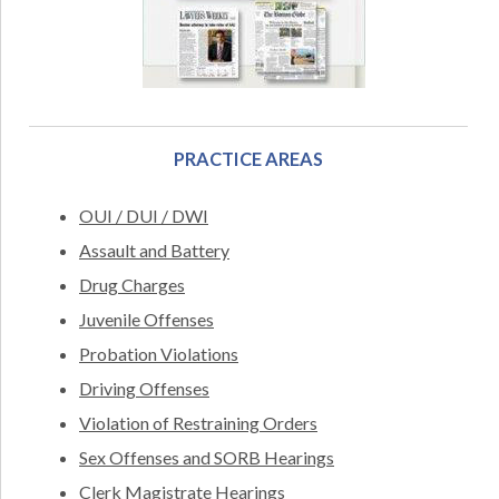
PRACTICE AREAS
OUI / DUI / DWI
Assault and Battery
Drug Charges
Juvenile Offenses
Probation Violations
Driving Offenses
Violation of Restraining Orders
Sex Offenses and SORB Hearings
Clerk Magistrate Hearings