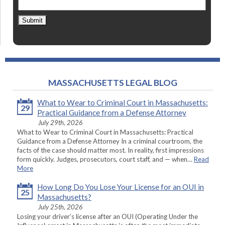
Submit
MASSACHUSETTS LEGAL BLOG
What to Wear to Criminal Court in Massachusetts:
29
Practical Guidance from a Defense Attorney
July 29th, 2026
What to Wear to Criminal Court in Massachusetts: Practical
Guidance from a Defense Attorney In a criminal courtroom, the
facts of the case should matter most. In reality, first impressions
form quickly. Judges, prosecutors, court staff, and — when…
Read
More
How Long Do You Lose Your License for an OUI in
25
Massachusetts?
July 25th, 2026
Losing your driver’s license after an OUI (Operating Under the