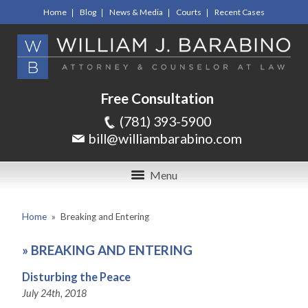
Home
Blog
News & Media
Courts
Recent Cases
Free Consultation
(781) 393-5900
bill@williambarabino.com
Menu
Home
»
Breaking and Entering
»
BREAKING AND ENTERING
Disturbing the Peace
July 24th, 2018