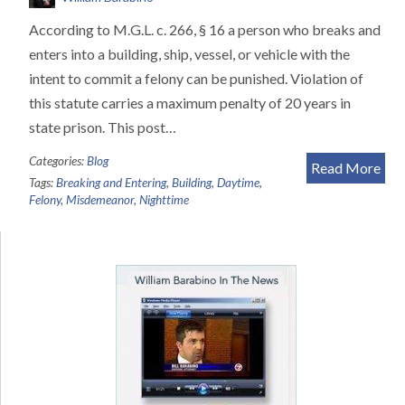
According to M.G.L. c. 266, § 16 a person who breaks and
enters into a building, ship, vessel, or vehicle with the
intent to commit a felony can be punished. Violation of
this statute carries a maximum penalty of 20 years in
state prison. This post…
Categories:
Blog
Read More
Tags:
Breaking and Entering
,
Building
,
Daytime
,
Felony
,
Misdemeanor
,
Nighttime