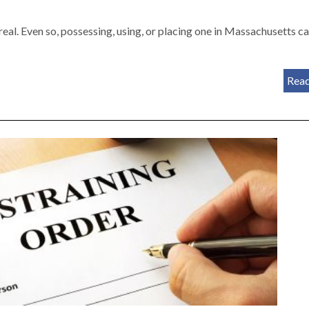
real. Even so, possessing, using, or placing one in Massachusetts c
Rea