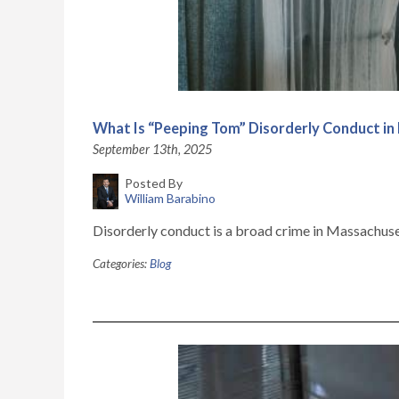
What Is “Peeping Tom” Disorderly Conduct i
September 13th, 2025
Posted By
William Barabino
Disorderly conduct is a broad crime in Massachusett
Categories:
Blog