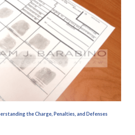
erstanding the Charge, Penalties, and Defenses