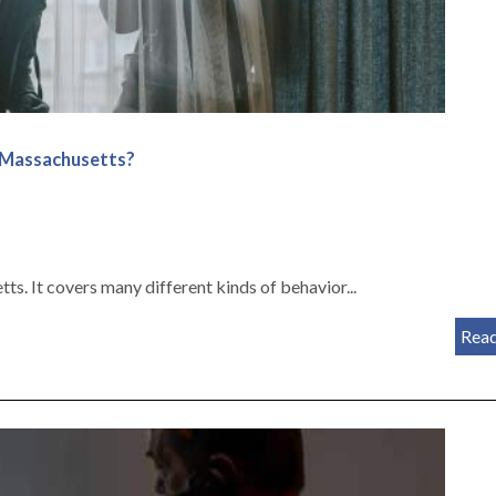
n Massachusetts?
s. It covers many different kinds of behavior...
Rea