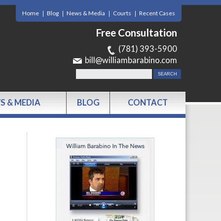
Home
Blog
News & Media
Courts
Recent Cases
Free Consultation
(781) 393-5900
bill@williambarabino.com
S & MEDIA
BLOG
CONTACT