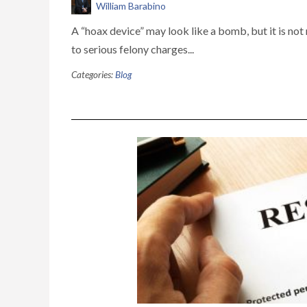
William Barabino
A “hoax device” may look like a bomb, but it is not 
to serious felony charges...
Categories:
Blog