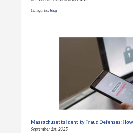
Categories:
Blog
Massachusetts Identity Fraud Defenses: How t
September 1st, 2025