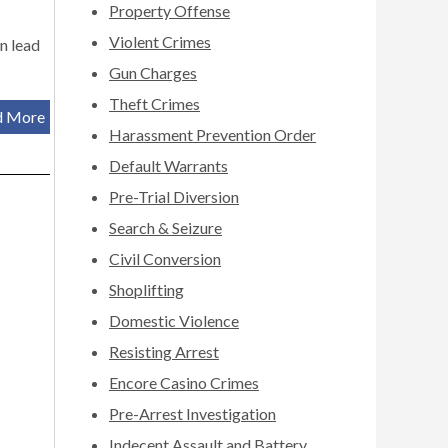
Property Offense
Violent Crimes
an lead
Gun Charges
Theft Crimes
d More
Harassment Prevention Order
Default Warrants
Pre-Trial Diversion
Search & Seizure
Civil Conversion
Shoplifting
Domestic Violence
Resisting Arrest
Encore Casino Crimes
Pre-Arrest Investigation
Indecent Assault and Battery