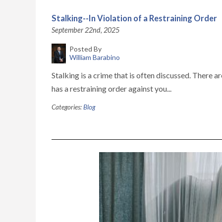
Stalking--In Violation of a Restraining Order
September 22nd, 2025
Posted By
William Barabino
Stalking is a crime that is often discussed. There 
has a restraining order against you...
Categories:
Blog