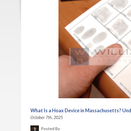
What Is a Hoax Device in Massachusetts? Und
October 7th, 2025
Posted By