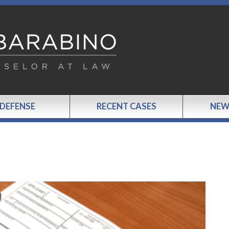
 DEFENSE
RECENT CASES
NEW