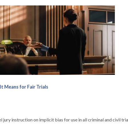
t Means for Fair Trials
y instruction on implicit bias for use in all criminal and civil tria