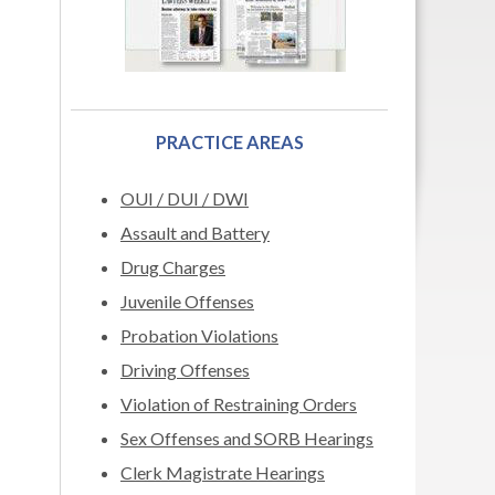
PRACTICE AREAS
OUI / DUI / DWI
Assault and Battery
Drug Charges
Juvenile Offenses
Probation Violations
Driving Offenses
Violation of Restraining Orders
Sex Offenses and SORB Hearings
Clerk Magistrate Hearings