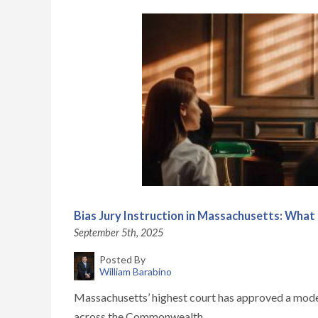
Bias Jury Instruction in Massachusetts: What I
September 5th, 2025
Posted By
William Barabino
Massachusetts’ highest court has approved a model jur
across the Commonwealth...