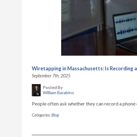
Wiretapping in Massachusetts: Is Recording a
September 7th, 2025
Posted By
William Barabino
People often ask whether they can record a phone c
Categories:
Blog