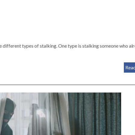
are different types of stalking. One type is stalking someone who al
Rea