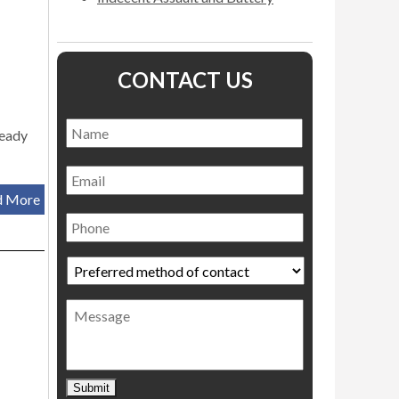
CONTACT US
Name
*
Name
ready
Email
d More
Phone
Preferred
method
of
Message
contact
*
Submit