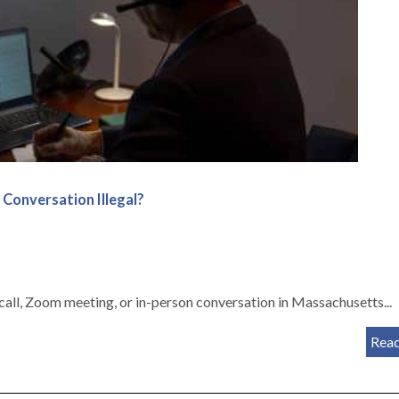
 Conversation Illegal?
all, Zoom meeting, or in-person conversation in Massachusetts...
Rea