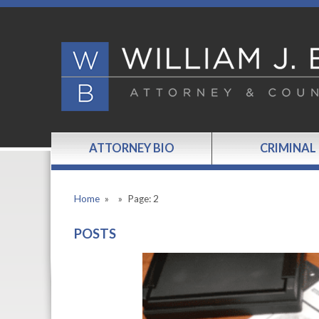
ATTORNEY BIO
CRIMINAL
Home
»
»
Page: 2
POSTS