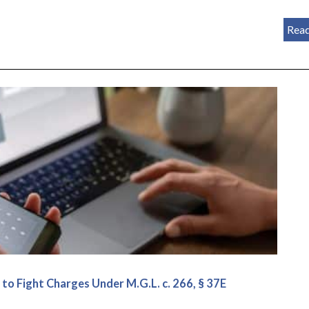
Rea
o Fight Charges Under M.G.L. c. 266, § 37E