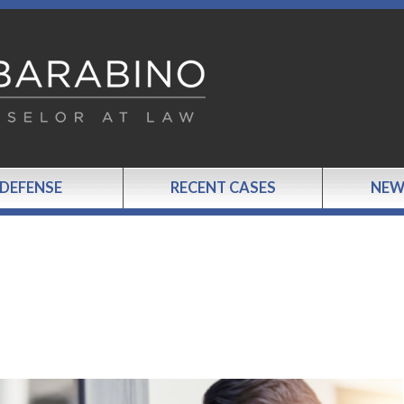
 DEFENSE
RECENT CASES
NEW