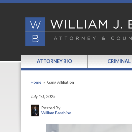
ATTORNEY BIO
CRIMINAL
Home
»
Gang Affiliation
July 1st, 2025
Posted By
William Barabino