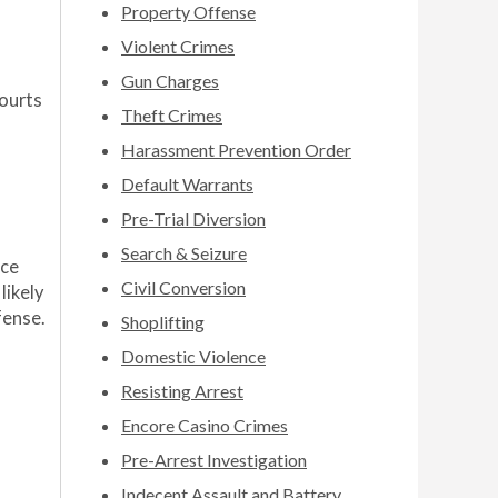
Property Offense
Violent Crimes
Gun Charges
courts
Theft Crimes
Harassment Prevention Order
Default Warrants
Pre-Trial Diversion
Search & Seizure
nce
Civil Conversion
likely
fense.
Shoplifting
Domestic Violence
Resisting Arrest
Encore Casino Crimes
Pre-Arrest Investigation
Indecent Assault and Battery