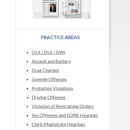
PRACTICE AREAS
OUI / DUI / DWI
Assault and Battery
Drug Charges
Juvenile Offenses
Probation Violations
Driving Offenses
Violation of Restraining Orders
Sex Offenses and SORB Hearings
Clerk Magistrate Hearings