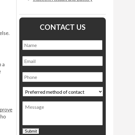
CONTACT US
else.
Name
*
Name
Email
n a
e
Phone
Preferred
method
of
Message
contact
*
sprove
who
t
Submit