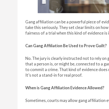
Gang affiliation can be a powerful piece of evi
take this seriously. They set clear limits on how
fairness of a trial when this kind of evidence i
Can Gang Affiliation Be Used to Prove Guilt?
No. The jury is clearly instructed not to rely on
that a person is, or might be, connected to a ga
to commit a crime. That kind of evidence does
It’s not a stand-in for real proof.
When is Gang Affiliation Evidence Allowed?
Sometimes, courts may allow gang affiliation ev