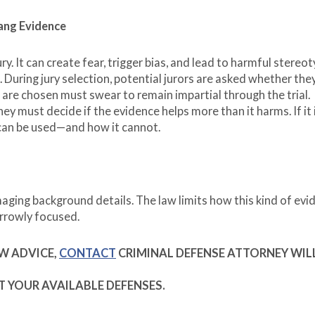
Gang Evidence
ry. It can create fear, trigger bias, and lead to harmful stereot
During jury selection, potential jurors are asked whether the
 are chosen must swear to remain impartial through the trial.
hey must decide if the evidence helps more than it harms. If it 
 can be used—and how it cannot.
amaging background details. The law limits how this kind of evi
arrowly focused.
AW ADVICE,
CONTACT
CRIMINAL DEFENSE ATTORNEY WIL
T YOUR AVAILABLE DEFENSES.