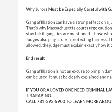
Why Jurors Must be Especially Careful with 
Gang affiliation can have a strong effect on a ju
That’s why Massachusetts courts urge caution. 
stay fair if gang ties are mentioned. Those who
Judges also play a role in protecting fairness. T
allowed, the judge must explain exactly how it
End result
Gang affiliation is not an excuse to bring in d
can be used. It must be clearly explained and n
IF YOU OR A LOVED ONE NEED CRIMINAL L
J. BARABINO.
CALL 781-393-5900 TO LEARN MORE ABOU