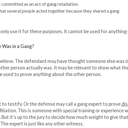
 committed as an act of gang retaliation.
at several people acted together because they shared a gang
only use it for these purposes. It cannot be used for anything 
 Was in a Gang?
believe. The defendant may have thought someone else was i
other person actually was. It may be relevant to show what th
be used to prove anything about the other person.
 to testify. Or the defense may call a gang expert to prove
di
filiation. This is someone with special training or experience 
. But it’s up to the jury to decide how much weight to give tha
 The expert is just like any other witness.