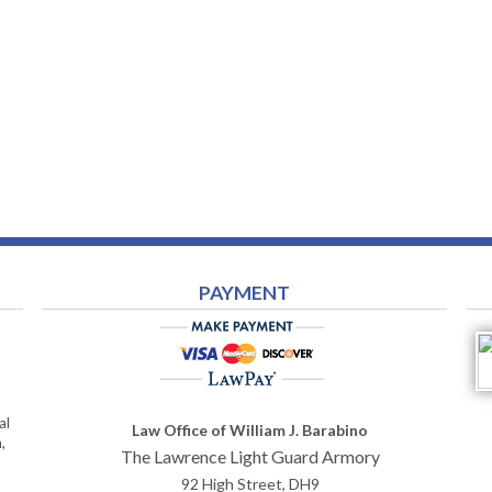
PAYMENT
al
Law Office of William J. Barabino
,
The Lawrence Light Guard Armory
92 High Street, DH9