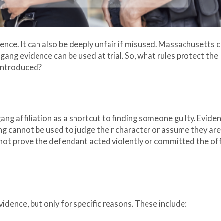
dence. It can also be deeply unfair if misused. Massachusetts 
 gang evidence can be used at trial. So, what rules protect the
s introduced?
 gang affiliation as a shortcut to finding someone guilty. Evide
ng cannot be used to judge their character or assume they are 
 not prove the defendant acted violently or committed the of
idence, but only for specific reasons. These include: