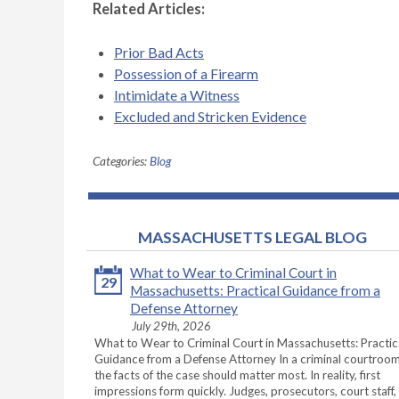
Related Articles:
Prior Bad Acts
Possession of a Firearm
Intimidate a Witness
Excluded and Stricken Evidence
Categories:
Blog
MASSACHUSETTS LEGAL BLOG
What to Wear to Criminal Court in
29
Massachusetts: Practical Guidance from a
Defense Attorney
July 29th, 2026
What to Wear to Criminal Court in Massachusetts: Practic
Guidance from a Defense Attorney In a criminal courtroom
the facts of the case should matter most. In reality, first
impressions form quickly. Judges, prosecutors, court staff,