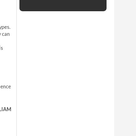
ypes.
y can
is
dence
LIAM