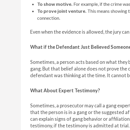
To show motive.
For example, if the crime was
To prove joint venture.
This means showing th
connection.
Even when the evidence is allowed, the jury can 
What if the Defendant Just Believed Someone
Sometimes, a person acts based on what they 
gang. But that belief alone does not prove the 
defendant was thinking at the time. It cannot 
What About Expert Testimony?
Sometimes, a prosecutor may call a gang expert
that the person is in a gang or the suggested af
can explain signs of gang behavior or affiliation
testimony, if the testimony is admitted at trial.