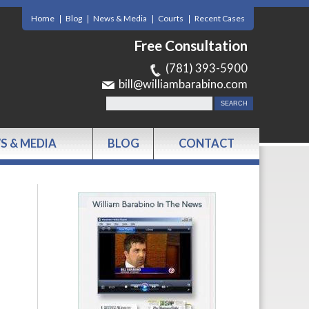
Home
Blog
News & Media
Courts
Recent Cases
Free Consultation
(781) 393-5900
bill@williambarabino.com
S & MEDIA
BLOG
CONTACT