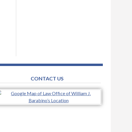
CONTACT US