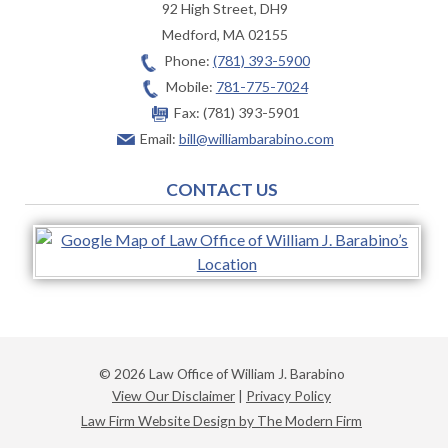
92 High Street, DH9
Medford
,
MA
02155
Phone:
(781) 393-5900
Mobile:
781-775-7024
Fax:
(781) 393-5901
Email:
bill@williambarabino.com
CONTACT US
© 2026 Law Office of William J. Barabino
View Our Disclaimer
|
Privacy Policy
Law Firm Website Design by The Modern Firm