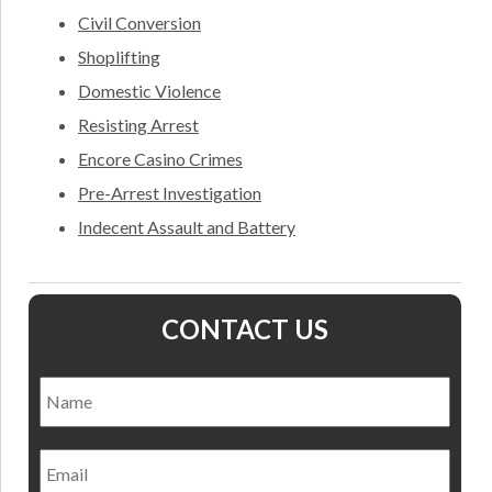
Civil Conversion
Shoplifting
Domestic Violence
Resisting Arrest
Encore Casino Crimes
Pre-Arrest Investigation
Indecent Assault and Battery
CONTACT US
Name
*
Nam
Email