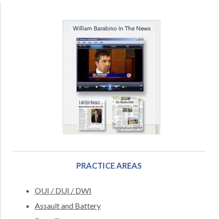
PRACTICE AREAS
OUI / DUI / DWI
Assault and Battery