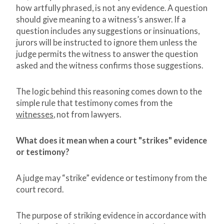
how artfully phrased, is not any evidence. A question
should give meaning to a witness’s answer. If a
question includes any suggestions or insinuations,
jurors will be instructed to ignore them unless the
judge permits the witness to answer the question
asked and the witness confirms those suggestions.
The logic behind this reasoning comes down to the
simple rule that testimony comes from the
witnesses
, not from lawyers.
What does it mean when a court "strikes" evidence
or testimony?
A judge may “strike” evidence or testimony from the
court record.
The purpose of striking evidence in accordance with