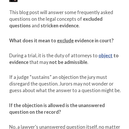
This blog post will answer some frequently asked
questions on the legal concepts of
excluded
questions
and
stricken evidence
.
What does it mean to
exclude
evidence in court?
During a trial, it is the duty of attorneys to
object
to
evidence
that may
not be admissible
.
If a judge “sustains” an objection the jury must
disregard the question. Jurors may not wonder or
guess about what the answer to a question might be.
If the objection is allowed is the unanswered
question on the record?
No, a lawyer’s unanswered question itself, no matter