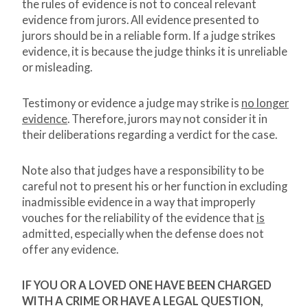
the rules of evidence is not to conceal relevant
evidence from jurors. All evidence presented to
jurors should be in a reliable form. If a judge strikes
evidence, it is because the judge thinks it is unreliable
or misleading.
Testimony or evidence a judge may strike is
no longer
evidence
. Therefore, jurors may not consider it in
their deliberations regarding a verdict for the case.
Note also that judges have a responsibility to be
careful not to present his or her function in excluding
inadmissible evidence in a way that improperly
vouches for the reliability of the evidence that
is
admitted, especially when the defense does not
offer any evidence.
IF YOU OR A LOVED ONE HAVE BEEN CHARGED
WITH A CRIME OR HAVE A LEGAL QUESTION,