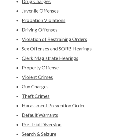
Drug Charges
Juvenile Offenses
Probation Violations
Driving Offenses
Violation of Restraining Orders
Sex Offenses and SORB Hearings
Clerk Magistrate Hearings
Property Offense
Violent Crimes
Gun Charges
Theft Crimes
Harassment Prevention Order
Default Warrants
Pre-Trial Diversion
Search & Seizure