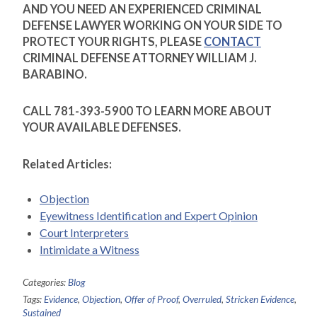
AND YOU NEED AN EXPERIENCED CRIMINAL
DEFENSE LAWYER WORKING ON YOUR SIDE TO
PROTECT YOUR RIGHTS, PLEASE
CONTACT
CRIMINAL DEFENSE ATTORNEY WILLIAM J.
BARABINO.
CALL 781-393-5900 TO LEARN MORE ABOUT
YOUR AVAILABLE DEFENSES.
Related Articles:
Objection
Eyewitness Identification and Expert Opinion
Court Interpreters
Intimidate a Witness
Categories:
Blog
Tags:
Evidence
,
Objection
,
Offer of Proof
,
Overruled
,
Stricken Evidence
,
Sustained