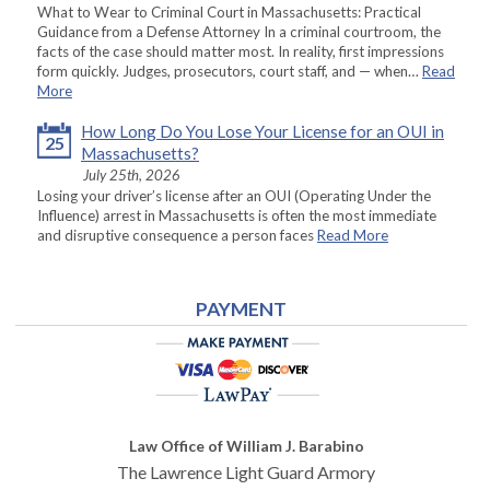
What to Wear to Criminal Court in Massachusetts: Practical
Guidance from a Defense Attorney In a criminal courtroom, the
facts of the case should matter most. In reality, first impressions
form quickly. Judges, prosecutors, court staff, and — when…
Read
More
How Long Do You Lose Your License for an OUI in
25
Massachusetts?
July 25th, 2026
Losing your driver’s license after an OUI (Operating Under the
Influence) arrest in Massachusetts is often the most immediate
and disruptive consequence a person faces
Read More
PAYMENT
Law Office of William J. Barabino
The Lawrence Light Guard Armory