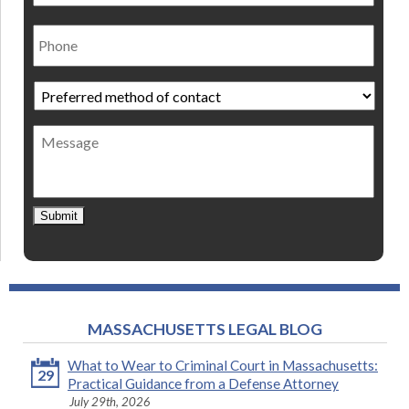
Phone
Preferred
method
of
Message
contact
*
Submit
MASSACHUSETTS LEGAL BLOG
What to Wear to Criminal Court in Massachusetts:
29
Practical Guidance from a Defense Attorney
July 29th, 2026