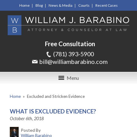
Home
Blog
News & Media
Courts
Recent Cases
Free Consultation
(781) 393-5900
bill@williambarabino.com
Menu
Home
»
Excluded and Stricken Evidence
WHAT IS EXCLUDED EVIDENCE?
October 6th, 2018
Posted By
William Barabino