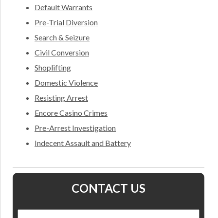
Default Warrants
Pre-Trial Diversion
Search & Seizure
Civil Conversion
Shoplifting
Domestic Violence
Resisting Arrest
Encore Casino Crimes
Pre-Arrest Investigation
Indecent Assault and Battery
CONTACT US
Name
*
Nam