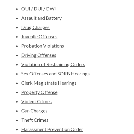
OUI / DUI / DWI
Assault and Battery
Drug Charges
Juvenile Offenses
Probation Violations
Driving Offenses
Violation of Restraining Orders
Sex Offenses and SORB Hearings
Clerk Magistrate Hearings
Property Offense
Violent Crimes
Gun Charges
Theft Crimes
Harassment Prevention Order