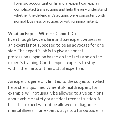
forensic accountant or financial expert can explain
complicated transactions and help the jury understand
whether the defendant’s actions were consistent with
normal business practices or with criminal intent.
What an Expert Witness Cannot Do
Even though lawyers hire and pay expert witnesses,
an expert is not supposed to be an advocate for one
side. The expert’s job is to give an honest
professional opinion based on the facts and on the
expert’s training. Courts expect experts to stay
within the limits of their actual expertise.
An expert is generally limited to the subjects in which
he or she is qualified. A mental-health expert, for
example, will not usually be allowed to give opinions
about vehicle safety or accident reconstruction. A
ballistics expert will not be allowed to diagnose a
mental illness. If an expert strays too far outside his