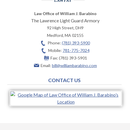
Law Office of William J. Barabino
The Lawrence Light Guard Armory
92 High Street, DH9
Medford
,
MA
02155
Phone:
(781) 393-5900
Mobile:
781-775-7024
Fax:
(781) 393-5901
Email:
bill@williambarabino.com
CONTACT US