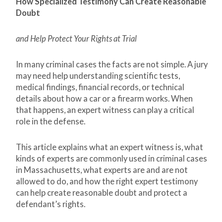
How Specialized Testimony Can Create Reasonable
Doubt
and Help Protect Your Rights at Trial
In many criminal cases the facts are not simple. A jury
may need help understanding scientific tests,
medical findings, financial records, or technical
details about how a car or a firearm works. When
that happens, an expert witness can play a critical
role in the defense.
This article explains what an expert witness is, what
kinds of experts are commonly used in criminal cases
in Massachusetts, what experts are and are not
allowed to do, and how the right expert testimony
can help create reasonable doubt and protect a
defendant’s rights.