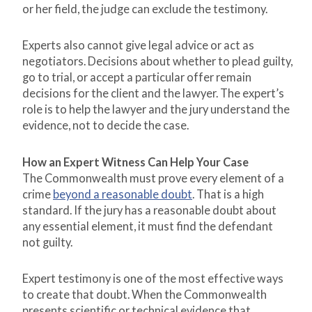
or her field, the judge can exclude the testimony.
Experts also cannot give legal advice or act as
negotiators. Decisions about whether to plead guilty,
go to trial, or accept a particular offer remain
decisions for the client and the lawyer. The expert’s
role is to help the lawyer and the jury understand the
evidence, not to decide the case.
How an Expert Witness Can Help Your Case
The Commonwealth must prove every element of a
crime
beyond a reasonable doubt
. That is a high
standard. If the jury has a reasonable doubt about
any essential element, it must find the defendant
not guilty.
Expert testimony is one of the most effective ways
to create that doubt. When the Commonwealth
presents scientific or technical evidence that