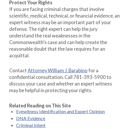
Protect Your Rights
If you are facing criminal charges that involve
scientific, medical, technical, or financial evidence, an
expert witness may be an important part of your
defense. The right expert can help the jury
understand the real weaknesses in the
Commonwealth’s case and can help create the
reasonable doubt that the law requires for an
acquittal.
Contact
Attorney William J. Barabino
for a
confidential consultation. Call 781-393-5900 to
discuss your case and whether an expert witness
may be helpful in protecting your rights.
Related Reading on This Site
Eyewitness Identification and Expert Opinion
DNA Evidence
Criminal Intent