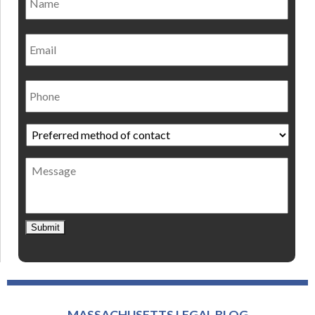
Email
Phone
Preferred
method
of
Message
contact
*
Submit
MASSACHUSETTS LEGAL BLOG