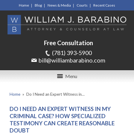
Home
Blog
News & Media
Courts
Recent Cases
Free Consultation
(781) 393-5900
bill@williambarabino.com
Menu
Home
»
Do I Need an Expert Witness in…
DO I NEED AN EXPERT WITNESS IN MY
CRIMINAL CASE? HOW SPECIALIZED
TESTIMONY CAN CREATE REASONABLE
DOUBT