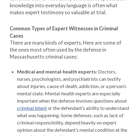
knowledge into everyday language is often what
makes expert testimony so valuable at trial.
Common Types of Expert Witnesses in Criminal
Cases
There are many kinds of experts. Here are some of
the ones most often used by the defense in
Massachusetts criminal cases:
Medical and mental-health experts:
Doctors,
nurses, psychologists, and psychiatrists can testify
about injuries, cause of death, addiction, or a person’s
mental state. Mental-health experts are especially
important when the defense involves questions about
criminal intent
or the defendant’s ability to understand
what was happening. Some defenses, such as lack of
criminal responsibility, depend heavily on expert
opinion about the defendant’s mental condition at the