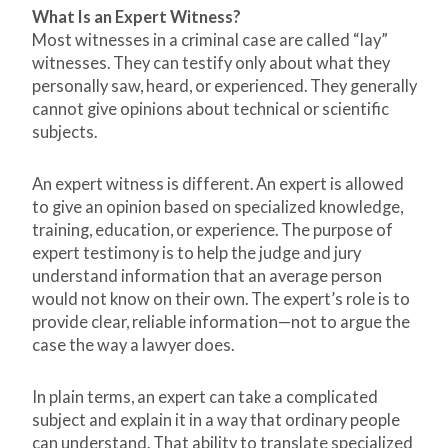
What Is an Expert Witness?
Most witnesses in a criminal case are called “lay”
witnesses. They can testify only about what they
personally saw, heard, or experienced. They generally
cannot give opinions about technical or scientific
subjects.
An expert witness is different. An expert is allowed
to give an opinion based on specialized knowledge,
training, education, or experience. The purpose of
expert testimony is to help the judge and jury
understand information that an average person
would not know on their own. The expert’s role is to
provide clear, reliable information—not to argue the
case the way a lawyer does.
In plain terms, an expert can take a complicated
subject and explain it in a way that ordinary people
can understand. That ability to translate specialized