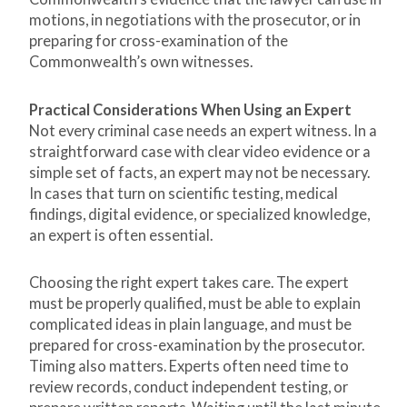
motions, in negotiations with the prosecutor, or in
preparing for cross-examination of the
Commonwealth’s own witnesses.
Practical Considerations When Using an Expert
Not every criminal case needs an expert witness. In a
straightforward case with clear video evidence or a
simple set of facts, an expert may not be necessary.
In cases that turn on scientific testing, medical
findings, digital evidence, or specialized knowledge,
an expert is often essential.
Choosing the right expert takes care. The expert
must be properly qualified, must be able to explain
complicated ideas in plain language, and must be
prepared for cross-examination by the prosecutor.
Timing also matters. Experts often need time to
review records, conduct independent testing, or