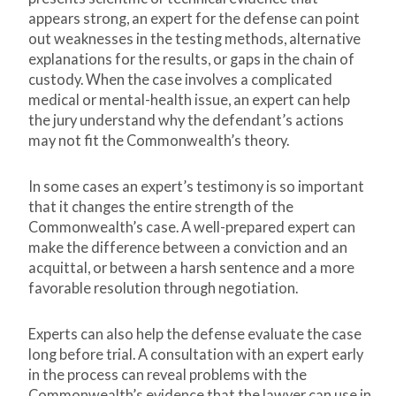
appears strong, an expert for the defense can point
out weaknesses in the testing methods, alternative
explanations for the results, or gaps in the chain of
custody. When the case involves a complicated
medical or mental-health issue, an expert can help
the jury understand why the defendant’s actions
may not fit the Commonwealth’s theory.
In some cases an expert’s testimony is so important
that it changes the entire strength of the
Commonwealth’s case. A well-prepared expert can
make the difference between a conviction and an
acquittal, or between a harsh sentence and a more
favorable resolution through negotiation.
Experts can also help the defense evaluate the case
long before trial. A consultation with an expert early
in the process can reveal problems with the
Commonwealth’s evidence that the lawyer can use in