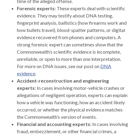
time of the alleged offense.
Forensic experts:
These experts deal with scientific
evidence. They may testify about DNA testing,
fingerprint analysis, ballistics (how firearms work and
how bullets travel), blood-spatter patterns, or digital
evidence recovered from phones and computers. A
strong forensic expert can sometimes show that the
Commonwealth’s scientific evidence is incomplete,
unreliable, or open to more than one interpretation.
For more on DNA issues, see our post on
DNA
evidence
.
Accident-reconstruction and engineering
experts:
In cases involving motor-vehicle crashes or
allegations of negligent operation, experts can explain
how a vehicle was functioning, how an accident likely
occurred, or whether the physical evidence matches
the Commonwealth’s version of events.
Financial and accounting experts:
In cases involving
fraud, embezzlement, or other financial crimes, a