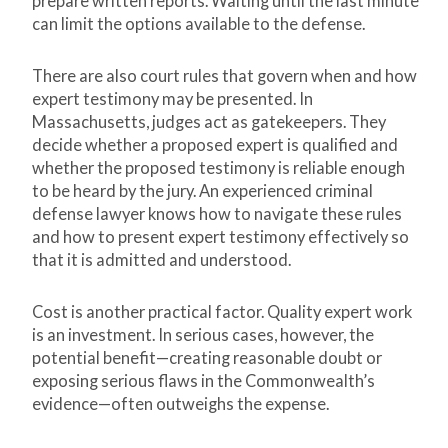
prepare written reports. Waiting until the last minute
can limit the options available to the defense.
There are also court rules that govern when and how
expert testimony may be presented. In
Massachusetts, judges act as gatekeepers. They
decide whether a proposed expert is qualified and
whether the proposed testimony is reliable enough
to be heard by the jury. An experienced criminal
defense lawyer knows how to navigate these rules
and how to present expert testimony effectively so
that it is admitted and understood.
Cost is another practical factor. Quality expert work
is an investment. In serious cases, however, the
potential benefit—creating reasonable doubt or
exposing serious flaws in the Commonwealth’s
evidence—often outweighs the expense.