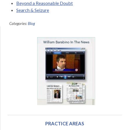
Beyond a Reasonable Doubt
Search & Seizure
Categories:
Blog
PRACTICE AREAS