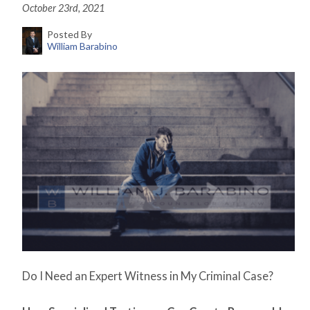
October 23rd, 2021
Posted By
William Barabino
Do I Need an Expert Witness in My Criminal Case?