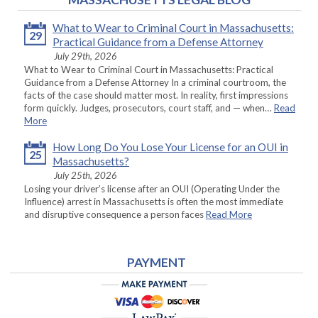
What to Wear to Criminal Court in Massachusetts:
29
Practical Guidance from a Defense Attorney
July 29th, 2026
What to Wear to Criminal Court in Massachusetts: Practical
Guidance from a Defense Attorney In a criminal courtroom, the
facts of the case should matter most. In reality, first impressions
form quickly. Judges, prosecutors, court staff, and — when…
Read
More
How Long Do You Lose Your License for an OUI in
25
Massachusetts?
July 25th, 2026
Losing your driver’s license after an OUI (Operating Under the
Influence) arrest in Massachusetts is often the most immediate
and disruptive consequence a person faces
Read More
PAYMENT