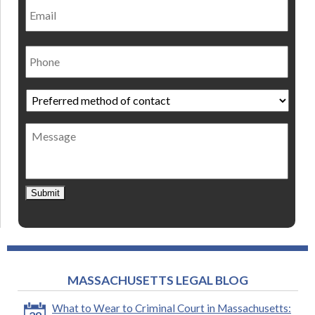
Phone
Preferred
method
of
Message
contact
*
Submit
MASSACHUSETTS LEGAL BLOG
What to Wear to Criminal Court in Massachusetts: