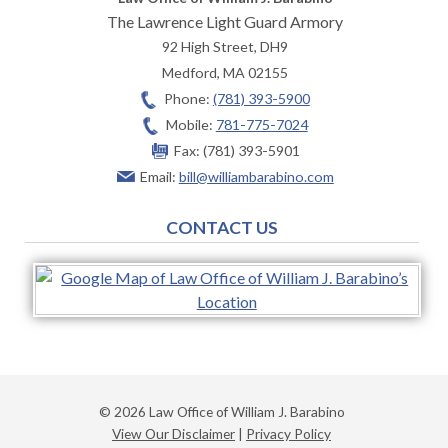
The Lawrence Light Guard Armory
92 High Street, DH9
Medford
,
MA
02155
Phone:
(781) 393-5900
Mobile:
781-775-7024
Fax:
(781) 393-5901
Email:
bill@williambarabino.com
CONTACT US
© 2026 Law Office of William J. Barabino
View Our Disclaimer
|
Privacy Policy