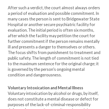
After such a verdict, the court almost always orders
a period of evaluation and possible commitment. In
many cases the person is sent to Bridgewater State
Hospital or another secure psychiatric facility for
evaluation. The initial period is often six months,
after which the facility may petition the court for
further commitment if the person remains mentally
ill and presents a danger to themselves or others.
The focus shifts from punishment to treatment and
public safety. The length of commitment is not tied
to the maximum sentence for the original charge; it
is governed by the person’s ongoing mental
condition and dangerousness.
Voluntary Intoxication and Mental Illness
Voluntary intoxication by alcohol or drugs, by itself,
does not constitute a mental disease or defect for
purposes of the lack-of-criminal-responsibility