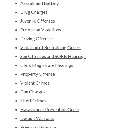
Assault and Battery
Drug Charges
Juvenile Offenses
Probation Violations
Driving Offenses
Violation of Restraining Orders
Sex Offenses and SORB Hearings
Clerk Magistrate Hearings
Property Offense
Violent Crimes
Gun Charges
Theft Crimes
Harassment Prevention Order
Default Warrants
Pre-Trial Diversion