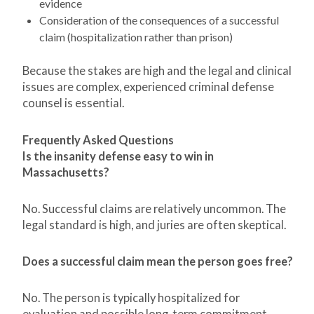
evidence
Consideration of the consequences of a successful
claim (hospitalization rather than prison)
Because the stakes are high and the legal and clinical
issues are complex, experienced criminal defense
counsel is essential.
Frequently Asked Questions
Is the insanity defense easy to win in
Massachusetts?
No. Successful claims are relatively uncommon. The
legal standard is high, and juries are often skeptical.
Does a successful claim mean the person goes free?
No. The person is typically hospitalized for
evaluation and possible long-term commitment