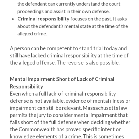
the defendant can currently understand the court
proceedings and assist in their own defense.
Criminal responsibility
focuses on the past. It asks
about the defendant’s mental state at the time of the
alleged crime.
A person can be competent to stand trial today and
still have lacked criminal responsibility at the time of
the alleged offense. The reverse is also possible.
Mental Impairment Short of Lack of Criminal
Responsibility
Even when a full lack-of-criminal-responsibility
defense is not available, evidence of mental illness or
impairment can still be relevant. Massachusetts law
permits the jury to consider mental impairment that
falls short of the full defense when deciding whether
the Commonwealth has proved specific intent or
knowledge elements of a crime. This is sometimes