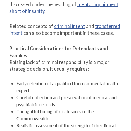
discussed under the heading of
mental impairment
short of insanity
.
Related concepts of
criminal intent
and
transferred
intent
can also become important in these cases.
Practical Considerations for Defendants and
Families
Raising lack of criminal responsibility is a major
strategic decision. It usually requires:
Early retention of a qualified forensic mental health
expert
Careful collection and preservation of medical and
psychiatric records
Thoughtful timing of disclosures to the
Commonwealth
Realistic assessment of the strength of the clinical