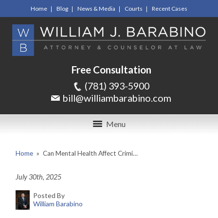
Home
Blog
News & Media
Courts
Recent Cases
Free Consultation
(781) 393-5900
bill@williambarabino.com
Menu
Home
»
Can Mental Health Affect Crimi…
July 30th, 2025
Posted By
William Barabino