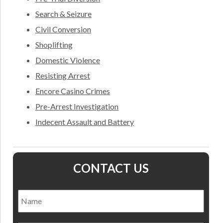
Search & Seizure
Civil Conversion
Shoplifting
Domestic Violence
Resisting Arrest
Encore Casino Crimes
Pre-Arrest Investigation
Indecent Assault and Battery
CONTACT US
Name
*
Nam
Email