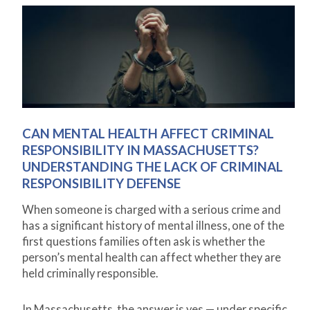
CAN MENTAL HEALTH AFFECT CRIMINAL
RESPONSIBILITY IN MASSACHUSETTS?
UNDERSTANDING THE LACK OF CRIMINAL
RESPONSIBILITY DEFENSE
When someone is charged with a serious crime and
has a significant history of mental illness, one of the
first questions families often ask is whether the
person’s mental health can affect whether they are
held criminally responsible.
In Massachusetts, the answer is yes — under specific