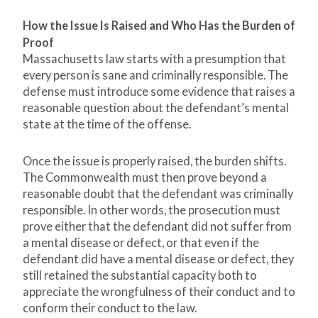
How the Issue Is Raised and Who Has the Burden of
Proof
Massachusetts law starts with a presumption that
every person is sane and criminally responsible. The
defense must introduce some evidence that raises a
reasonable question about the defendant’s mental
state at the time of the offense.
Once the issue is properly raised, the burden shifts.
The Commonwealth must then prove beyond a
reasonable doubt that the defendant was criminally
responsible. In other words, the prosecution must
prove either that the defendant did not suffer from
a mental disease or defect, or that even if the
defendant did have a mental disease or defect, they
still retained the substantial capacity both to
appreciate the wrongfulness of their conduct and to
conform their conduct to the law.