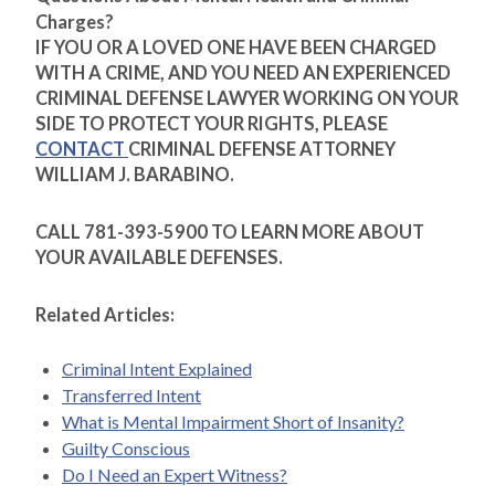
Charges?
IF YOU OR A LOVED ONE HAVE BEEN CHARGED
WITH A CRIME, AND YOU NEED AN EXPERIENCED
CRIMINAL DEFENSE LAWYER WORKING ON YOUR
SIDE TO PROTECT YOUR RIGHTS, PLEASE
CONTACT
CRIMINAL DEFENSE ATTORNEY
WILLIAM J. BARABINO.
CALL 781-393-5900 TO LEARN MORE ABOUT
YOUR AVAILABLE DEFENSES.
Related Articles:
Criminal Intent Explained
Transferred Intent
What is Mental Impairment Short of Insanity?
Guilty Conscious
Do I Need an Expert Witness?