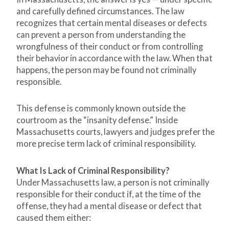
and carefully defined circumstances. The law
recognizes that certain mental diseases or defects
can prevent a person from understanding the
wrongfulness of their conduct or from controlling
their behavior in accordance with the law. When that
happens, the person may be found not criminally
responsible.
This defense is commonly known outside the
courtroom as the “insanity defense.” Inside
Massachusetts courts, lawyers and judges prefer the
more precise term lack of criminal responsibility.
What Is Lack of Criminal Responsibility?
Under Massachusetts law, a person is not criminally
responsible for their conduct if, at the time of the
offense, they had a mental disease or defect that
caused them either: