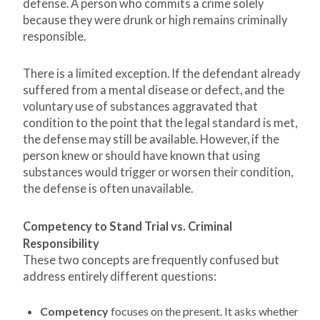
defense. A person who commits a crime solely
because they were drunk or high remains criminally
responsible.
There is a limited exception. If the defendant already
suffered from a mental disease or defect, and the
voluntary use of substances aggravated that
condition to the point that the legal standard is met,
the defense may still be available. However, if the
person knew or should have known that using
substances would trigger or worsen their condition,
the defense is often unavailable.
Competency to Stand Trial vs. Criminal
Responsibility
These two concepts are frequently confused but
address entirely different questions:
Competency
focuses on the present. It asks whether