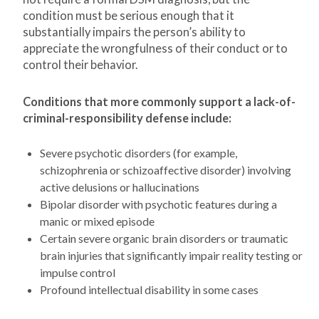
condition must be serious enough that it
substantially impairs the person’s ability to
appreciate the wrongfulness of their conduct or to
control their behavior.
Conditions that more commonly support a lack-of-
criminal-responsibility defense include:
Severe psychotic disorders (for example,
schizophrenia or schizoaffective disorder) involving
active delusions or hallucinations
Bipolar disorder with psychotic features during a
manic or mixed episode
Certain severe organic brain disorders or traumatic
brain injuries that significantly impair reality testing or
impulse control
Profound intellectual disability in some cases