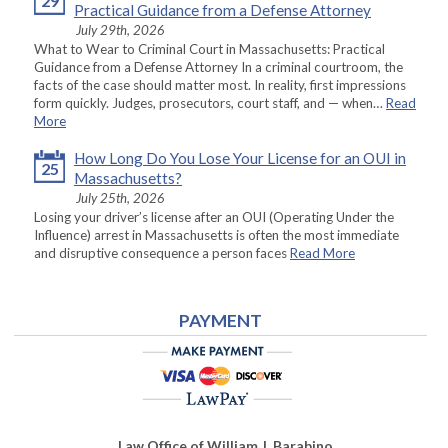
29
Practical Guidance from a Defense Attorney
July 29th, 2026
What to Wear to Criminal Court in Massachusetts: Practical
Guidance from a Defense Attorney In a criminal courtroom, the
facts of the case should matter most. In reality, first impressions
form quickly. Judges, prosecutors, court staff, and — when…
Read
More
How Long Do You Lose Your License for an OUI in
25
Massachusetts?
July 25th, 2026
Losing your driver’s license after an OUI (Operating Under the
Influence) arrest in Massachusetts is often the most immediate
and disruptive consequence a person faces
Read More
PAYMENT
Law Office of William J. Barabino