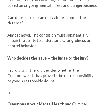
based on ongoing mental illness and dangerousness.
Can depression or anxiety alone support the
defense?
Almost never. The condition must substantially
impair the ability to understand wrongfulness or
control behavior.
Who decides the issue — the judge or the jury?
In a jury trial, the jury decides whether the
Commonwealth has proved criminal responsibility
beyond a reasonable doubt.
Questions About Mental Health and Criminal