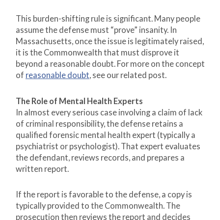
This burden-shifting rule is significant. Many people
assume the defense must “prove” insanity. In
Massachusetts, once the issue is legitimately raised,
it is the Commonwealth that must disprove it
beyond a reasonable doubt. For more on the concept
of
reasonable doubt
, see our related post.
The Role of Mental Health Experts
In almost every serious case involving a claim of lack
of criminal responsibility, the defense retains a
qualified forensic mental health expert (typically a
psychiatrist or psychologist). That expert evaluates
the defendant, reviews records, and prepares a
written report.
If the report is favorable to the defense, a copy is
typically provided to the Commonwealth. The
prosecution then reviews the report and decides