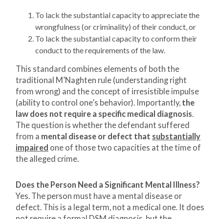
To lack the substantial capacity to appreciate the
wrongfulness (or criminality) of their conduct, or
To lack the substantial capacity to conform their
conduct to the requirements of the law.
This standard combines elements of both the
traditional M’Naghten rule (understanding right
from wrong) and the concept of irresistible impulse
(ability to control one’s behavior). Importantly,
the
law does not require a specific medical diagnosis
.
The question is whether the defendant suffered
from a
mental disease or defect that
substantially
impaired
one of those two capacities at the time of
the alleged crime.
Does the Person Need a Significant Mental Illness?
Yes. The person must have a mental disease or
defect. This is a legal term, not a medical one. It does
not require a formal DSM diagnosis, but the