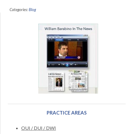
Categories:
Blog
PRACTICE AREAS
OUI / DUI / DWI