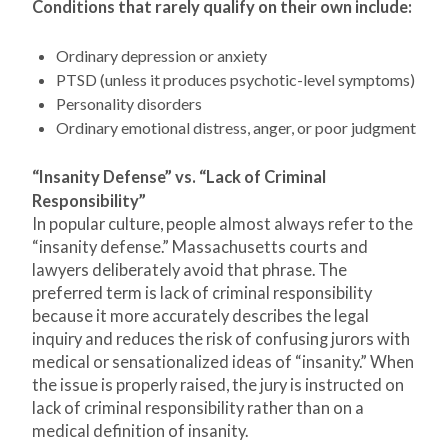
Conditions that rarely qualify on their own include:
Ordinary depression or anxiety
PTSD (unless it produces psychotic-level symptoms)
Personality disorders
Ordinary emotional distress, anger, or poor judgment
“Insanity Defense” vs. “Lack of Criminal
Responsibility”
In popular culture, people almost always refer to the
“insanity defense.” Massachusetts courts and
lawyers deliberately avoid that phrase. The
preferred term is lack of criminal responsibility
because it more accurately describes the legal
inquiry and reduces the risk of confusing jurors with
medical or sensationalized ideas of “insanity.” When
the issue is properly raised, the jury is instructed on
lack of criminal responsibility rather than on a
medical definition of insanity.