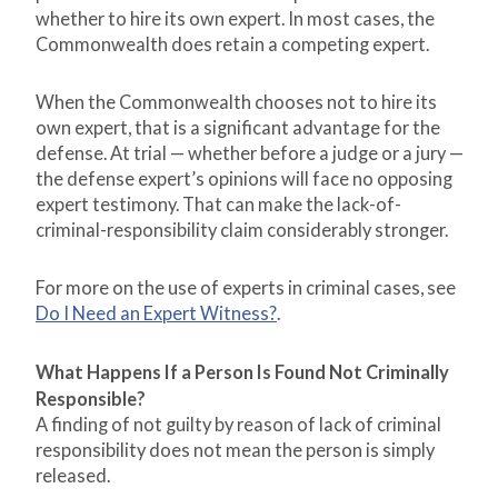
whether to hire its own expert. In most cases, the
Commonwealth does retain a competing expert.
When the Commonwealth chooses not to hire its
own expert, that is a significant advantage for the
defense. At trial — whether before a judge or a jury —
the defense expert’s opinions will face no opposing
expert testimony. That can make the lack-of-
criminal-responsibility claim considerably stronger.
For more on the use of experts in criminal cases, see
Do I Need an Expert Witness?
.
What Happens If a Person Is Found Not Criminally
Responsible?
A finding of not guilty by reason of lack of criminal
responsibility does not mean the person is simply
released.