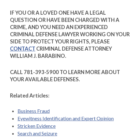
IF YOU OR A LOVED ONE HAVE A LEGAL
QUESTION OR HAVE BEEN CHARGED WITH A
CRIME, AND YOU NEED AN EXPERIENCED
CRIMINAL DEFENSE LAWYER WORKING ON YOUR
SIDE TO PROTECT YOUR RIGHTS, PLEASE
CONTACT
CRIMINAL DEFENSE ATTORNEY
WILLIAM J. BARABINO.
CALL 781-393-5900 TO LEARN MORE ABOUT
YOUR AVAILABLE DEFENSES.
Related Articles:
Business Fraud
Eyewitness Identification and Expert Opinion
Stricken Evidence
Search and Seizure