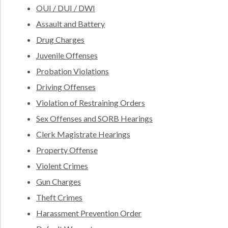
OUI / DUI / DWI
Assault and Battery
Drug Charges
Juvenile Offenses
Probation Violations
Driving Offenses
Violation of Restraining Orders
Sex Offenses and SORB Hearings
Clerk Magistrate Hearings
Property Offense
Violent Crimes
Gun Charges
Theft Crimes
Harassment Prevention Order