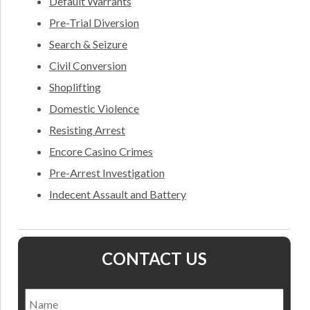
Default Warrants
Pre-Trial Diversion
Search & Seizure
Civil Conversion
Shoplifting
Domestic Violence
Resisting Arrest
Encore Casino Crimes
Pre-Arrest Investigation
Indecent Assault and Battery
CONTACT US
Name
*
Nam