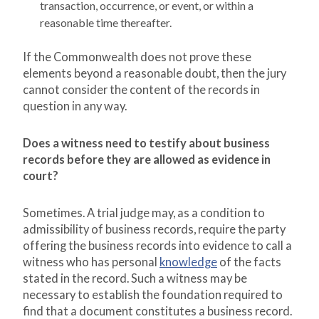
transaction, occurrence, or event, or within a
reasonable time thereafter.
If the Commonwealth does not prove these
elements beyond a reasonable doubt, then the jury
cannot consider the content of the records in
question in any way.
Does a witness need to testify about business
records before they are allowed as evidence in
court?
Sometimes. A trial judge may, as a condition to
admissibility of business records, require the party
offering the business records into evidence to call a
witness who has personal
knowledge
of the facts
stated in the record. Such a witness may be
necessary to establish the foundation required to
find that a document constitutes a business record.