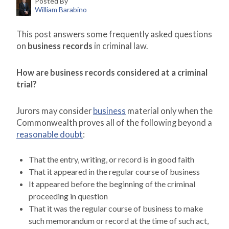
Posted By
William Barabino
This post answers some frequently asked questions
on
business records
in criminal law.
How are business records considered at a criminal
trial?
Jurors may consider
business
material only when the
Commonwealth proves all of the following beyond a
reasonable doubt
:
That the entry, writing, or record is in good faith
That it appeared in the regular course of business
It appeared before the beginning of the criminal
proceeding in question
That it was the regular course of business to make
such memorandum or record at the time of such act,