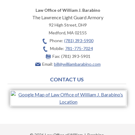
Law Office of William J. Barabino
The Lawrence Light Guard Armory
92 High Street, DH9
Medford
,
MA
02155
Phone:
(781) 393-5900
Mobile:
781-775-7024
Fax:
(781) 393-5901
Email:
bill@williambarabino.com
CONTACT US
© 2026 Law Office of William J. Barabino