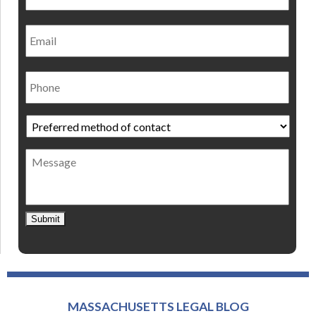
Email
Phone
Preferred
method
of
Message
contact
*
Submit
MASSACHUSETTS LEGAL BLOG