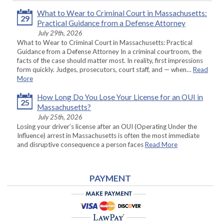
What to Wear to Criminal Court in Massachusetts:
29
Practical Guidance from a Defense Attorney
July 29th, 2026
What to Wear to Criminal Court in Massachusetts: Practical
Guidance from a Defense Attorney In a criminal courtroom, the
facts of the case should matter most. In reality, first impressions
form quickly. Judges, prosecutors, court staff, and — when…
Read
More
How Long Do You Lose Your License for an OUI in
25
Massachusetts?
July 25th, 2026
Losing your driver’s license after an OUI (Operating Under the
Influence) arrest in Massachusetts is often the most immediate
and disruptive consequence a person faces
Read More
PAYMENT