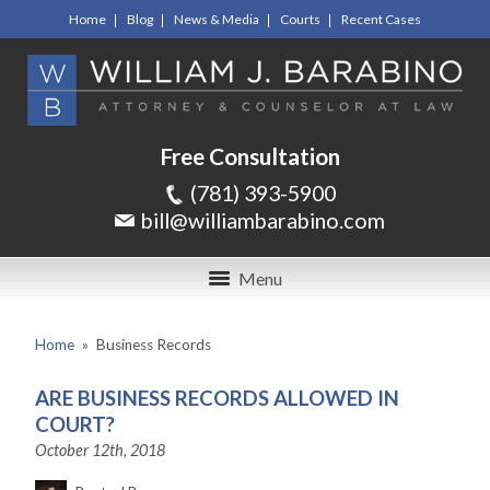
Home
Blog
News & Media
Courts
Recent Cases
Free Consultation
(781) 393-5900
bill@williambarabino.com
Menu
Home
»
Business Records
ARE BUSINESS RECORDS ALLOWED IN
COURT?
October 12th, 2018