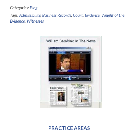
Categories:
Blog
Tags:
Admissibility
,
Business Records
,
Court
,
Evidence
,
Weight of the
Evidence
,
Witnesses
PRACTICE AREAS