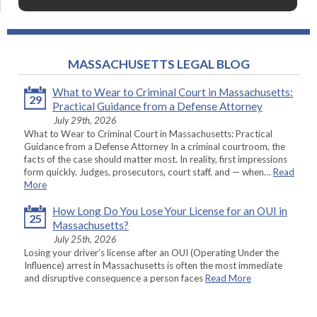
MASSACHUSETTS LEGAL BLOG
What to Wear to Criminal Court in Massachusetts:
29
Practical Guidance from a Defense Attorney
July 29th, 2026
What to Wear to Criminal Court in Massachusetts: Practical
Guidance from a Defense Attorney In a criminal courtroom, the
facts of the case should matter most. In reality, first impressions
form quickly. Judges, prosecutors, court staff, and — when…
Read
More
How Long Do You Lose Your License for an OUI in
25
Massachusetts?
July 25th, 2026
Losing your driver’s license after an OUI (Operating Under the
Influence) arrest in Massachusetts is often the most immediate
and disruptive consequence a person faces
Read More