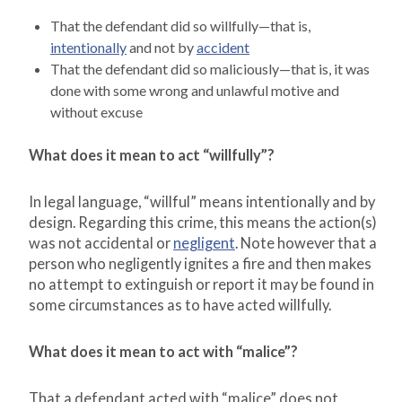
That the defendant did so willfully—that is,
intentionally
and not by
accident
That the defendant did so maliciously—that is, it was
done with some wrong and unlawful motive and
without excuse
What does it mean to act “willfully”?
In legal language, “willful” means intentionally and by
design. Regarding this crime, this means the action(s)
was not accidental or
negligent
. Note however that a
person who negligently ignites a fire and then makes
no attempt to extinguish or report it may be found in
some circumstances as to have acted willfully.
What does it mean to act with “malice”?
That a defendant acted with “malice” does not