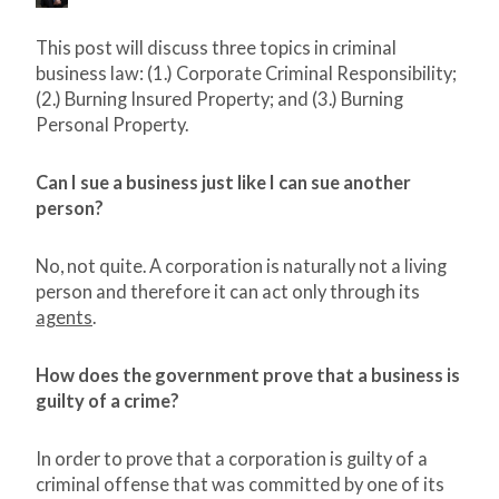
This post will discuss three topics in criminal
business law: (1.) Corporate Criminal Responsibility;
(2.) Burning Insured Property; and (3.) Burning
Personal Property.
Can I sue a business just like I can sue another
person?
No, not quite. A corporation is naturally not a living
person and therefore it can act only through its
agents
.
How does the government prove that a business is
guilty of a crime?
In order to prove that a corporation is guilty of a
criminal offense that was committed by one of its