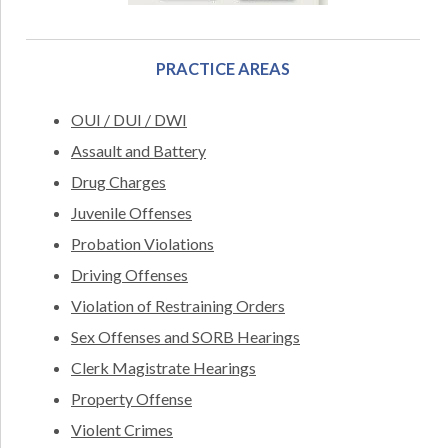
PRACTICE AREAS
OUI / DUI / DWI
Assault and Battery
Drug Charges
Juvenile Offenses
Probation Violations
Driving Offenses
Violation of Restraining Orders
Sex Offenses and SORB Hearings
Clerk Magistrate Hearings
Property Offense
Violent Crimes