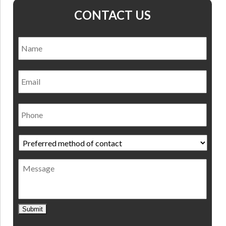
CONTACT US
Name
*
Nam
Email
Phone
Preferred
method
of
Message
contact
*
Submit