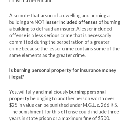
convict a defendant.
Also note that arson of a dwelling and burning a
building are NOT
lesser included offenses
of burning
a building to defraud an insurer. A lesser included
offense is a less serious crime that is necessarily
committed during the perpetration of a greater
crime because the lesser crime contains some of the
same elements as the greater crime.
Is burning personal property for insurance money
illegal?
Yes, willfully and maliciously
burning personal
property
belonging to another person worth over
$25 in value can be punished under M.G.L. c. 266, § 5.
The punishment for this offense could include three
years in state prison or a maximum fine of $500.