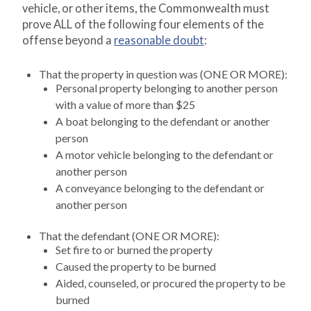
vehicle, or other items, the Commonwealth must
prove ALL of the following four elements of the
offense beyond a
reasonable doubt
:
That the property in question was (ONE OR MORE):
Personal property belonging to another person
with a value of more than $25
A boat belonging to the defendant or another
person
A motor vehicle belonging to the defendant or
another person
A conveyance belonging to the defendant or
another person
That the defendant (ONE OR MORE):
Set fire to or burned the property
Caused the property to be burned
Aided, counseled, or procured the property to be
burned