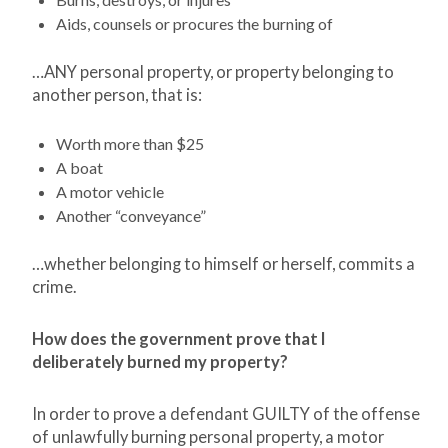
Aids, counsels or procures the burning of
…ANY personal property, or property belonging to
another person, that is:
Worth more than $25
A boat
A motor vehicle
Another “conveyance”
…whether belonging to himself or herself, commits a
crime.
How does the government prove that I
deliberately burned my property?
In order to prove a defendant GUILTY of the offense
of unlawfully burning personal property, a motor