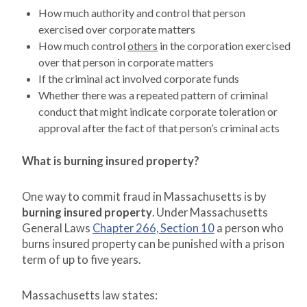
How much authority and control that person
exercised over corporate matters
How much control
others
in the corporation exercised
over that person in corporate matters
If the criminal act involved corporate funds
Whether there was a repeated pattern of criminal
conduct that might indicate corporate toleration or
approval after the fact of that person’s criminal acts
What is burning insured property?
One way to commit fraud in Massachusetts is by
burning insured property
. Under Massachusetts
General Laws
Chapter 266, Section 10
a person who
burns insured property can be punished with a prison
term of up to five years.
Massachusetts law states: