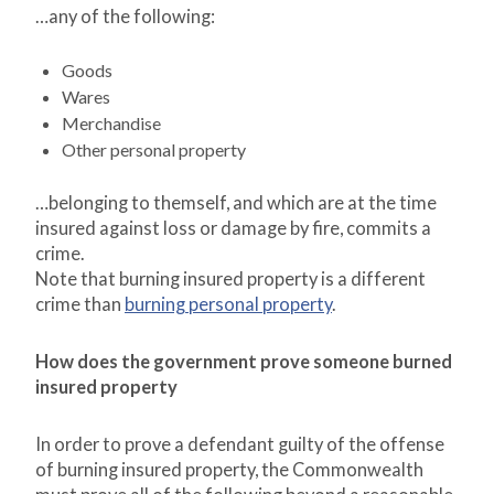
…any of the following:
Goods
Wares
Merchandise
Other personal property
…belonging to themself, and which are at the time
insured against loss or damage by fire, commits a
crime.
Note that burning insured property is a different
crime than
burning personal property
.
How does the government prove someone burned
insured property
In order to prove a defendant guilty of the offense
of burning insured property, the Commonwealth