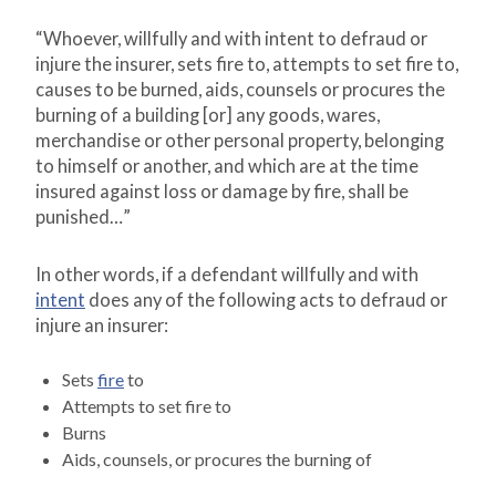
“Whoever, willfully and with intent to defraud or
injure the insurer, sets fire to, attempts to set fire to,
causes to be burned, aids, counsels or procures the
burning of a building [or] any goods, wares,
merchandise or other personal property, belonging
to himself or another, and which are at the time
insured against loss or damage by fire, shall be
punished…”
In other words, if a defendant willfully and with
intent
does any of the following acts to defraud or
injure an insurer:
Sets
fire
to
Attempts to set fire to
Burns
Aids, counsels, or procures the burning of