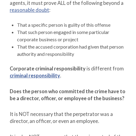
agents, it must prove ALL of the following beyond a
reasonable doubt
:
That a specific person is guilty of this offense
That such person engaged in some particular
corporate business or project
That the accused corporation had given that person
authority and responsibility
Corporate criminal responsibility
is different from
criminal responsibility
.
Does the person who committed the crime have to
be a director, officer, or employee of the business?
It is NOT necessary that the perpetrator was a
director, an officer, or even an employee.