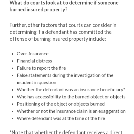
What do courts look at to determine if someone
burned insured property?
Further, other factors that courts can consider in
determining if a defendant has committed the
offense of burning insured property include:
Over-insurance
Financial distress
Failure to report the fire
False statements during the investigation of the
incident in question
Whether the defendant was an insurance beneficiary*
Who has accessibility to the burned object or objects
Positioning of the object or objects burned
Whether or not the insurance claim is an exaggeration
Where defendant was at the time of the fire
*Note that whether the defendant receives a direct