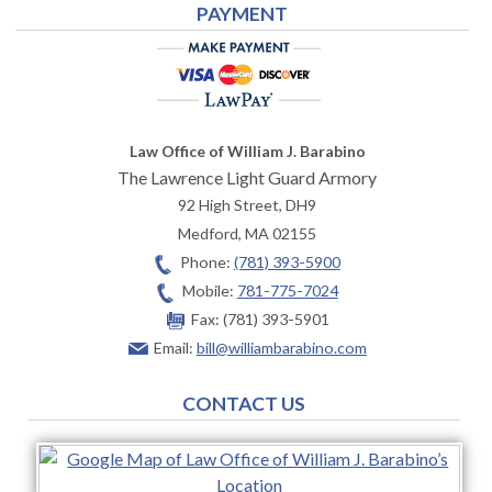
PAYMENT
Law Office of William J. Barabino
The Lawrence Light Guard Armory
92 High Street, DH9
Medford
,
MA
02155
Phone:
(781) 393-5900
Mobile:
781-775-7024
Fax:
(781) 393-5901
Email:
bill@williambarabino.com
CONTACT US