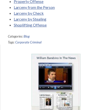
Property Offense
Larceny from the Person
Larceny by Check
Larceny by Stealing
Shoplifting Offense
Categories:
Blog
Tags:
Corporate Criminal