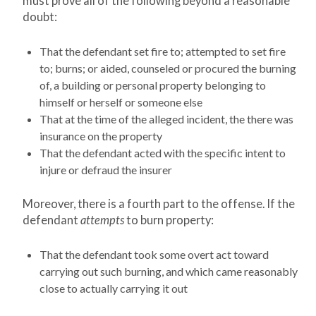
must prove all of the following beyond a reasonable
doubt:
That the defendant set fire to; attempted to set fire
to; burns; or aided, counseled or procured the burning
of, a building or personal property belonging to
himself or herself or someone else
That at the time of the alleged incident, the there was
insurance on the property
That the defendant acted with the specific intent to
injure or defraud the insurer
Moreover, there is a fourth part to the offense. If the
defendant
attempts
to burn property:
That the defendant took some overt act toward
carrying out such burning, and which came reasonably
close to actually carrying it out