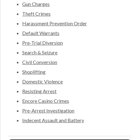
Gun Charges
Theft Crimes
Harassment Prevention Order
Default Warrants
Pre-Trial Diversion
Search & Seizure
Civil Conversion
Shoplifting
Domestic Violence
Resisting Arrest
Encore Casino Crimes
Pre-Arrest Investigation
Indecent Assault and Battery