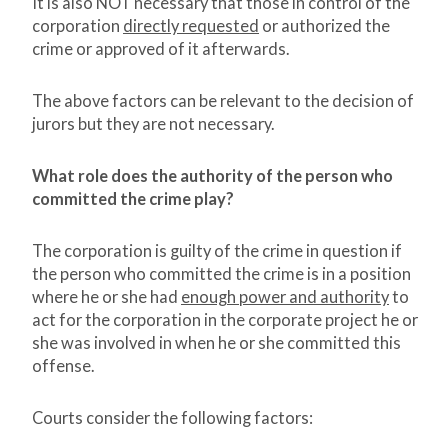
It is also NOT necessary that those in control of the
corporation
directly requested
or authorized the
crime or approved of it afterwards.
The above factors can be relevant to the decision of
jurors but they are not necessary.
What role does the authority of the person who
committed the crime play?
The corporation is guilty of the crime in question if
the person who committed the crime is in a position
where he or she had
enough power and authority
to
act for the corporation in the corporate project he or
she was involved in when he or she committed this
offense.
Courts consider the following factors: