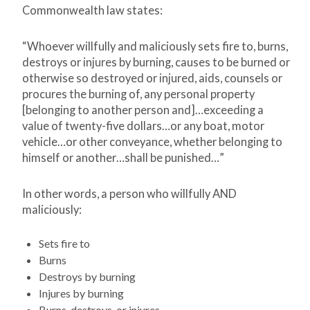
Commonwealth law states:
“Whoever willfully and maliciously sets fire to, burns,
destroys or injures by burning, causes to be burned or
otherwise so destroyed or injured, aids, counsels or
procures the burning of, any personal property
[belonging to another person and]…exceeding a
value of twenty-five dollars…or any boat, motor
vehicle…or other conveyance, whether belonging to
himself or another…shall be punished…”
In other words, a person who willfully AND
maliciously:
Sets fire to
Burns
Destroys by burning
Injures by burning
Burns, destroys, or injures