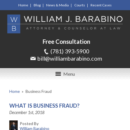
Home
Blog
News & Media
Courts
Recent Cases
Free Consultation
(781) 393-5900
bill@williambarabino.com
Menu
Home
»
Business Fraud
WHAT IS BUSINESS FRAUD?
December 1st, 2018
Posted By
William Barabino