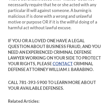
necessarily require that he or she acted with any
particular ill will against someone. A burning is
malicious if is done with a wrong and unlawful
motive or purpose OR if it is the willful doing of a
harmful act without lawful excuse.
IF YOU OR A LOVED ONE HAVE A LEGAL
QUESTION ABOUT BUSINESS FRAUD, AND YOU
NEED AN EXPERIENCED CRIMINAL DEFENSE
LAWYER WORKING ON YOUR SIDE TO PROTECT
YOUR RIGHTS, PLEASE
CONTACT
CRIMINAL
DEFENSE ATTORNEY WILLIAM J. BARABINO.
CALL 781-393-5900 TO LEARN MORE ABOUT
YOUR AVAILABLE DEFENSES.
Related Articles: