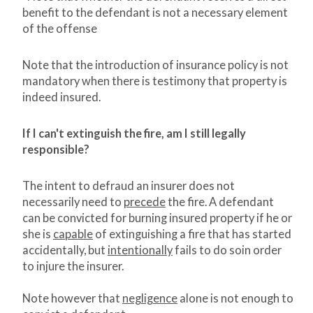
benefit to the defendant is not a necessary element
of the offense
Note that the introduction of insurance policy is not
mandatory when there is testimony that property is
indeed insured.
If I can't extinguish the fire, am I still legally
responsible?
The intent to defraud an insurer does not
necessarily need to
precede
the fire. A defendant
can be convicted for burning insured property if he or
she is
capable
of extinguishing a fire that has started
accidentally, but
intentionally
fails to do soin order
to injure the insurer.
Note however that
negligence
alone is not enough to