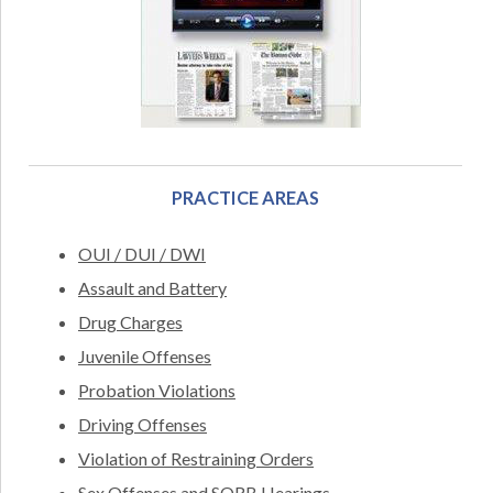
PRACTICE AREAS
OUI / DUI / DWI
Assault and Battery
Drug Charges
Juvenile Offenses
Probation Violations
Driving Offenses
Violation of Restraining Orders
Sex Offenses and SORB Hearings