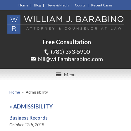
Home
Blog
News & Media
Courts
Recent Cases
Free Consultation
(781) 393-5900
bill@williambarabino.com
Menu
Home
»
Admissibility
»
ADMISSIBILITY
Business Records
October 12th, 2018