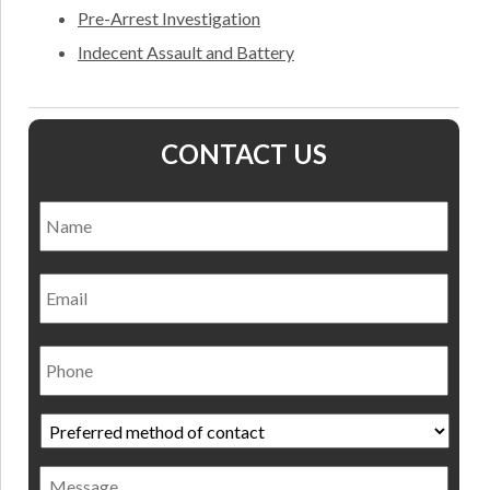
Pre-Arrest Investigation
Indecent Assault and Battery
CONTACT US
Name
*
Nam
Email
Phone
Preferred
method
of
Message
contact
*