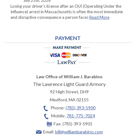
July 25th, 2026
Losing your driver’s license after an OUI (Operating Under the
Influence) arrest in Massachusetts is often the most immediate
and disruptive consequence a person faces
Read More
PAYMENT
Law Office of William J. Barabino
The Lawrence Light Guard Armory
92 High Street, DH9
Medford
,
MA
02155
Phone:
(781) 393-5900
Mobile:
781-775-7024
Fax:
(781) 393-5901
Email:
bill@williambarabino.com