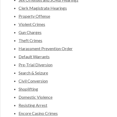
Clerk Magistrate Hearings
Property Offense
Violent Crimes
Gun Charges
Theft Crimes
Harassment Prevention Order
Default Warrants
Pre-Trial Diversion
Search & Seizure
Civil Conversion
Shoplifting
Domestic Violence
Resisting Arrest
Encore Casino Crimes