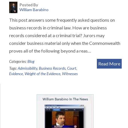
Posted By
William Barabino
This post answers some frequently asked questions on
business records in criminal law. How are business
records considered at a criminal trial? Jurors may
consider business material only when the Commonwealth
proves all of the following beyond a reas…
Categories:
Blog
Read More
Tags:
Admissibility
,
Business Records
,
Court
,
Evidence
,
Weight of the Evidence
,
Witnesses