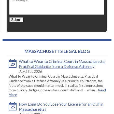
Submit
MASSACHUSETTS LEGAL BLOG
What to Wear to Criminal Court in Massachusetts:
29
Practical Guidance from a Defense Attorney
July 29th, 2026
What to Wear to Criminal Court in Massachusetts: Practical
Guidance from a Defense Attorney In a criminal courtroom, the
facts of the case should matter most. In reality, first impressions
form quickly. Judges, prosecutors, court staff, and — when…
Read
More
How Long Do You Lose Your License for an OUI in
25
Massachusetts?