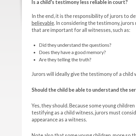
Is a child's testimony less reliable in court?
In the end, it is the responsibility of jurors to
believable
. In considering the testimony, juror
that are important for all witnesses, such as:
Did they understand the questions?
Does they have a good memory?
Are they telling the truth?
Jurors will ideally give the testimony of a child
Should the child be able to understand the se
Yes, they should. Because some young children
testifying as a child witness, jurors must cons
appearance as a witness.
Note also that some young children, more so tha