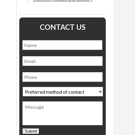
CONTACT US
Name
*
Name
Email
Phone
Preferred
method
of
Message
contact
*
Submit