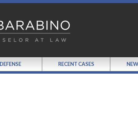
 DEFENSE
RECENT CASES
NEW