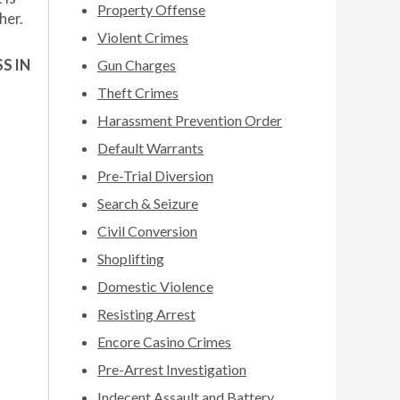
Property Offense
her.
Violent Crimes
S IN
Gun Charges
Theft Crimes
Harassment Prevention Order
Default Warrants
Pre-Trial Diversion
Search & Seizure
Civil Conversion
Shoplifting
Domestic Violence
Resisting Arrest
Encore Casino Crimes
Pre-Arrest Investigation
Indecent Assault and Battery