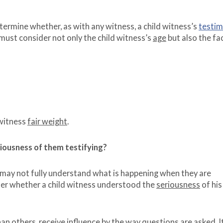
 determine whether, as with any witness, a child witness’s
testi
s must consider not only the child witness’s
age
but also the fa
 witness
fair weight
.
riousness of them testifying?
 may not fully understand what is happening when they are
ider whether a child witness understood the
seriousness
of his
n others, receive influence by the way questions are asked. It