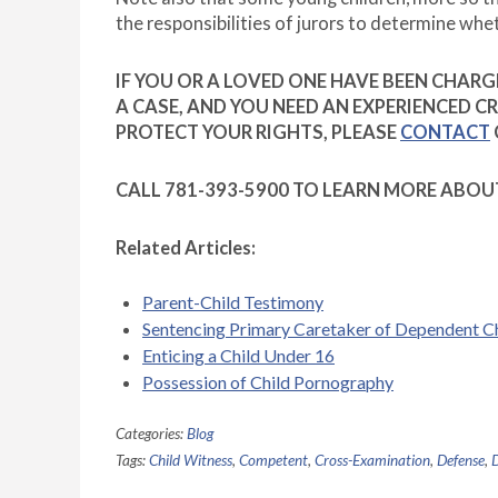
the responsibilities of jurors to determine whe
IF YOU OR A LOVED ONE HAVE BEEN CHARGE
A CASE, AND YOU NEED AN EXPERIENCED 
PROTECT YOUR RIGHTS, PLEASE
CONTACT
CALL 781-393-5900 TO LEARN MORE ABOU
Related Articles:
Parent-Child Testimony
Sentencing Primary Caretaker of Dependent C
Enticing a Child Under 16
Possession of Child Pornography
Categories:
Blog
Tags:
Child Witness
,
Competent
,
Cross-Examination
,
Defense
,
D