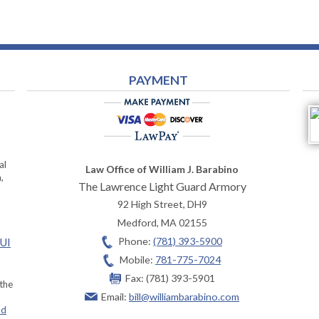
PAYMENT
al
Law Office of William J. Barabino
,
The Lawrence Light Guard Armory
92 High Street, DH9
Medford
,
MA
02155
Phone:
(781) 393-5900
OUI
Mobile:
781-775-7024
Fax:
(781) 393-5901
 the
Email:
bill@williambarabino.com
ad