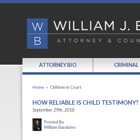
ATTORNEY BIO
CRIMINAL
Home
»
Children in Court
HOW RELIABLE IS CHILD TESTIMONY?
September 29th, 2018
Posted By
William Barabino