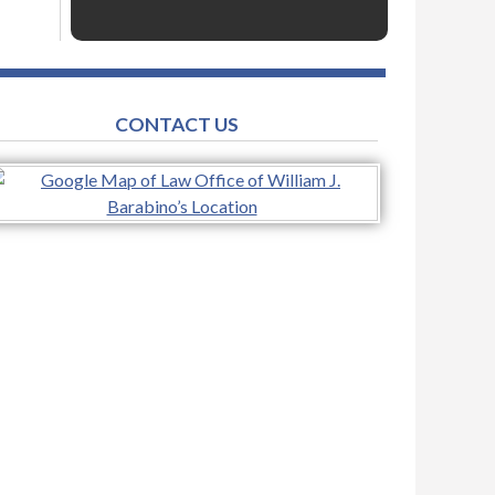
CONTACT US