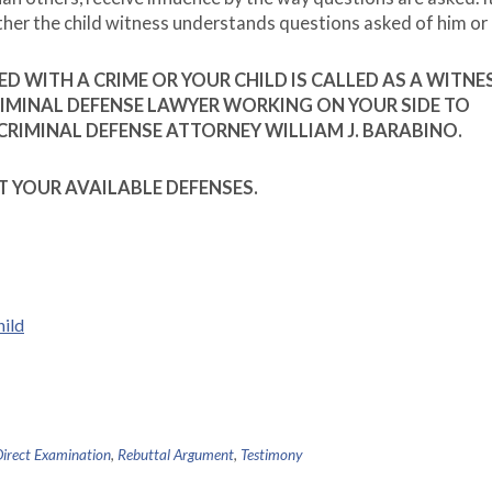
ther the child witness understands questions asked of him or 
D WITH A CRIME OR YOUR CHILD IS CALLED AS A WITNES
CRIMINAL DEFENSE LAWYER WORKING ON YOUR SIDE TO
CRIMINAL DEFENSE ATTORNEY WILLIAM J. BARABINO.
T YOUR AVAILABLE DEFENSES.
hild
irect Examination
,
Rebuttal Argument
,
Testimony