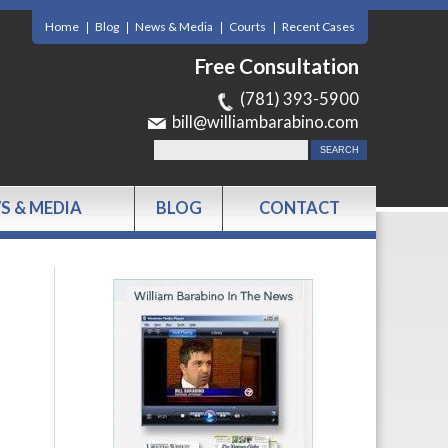
Home
Blog
News & Media
Courts
Recent Cases
Free Consultation
(781) 393-5900
bill@williambarabino.com
S & MEDIA
BLOG
CONTACT