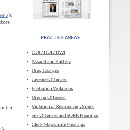
mony
is
ctors
PRACTICE AREAS
OUI / DUI / DWI
Assault and Battery
Drug Charges
Juvenile Offenses
Probation Violations
Driving Offenses
Violation of Restraining Orders
 or her
Sex Offenses and SORB Hearings
Clerk Magistrate Hearings
 is