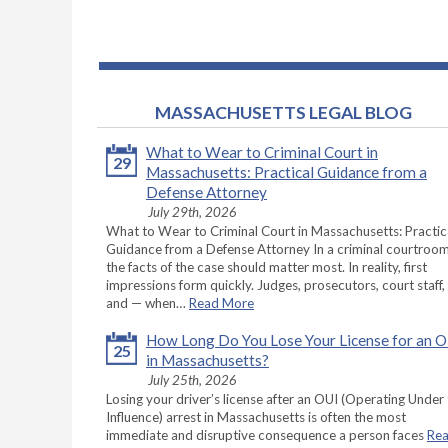
MASSACHUSETTS LEGAL BLOG
What to Wear to Criminal Court in
29
Massachusetts: Practical Guidance from a
Defense Attorney
July 29th, 2026
What to Wear to Criminal Court in Massachusetts: Practic
Guidance from a Defense Attorney In a criminal courtroom
the facts of the case should matter most. In reality, first
impressions form quickly. Judges, prosecutors, court staff,
and — when…
Read More
How Long Do You Lose Your License for an 
25
in Massachusetts?
July 25th, 2026
Losing your driver’s license after an OUI (Operating Under
Influence) arrest in Massachusetts is often the most
immediate and disruptive consequence a person faces
Re