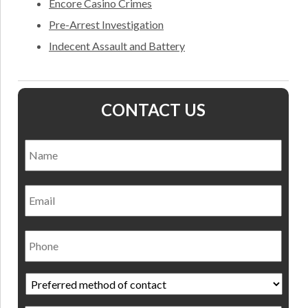
Encore Casino Crimes
Pre-Arrest Investigation
Indecent Assault and Battery
CONTACT US
Name
*
Nam
Email
Phone
Preferred
method
of