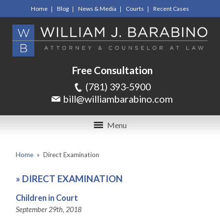
Home
Blog
News & Media
Courts
Recent Cases
Free Consultation
(781) 393-5900
bill@williambarabino.com
Menu
Home
»
Direct Examination
»
DIRECT EXAMINATION
Children in Court
September 29th, 2018