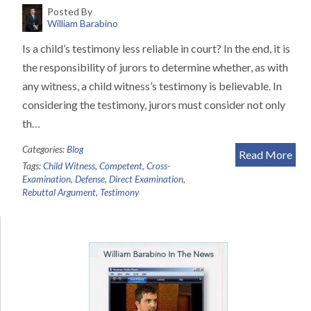
Posted By
William Barabino
Is a child’s testimony less reliable in court? In the end, it is
the responsibility of jurors to determine whether, as with
any witness, a child witness’s testimony is believable. In
considering the testimony, jurors must consider not only
th…
Categories:
Blog
Read More
Tags:
Child Witness
,
Competent
,
Cross-
Examination
,
Defense
,
Direct Examination
,
Rebuttal Argument
,
Testimony