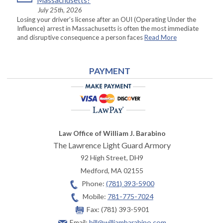
Massachusetts?
July 25th, 2026
Losing your driver’s license after an OUI (Operating Under the
Influence) arrest in Massachusetts is often the most immediate
and disruptive consequence a person faces
Read More
PAYMENT
Law Office of William J. Barabino
The Lawrence Light Guard Armory
92 High Street, DH9
Medford
,
MA
02155
Phone:
(781) 393-5900
Mobile:
781-775-7024
Fax:
(781) 393-5901
Email:
bill@williambarabino.com