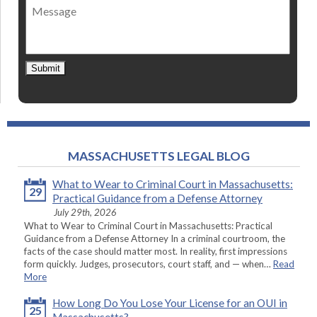
Message
contact
*
Submit
MASSACHUSETTS LEGAL BLOG
What to Wear to Criminal Court in Massachusetts:
29
Practical Guidance from a Defense Attorney
July 29th, 2026
What to Wear to Criminal Court in Massachusetts: Practical
Guidance from a Defense Attorney In a criminal courtroom, the
facts of the case should matter most. In reality, first impressions
form quickly. Judges, prosecutors, court staff, and — when…
Read
More
How Long Do You Lose Your License for an OUI in
25