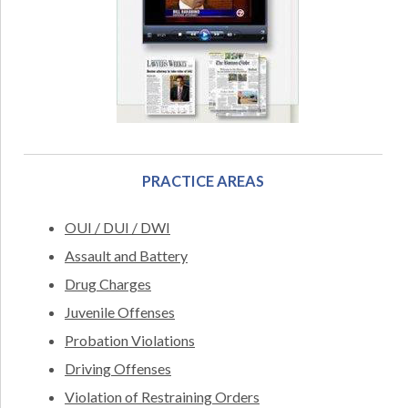
PRACTICE AREAS
OUI / DUI / DWI
Assault and Battery
Drug Charges
Juvenile Offenses
Probation Violations
Driving Offenses
Violation of Restraining Orders