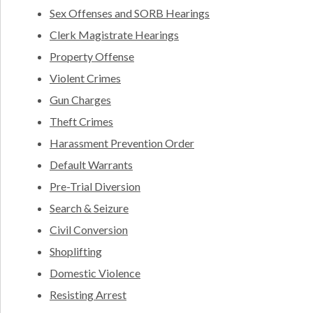
Sex Offenses and SORB Hearings
Clerk Magistrate Hearings
Property Offense
Violent Crimes
Gun Charges
Theft Crimes
Harassment Prevention Order
Default Warrants
Pre-Trial Diversion
Search & Seizure
Civil Conversion
Shoplifting
Domestic Violence
Resisting Arrest