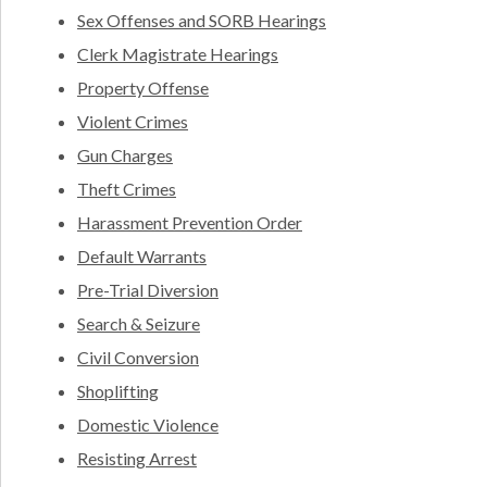
Sex Offenses and SORB Hearings
Clerk Magistrate Hearings
Property Offense
Violent Crimes
Gun Charges
Theft Crimes
Harassment Prevention Order
Default Warrants
Pre-Trial Diversion
Search & Seizure
Civil Conversion
Shoplifting
Domestic Violence
Resisting Arrest