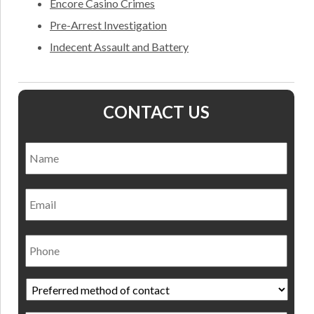
Encore Casino Crimes
Pre-Arrest Investigation
Indecent Assault and Battery
CONTACT US
Name
*
Nam
Email
Phone
Preferred
method
of