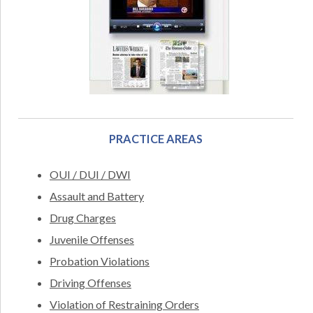
PRACTICE AREAS
OUI / DUI / DWI
Assault and Battery
Drug Charges
Juvenile Offenses
Probation Violations
Driving Offenses
Violation of Restraining Orders