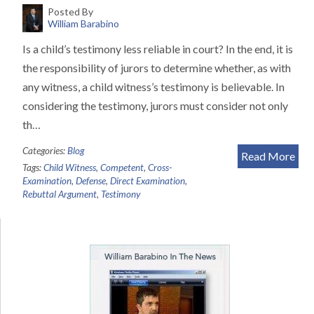
Posted By
William Barabino
Is a child’s testimony less reliable in court? In the end, it is
the responsibility of jurors to determine whether, as with
any witness, a child witness’s testimony is believable. In
considering the testimony, jurors must consider not only
th…
Categories:
Blog
Read More
Tags:
Child Witness
,
Competent
,
Cross-
Examination
,
Defense
,
Direct Examination
,
Rebuttal Argument
,
Testimony