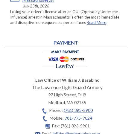
Massachusetts?
July 25th, 2026
Losing your driver’s license after an OUI (Operating Under the
Influence) arrest in Massachusetts is often the most immediate
and disruptive consequence a person faces
Read More
PAYMENT
Law Office of William J. Barabino
The Lawrence Light Guard Armory
92 High Street, DH9
Medford
,
MA
02155
Phone:
(781) 393-5900
Mobile:
781-775-7024
Fax:
(781) 393-5901
Email:
bill@williambarabino.com