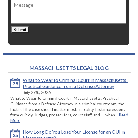
Message
contact
*
Submit
MASSACHUSETTS LEGAL BLOG
What to Wear to Criminal Court in Massachusetts:
29
Practical Guidance from a Defense Attorney
July 29th, 2026
What to Wear to Criminal Court in Massachusetts: Practical
Guidance from a Defense Attorney In a criminal courtroom, the
facts of the case should matter most. In reality, first impressions
form quickly. Judges, prosecutors, court staff, and — when…
Read
More
How Long Do You Lose Your License for an OUI in
25