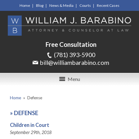
Home
Blog
News & Media
Courts
Recent Cases
Free Consultation
(781) 393-5900
bill@williambarabino.com
Menu
Home
»
Defense
»
DEFENSE
Children in Court
September 29th, 2018