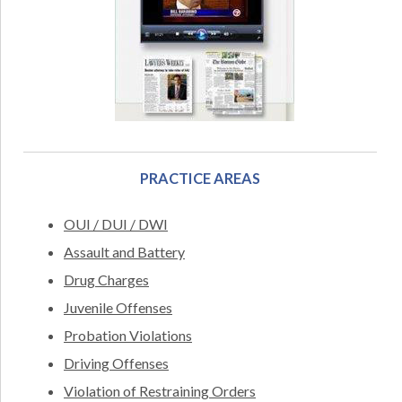
PRACTICE AREAS
OUI / DUI / DWI
Assault and Battery
Drug Charges
Juvenile Offenses
Probation Violations
Driving Offenses
Violation of Restraining Orders