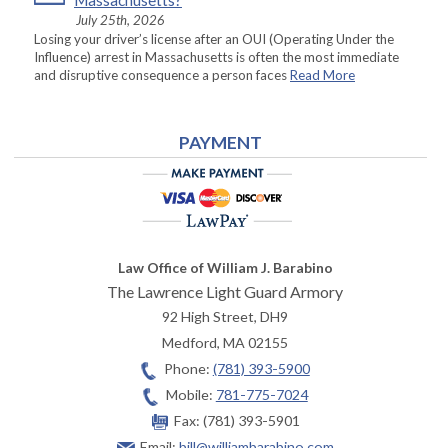
Massachusetts?
July 25th, 2026
Losing your driver’s license after an OUI (Operating Under the
Influence) arrest in Massachusetts is often the most immediate
and disruptive consequence a person faces
Read More
PAYMENT
Law Office of William J. Barabino
The Lawrence Light Guard Armory
92 High Street, DH9
Medford
,
MA
02155
Phone:
(781) 393-5900
Mobile:
781-775-7024
Fax:
(781) 393-5901
Email:
bill@williambarabino.com