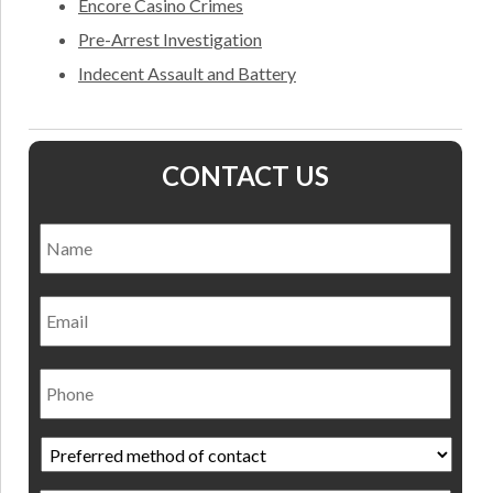
Encore Casino Crimes
Pre-Arrest Investigation
Indecent Assault and Battery
CONTACT US
Name
*
Nam
Email
Phone
Preferred
method
of