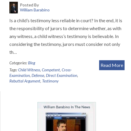
Posted By
William Barabino
Is a child’s testimony less reliable in court? In the end, it is
the responsibility of jurors to determine whether, as with
any witness, a child witness’s testimony is believable. In
considering the testimony, jurors must consider not only
th…
Categories:
Blog
Read More
Tags:
Child Witness
,
Competent
,
Cross-
Examination
,
Defense
,
Direct Examination
,
Rebuttal Argument
,
Testimony