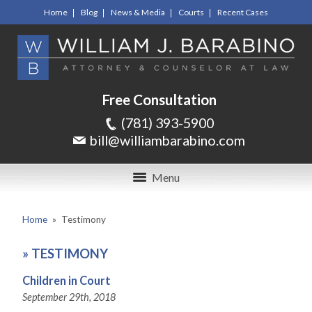
Home
Blog
News & Media
Courts
Recent Cases
Free Consultation
(781) 393-5900
bill@williambarabino.com
Menu
Home
»
Testimony
»
TESTIMONY
Children in Court
September 29th, 2018