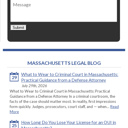
Message
contact
*
Submit
MASSACHUSETTS LEGAL BLOG
What to Wear to Criminal Court in Massachusetts:
29
Practical Guidance from a Defense Attorney
July 29th, 2026
What to Wear to Criminal Court in Massachusetts: Practical
Guidance from a Defense Attorney In a criminal courtroom, the
facts of the case should matter most. In reality, first impressions
form quickly. Judges, prosecutors, court staff, and — when…
Read
More
How Long Do You Lose Your License for an OUI in
25