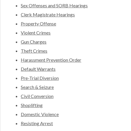
Sex Offenses and SORB Hearings
Clerk Magistrate Hearings
Property Offense
Violent Crimes
Gun Charges
Theft Crimes
Harassment Prevention Order
Default Warrants
Pre-Trial Diversion
Search & Seizure
Civil Conversion
Shoplifting
Domestic Violence
Resisting Arrest