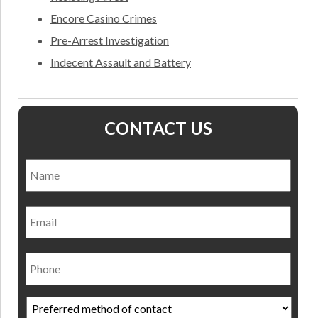
Encore Casino Crimes
Pre-Arrest Investigation
Indecent Assault and Battery
CONTACT US
Name
*
Nam
Email
Phone
Preferred
method