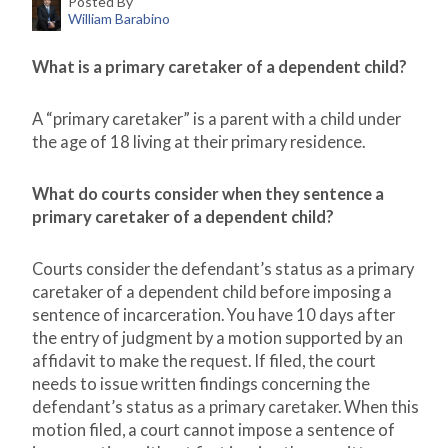
Posted By
William Barabino
What is a primary caretaker of a d
ependent child?
A “primary caretaker” is a parent with a child under
the age of 18 living at their primary residence.
What do courts consider when they sentence a
primary caretaker of a dependent child?
Courts consider the defendant’s status as a primary
caretaker of a dependent child before imposing a
sentence of incarceration. You have 10 days after
the entry of judgment by a motion supported by an
affidavit to make the request. If filed, the court
needs to issue written findings concerning the
defendant’s status as a primary caretaker. When this
motion filed, a court cannot impose a sentence of