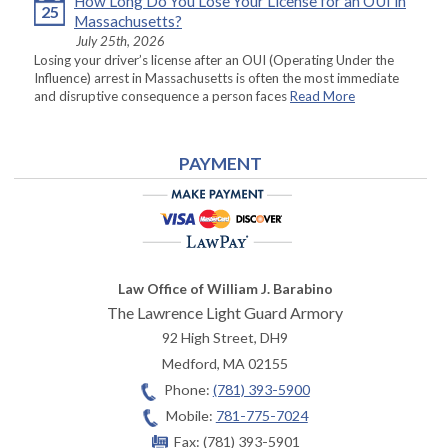
How Long Do You Lose Your License for an OUI in
25
Massachusetts?
July 25th, 2026
Losing your driver’s license after an OUI (Operating Under the
Influence) arrest in Massachusetts is often the most immediate
and disruptive consequence a person faces
Read More
PAYMENT
Law Office of William J. Barabino
The Lawrence Light Guard Armory
92 High Street, DH9
Medford
,
MA
02155
Phone:
(781) 393-5900
Mobile:
781-775-7024
Fax:
(781) 393-5901