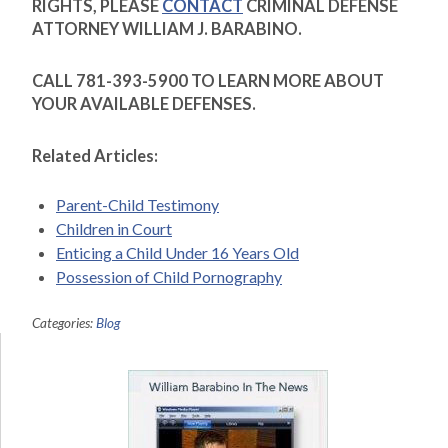
RIGHTS, PLEASE
CONTACT
CRIMINAL DEFENSE
ATTORNEY WILLIAM J. BARABINO.
CALL 781-393-5900 TO LEARN MORE ABOUT
YOUR AVAILABLE DEFENSES.
Related Articles:
Parent-Child Testimony
Children in Court
Enticing a Child Under 16 Years Old
Possession of Child Pornography
Categories:
Blog