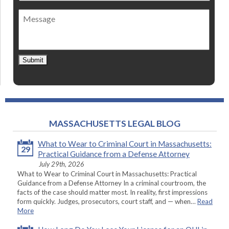
of
Message
contact
*
Submit
MASSACHUSETTS LEGAL BLOG
What to Wear to Criminal Court in Massachusetts:
29
Practical Guidance from a Defense Attorney
July 29th, 2026
What to Wear to Criminal Court in Massachusetts: Practical
Guidance from a Defense Attorney In a criminal courtroom, the
facts of the case should matter most. In reality, first impressions
form quickly. Judges, prosecutors, court staff, and — when…
Read
More