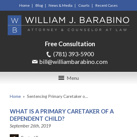
Home
Blog
News & Media
Courts
Recent Cases
Free Consultation
(781) 393-5900
bill@williambarabino.com
Menu
Home
»
Sentencing Primary Caretaker o…
WHAT IS A PRIMARY CARETAKER OF A
DEPENDENT CHILD?
September 26th, 2019