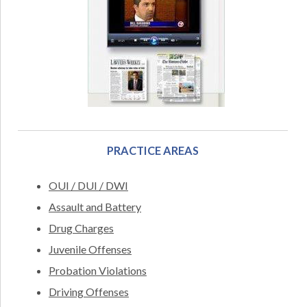
PRACTICE AREAS
OUI / DUI / DWI
Assault and Battery
Drug Charges
Juvenile Offenses
Probation Violations
Driving Offenses