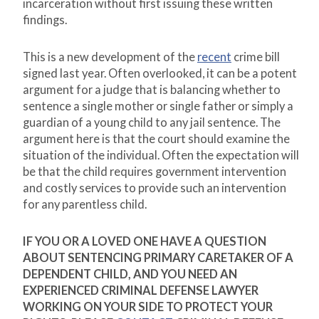
incarceration without first issuing these written
findings.
This is a new development of the
recent
crime bill
signed last year. Often overlooked, it can be a potent
argument for a judge that is balancing whether to
sentence a single mother or single father or simply a
guardian of a young child to any jail sentence. The
argument here is that the court should examine the
situation of the individual. Often the expectation will
be that the child requires government intervention
and costly services to provide such an intervention
for any parentless child.
IF YOU OR A LOVED ONE HAVE A QUESTION
ABOUT SENTENCING PRIMARY CARETAKER OF A
DEPENDENT CHILD, AND YOU NEED AN
EXPERIENCED CRIMINAL DEFENSE LAWYER
WORKING ON YOUR SIDE TO PROTECT YOUR