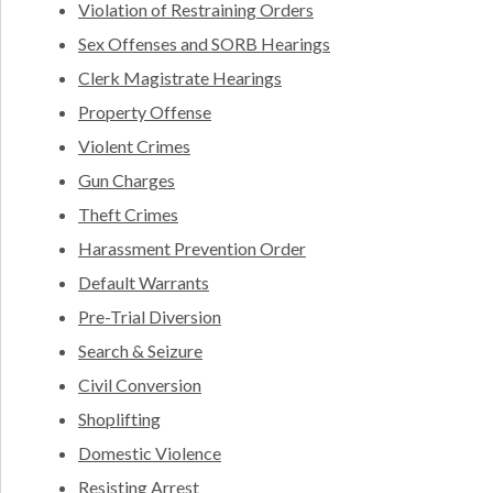
Violation of Restraining Orders
Sex Offenses and SORB Hearings
Clerk Magistrate Hearings
Property Offense
Violent Crimes
Gun Charges
Theft Crimes
Harassment Prevention Order
Default Warrants
Pre-Trial Diversion
Search & Seizure
Civil Conversion
Shoplifting
Domestic Violence
Resisting Arrest