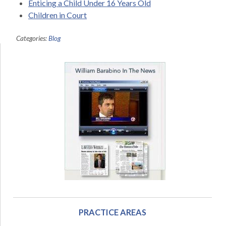
Enticing a Child Under 16 Years Old
Children in Court
Categories:
Blog
PRACTICE AREAS