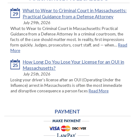
What to Wear to Criminal Court in Massachusetts:
29
Practical Guidance from a Defense Attorney
July 29th, 2026
What to Wear to Criminal Court in Massachusetts: Practical
Guidance from a Defense Attorney In a criminal courtroom, the
facts of the case should matter most. In reality, first impressions
form quickly. Judges, prosecutors, court staff, and — when…
Read
More
How Long Do You Lose Your License for an OUI in
25
Massachusetts?
July 25th, 2026
Losing your driver’s license after an OUI (Operating Under the
Influence) arrest in Massachusetts is often the most immediate
and disruptive consequence a person faces
Read More
PAYMENT