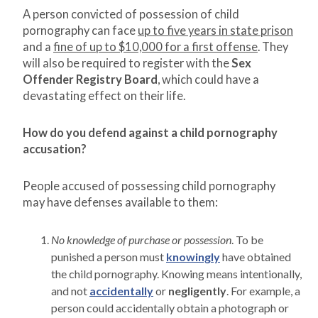
A person convicted of possession of child
pornography can face
up to five years in state prison
and a
fine of up to $10,000 for a first offense
. They
will also be required to register with the
Sex
Offender Registry Board
, which could have a
devastating effect on their life.
How do you defend against a child pornography
accusation?
People accused of possessing child pornography
may have defenses available to them:
No knowledge of purchase or possession
. To be
punished a person must
knowingly
have obtained
the child pornography. Knowing means intentionally,
and not
accidentally
or
negligently
. For example, a
person could accidentally obtain a photograph or