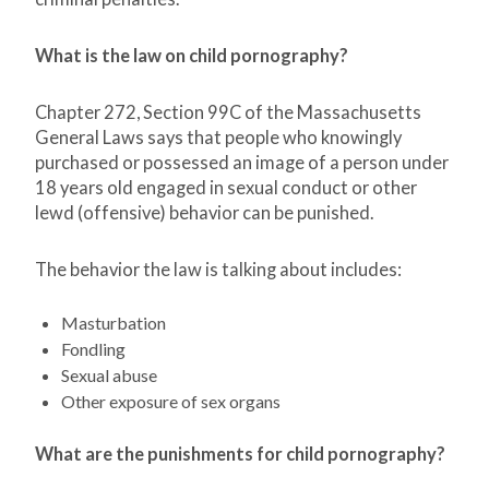
What is the law on child pornography?
Chapter 272, Section 99C of the Massachusetts
General Laws says that people who knowingly
purchased or possessed an image of a person under
18 years old engaged in sexual conduct or other
lewd (offensive) behavior can be punished.
The behavior the law is talking about includes:
Masturbation
Fondling
Sexual abuse
Other exposure of sex organs
What are the punishments for child pornography?