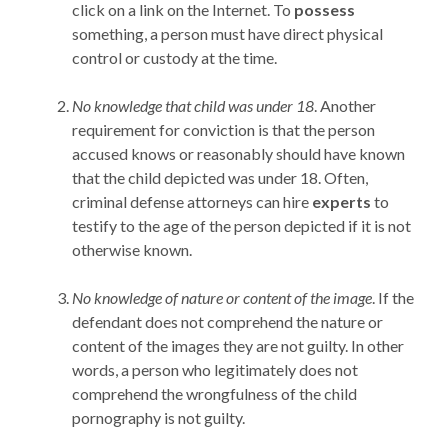
click on a link on the Internet. To
possess
something, a person must have direct physical
control or custody at the time.
No knowledge that child was under 18
. Another
requirement for conviction is that the person
accused knows or reasonably should have known
that the child depicted was under 18. Often,
criminal defense attorneys can hire
experts
to
testify to the age of the person depicted if it is not
otherwise known.
No knowledge of nature or content of the image
. If the
defendant does not comprehend the nature or
content of the images they are not guilty. In other
words, a person who legitimately does not
comprehend the wrongfulness of the child
pornography is not guilty.