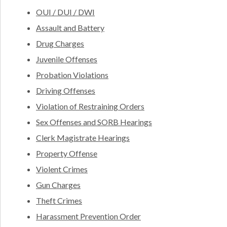
OUI / DUI / DWI
Assault and Battery
Drug Charges
Juvenile Offenses
Probation Violations
Driving Offenses
Violation of Restraining Orders
Sex Offenses and SORB Hearings
Clerk Magistrate Hearings
Property Offense
Violent Crimes
Gun Charges
Theft Crimes
Harassment Prevention Order