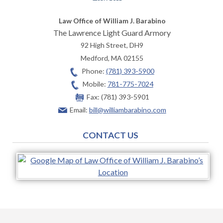
Law Office of William J. Barabino
The Lawrence Light Guard Armory
92 High Street, DH9
Medford
,
MA
02155
Phone:
(781) 393-5900
Mobile:
781-775-7024
Fax:
(781) 393-5901
Email:
bill@williambarabino.com
CONTACT US