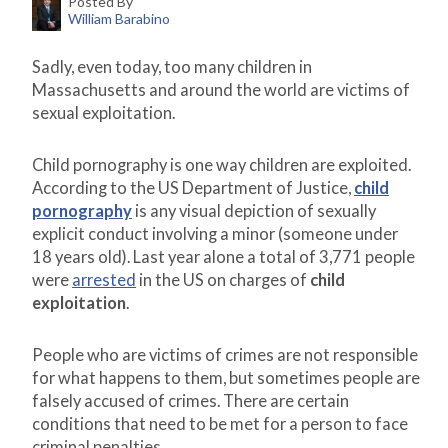
Posted By
William Barabino
Sadly, even today, too many children in
Massachusetts and around the world are victims of
sexual exploitation.
Child pornography is one way children are exploited.
According to the US Department of Justice,
child
pornography
is any visual depiction of sexually
explicit conduct involving a minor (someone under
18 years old). Last year alone a total of 3,771 people
were
arrested
in the US on charges of
child
exploitation
.
People who are victims of crimes are not responsible
for what happens to them, but sometimes people are
falsely accused of crimes. There are certain
conditions that need to be met for a person to face
criminal penalties.