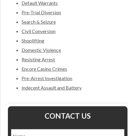
Default Warrants
Pre-Trial Diversion
Search & Seizure
Civil Conversion
Shoplifting
Domestic Violence
Resisting Arrest
Encore Casino Crimes
Pre-Arrest Investigation
Indecent Assault and Battery
CONTACT US
Name
*
Nam