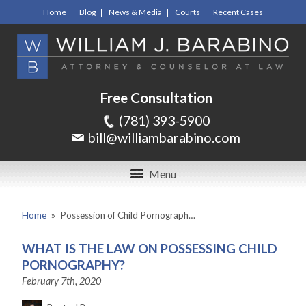
Home
Blog
News & Media
Courts
Recent Cases
Free Consultation
(781) 393-5900
bill@williambarabino.com
Menu
Home
»
Possession of Child Pornograph…
WHAT IS THE LAW ON POSSESSING CHILD
PORNOGRAPHY?
February 7th, 2020