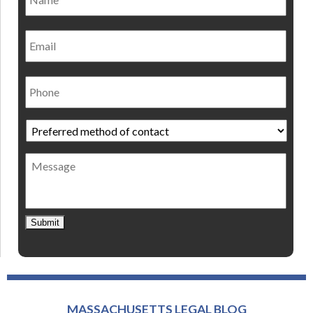
Email
Phone
Preferred
method
of
Message
contact
*
Submit
MASSACHUSETTS LEGAL BLOG