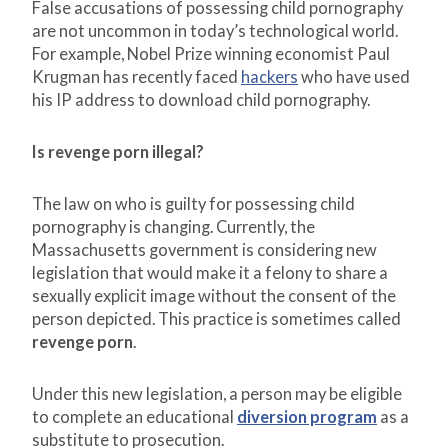
False accusations of possessing child pornography
are not uncommon in today’s technological world.
For example, Nobel Prize winning economist Paul
Krugman has recently faced
hackers
who have used
his IP address to download child pornography.
Is revenge porn illegal?
The law on who is guilty for possessing child
pornography is changing. Currently, the
Massachusetts government is considering new
legislation that would make it a felony to share a
sexually explicit image without the consent of the
person depicted. This practice is sometimes called
revenge porn
.
Under this new legislation, a person may be eligible
to complete an educational
diversion program
as a
substitute to prosecution.