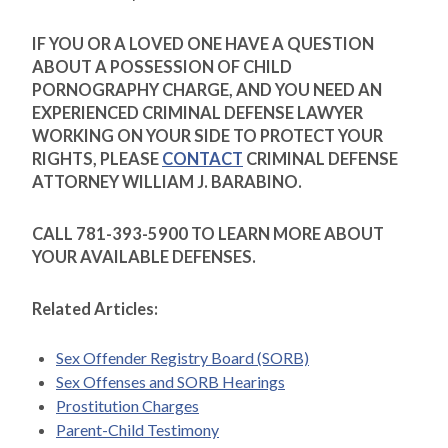
IF YOU OR A LOVED ONE HAVE A QUESTION
ABOUT A POSSESSION OF CHILD
PORNOGRAPHY CHARGE, AND YOU NEED AN
EXPERIENCED CRIMINAL DEFENSE LAWYER
WORKING ON YOUR SIDE TO PROTECT YOUR
RIGHTS, PLEASE
CONTACT
CRIMINAL DEFENSE
ATTORNEY WILLIAM J. BARABINO.
CALL 781-393-5900 TO LEARN MORE ABOUT
YOUR AVAILABLE DEFENSES.
Related Articles:
Sex Offender Registry Board (SORB)
Sex Offenses and SORB Hearings
Prostitution Charges
Parent-Child Testimony