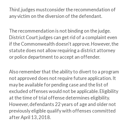
Third
, judges mustconsider the recommendation of
any victim on the diversion of the defendant.
The recommendation is not binding on the judge.
District Court judges can get rid of a complaint even
if the Commonwealth doesn't approve. However, the
statute does not allow requiring a district attorney
or police department to accept an offender.
Also remember that the ability to divert to a program
not approved does not require future application. It
may be available for pending case and the list of
excluded offenses would not be applicable. Eligibility
at the time of trial offense determines eligibility.
However, defendants 22 years of age and older not
previously eligible qualify with offenses committed
after April 13, 2018.