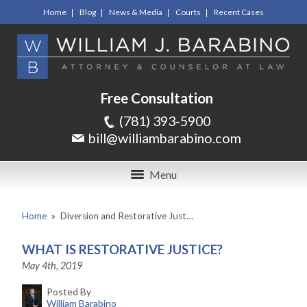
Home
Blog
News & Media
Courts
Recent Cases
Free Consultation
(781) 393-5900
bill@williambarabino.com
Menu
Home
»
Diversion and Restorative Just…
WHAT IS RESTORATIVE JUSTICE?
May 4th, 2019
Posted By
William Barabino