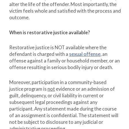
alter the life of the offender. Most importantly, the
victim feels whole and satisfied with the process and
outcome.
When is restorative justice available?
Restorative justice is NOT available where the
defendant is charged with a
sexual offense
, an
offense against a family or household member, or an
offense resulting in serious bodily injury or death.
Moreover, participation in a community-based
justice program is
not
evidence or an admission of
guilt, delinquency, or civil liability in current or
subsequent legal proceedings against any
participant. Any statement made during the course
of an assignment is confidential. The statement will
not be subject to disclosure to any judicial or
administrative proceeding.