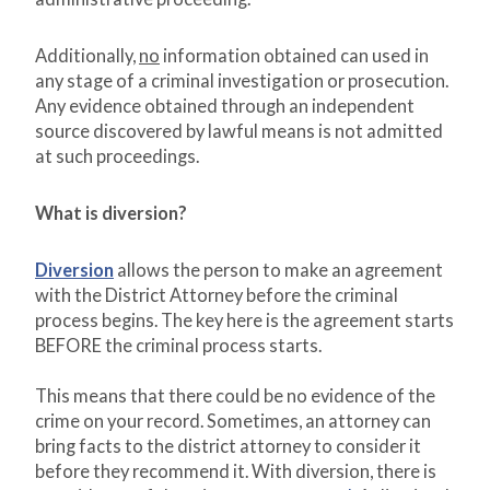
Additionally,
no
information obtained can used in
any stage of a criminal investigation or prosecution.
Any evidence obtained through an independent
source discovered by lawful means is not admitted
at such proceedings.
What is diversion?
Diversion
allows the person to make an agreement
with the District Attorney before the criminal
process begins. The key here is the agreement starts
BEFORE the criminal process starts.
This means that there could be no evidence of the
crime on your record. Sometimes, an attorney can
bring facts to the district attorney to consider it
before they recommend it. With diversion, there is