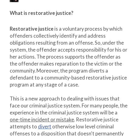
What is restorative justice?
Restorative justice
is a voluntary process by which
offenders collectively identify and address
obligations resulting from an offense. So, under the
system, the offender accepts responsibility for his or
her actions. The process supports the offender as
the offender makes reparation to the victim or the
community. Moreover, the program diverts a
defendant to a community-based restorative justice
program at any stage of a case.
This is a new approach to dealing with issues that
face our criminal justice system. For many people, the
experience in the criminal justice system will be a
one-time incident or mistake
. Restorative justice
attempts to
divert
otherwise low level criminal
offenses to a disposition that doesn't permanently