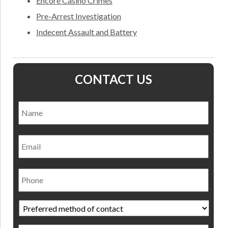
Encore Casino Crimes
Pre-Arrest Investigation
Indecent Assault and Battery
CONTACT US
Name
*
Nam
Email
Phone
Preferred
method
of