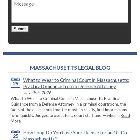
Message
contact
*
Submit
MASSACHUSETTS LEGAL BLOG
What to Wear to Criminal Court in Massachusetts:
29
Practical Guidance from a Defense Attorney
July 29th, 2026
What to Wear to Criminal Court in Massachusetts: Practical
Guidance from a Defense Attorney In a criminal courtroom, the
facts of the case should matter most. In reality, first impressions
form quickly. Judges, prosecutors, court staff, and — when…
Read
More
How Long Do You Lose Your License for an OUI in
25
Massachusetts?