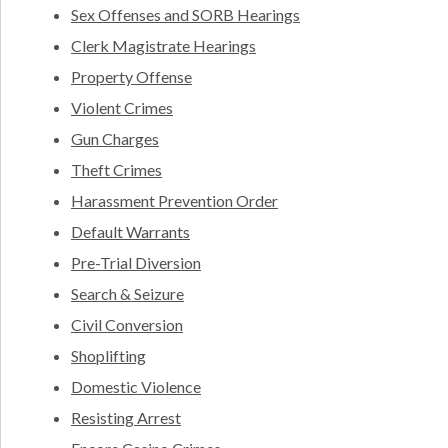
Sex Offenses and SORB Hearings
Clerk Magistrate Hearings
Property Offense
Violent Crimes
Gun Charges
Theft Crimes
Harassment Prevention Order
Default Warrants
Pre-Trial Diversion
Search & Seizure
Civil Conversion
Shoplifting
Domestic Violence
Resisting Arrest