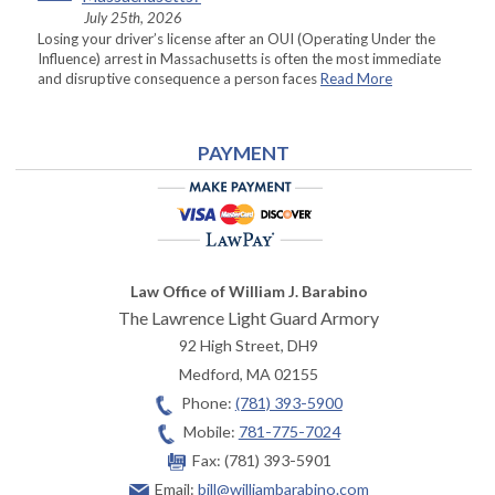
July 25th, 2026
Losing your driver’s license after an OUI (Operating Under the
Influence) arrest in Massachusetts is often the most immediate
and disruptive consequence a person faces
Read More
PAYMENT
Law Office of William J. Barabino
The Lawrence Light Guard Armory
92 High Street, DH9
Medford
,
MA
02155
Phone:
(781) 393-5900
Mobile:
781-775-7024
Fax:
(781) 393-5901
Email:
bill@williambarabino.com