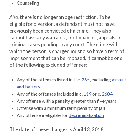
Counseling
Also,
there is no longer an age restriction. To be
eligible for diversion, a defendant must not have
previously been convicted of a crime. They also
cannot have any warrants, continuances, appeals, or
criminal cases pending in any court. The crime with
which the person is charged must also have a term of
imprisonment that can be imposed. It cannot be one
of the following excluded offenses:
Any of the offenses listed in
L. c. 265
, excluding
assault
and battery
Any of the offenses included in c.
119
or c.
268A
Any offense with a penalty greater than five years
Offense with a minimum term penalty of jail
Any offense ineligible for
decriminalization
The date of these changes is April 13, 2018.