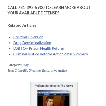
CALL 781-393-5900 TO LEARN MORE ABOUT
YOUR AVAILABLE DEFENSES.
Related Articles:
Pre-trial Diversion
Drug Decriminalization
LGBTQ+ Prison Health Reform
Criminal Justice Reform Act of 2018 Summary
Categories:
Blog
Tags:
Crime Bill
,
Diversion
,
Restorative Justice