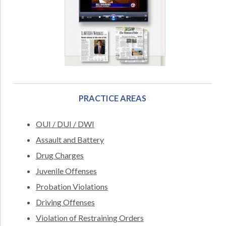
PRACTICE AREAS
OUI / DUI / DWI
Assault and Battery
Drug Charges
Juvenile Offenses
Probation Violations
Driving Offenses
Violation of Restraining Orders