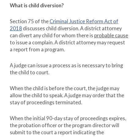
What is child diversion?
Section 75 of the
Criminal Justice Reform Act of
2018
discusses child diversion. A district attorney
can divert any child for whom there is
probable cause
to issue a complain. A district attorney may request
a report from a program.
A judge can issue a process as is necessary to bring
the child to court.
When the child is before the court, the judge may
allow the child to speak. A judge may order that the
stay of proceedings terminated.
When the initial 90-day stay of proceedings expires,
the probation officer or the program director will
submit to the court a report indicating the