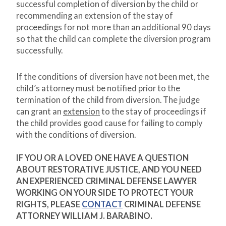
successful completion of diversion by the child or
recommending an extension of the stay of
proceedings for not more than an additional 90 days
so that the child can complete the diversion program
successfully.
If the conditions of diversion have not been met, the
child’s attorney must be notified prior to the
termination of the child from diversion. The judge
can grant an
extension
to the stay of proceedings if
the child provides good cause for failing to comply
with the conditions of diversion.
IF YOU OR A LOVED ONE HAVE A QUESTION
ABOUT RESTORATIVE JUSTICE, AND YOU NEED
AN EXPERIENCED CRIMINAL DEFENSE LAWYER
WORKING ON YOUR SIDE TO PROTECT YOUR
RIGHTS, PLEASE
CONTACT
CRIMINAL DEFENSE
ATTORNEY WILLIAM J. BARABINO.