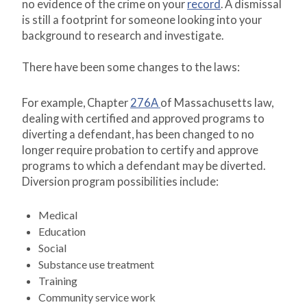
no evidence of the crime on your
record
. A dismissal
is still a footprint for someone looking into your
background to research and investigate.
There have been some changes to the laws:
For example, Chapter
276A
of Massachusetts law,
dealing with certified and approved programs to
diverting a defendant, has been changed to no
longer require probation to certify and approve
programs to which a defendant may be diverted.
Diversion program possibilities include:
Medical
Education
Social
Substance use treatment
Training
Community service work