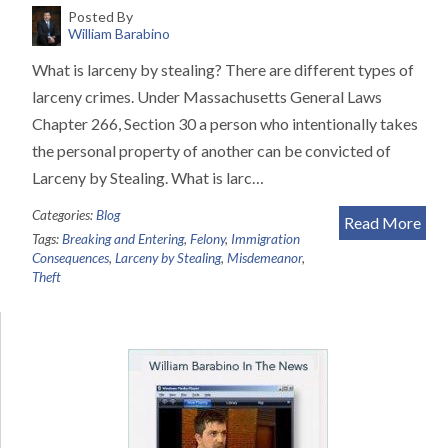
Posted By
William Barabino
What is larceny by stealing? There are different types of
larceny crimes. Under Massachusetts General Laws
Chapter 266, Section 30 a person who intentionally takes
the personal property of another can be convicted of
Larceny by Stealing. What is larc…
Categories:
Blog
Read More
Tags:
Breaking and Entering
,
Felony
,
Immigration
Consequences
,
Larceny by Stealing
,
Misdemeanor
,
Theft