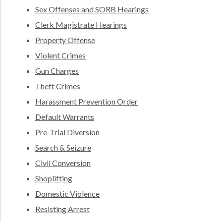
Sex Offenses and SORB Hearings
Clerk Magistrate Hearings
Property Offense
Violent Crimes
Gun Charges
Theft Crimes
Harassment Prevention Order
Default Warrants
Pre-Trial Diversion
Search & Seizure
Civil Conversion
Shoplifting
Domestic Violence
Resisting Arrest