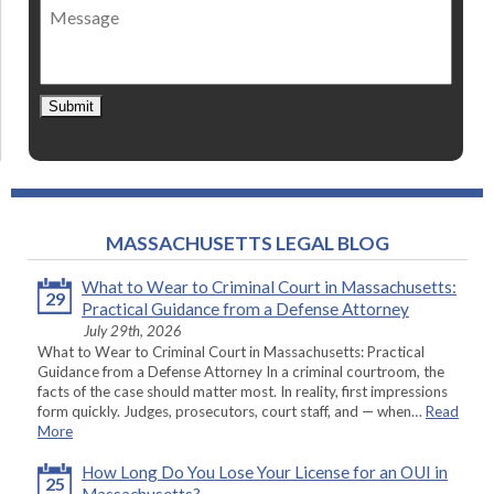
Message
contact
*
Submit
MASSACHUSETTS LEGAL BLOG
What to Wear to Criminal Court in Massachusetts:
29
Practical Guidance from a Defense Attorney
July 29th, 2026
What to Wear to Criminal Court in Massachusetts: Practical
Guidance from a Defense Attorney In a criminal courtroom, the
facts of the case should matter most. In reality, first impressions
form quickly. Judges, prosecutors, court staff, and — when…
Read
More
How Long Do You Lose Your License for an OUI in
25