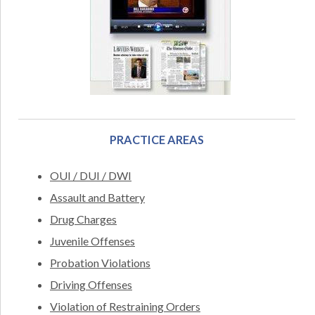
PRACTICE AREAS
OUI / DUI / DWI
Assault and Battery
Drug Charges
Juvenile Offenses
Probation Violations
Driving Offenses
Violation of Restraining Orders