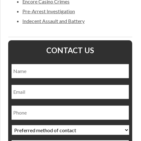
Encore Casino Crimes
Pre-Arrest Investigation
Indecent Assault and Battery
CONTACT US
Name
*
Nam
Email
Phone
Preferred
method
of