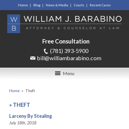
Home
Blog
News & Media
Courts
Recent Cases
Free Consultation
(781) 393-5900
bill@williambarabino.com
Menu
Home
»
Theft
»
THEFT
Larceny By Stealing
July 18th, 2018