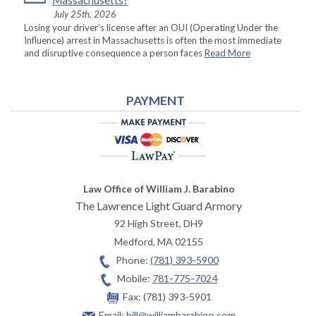
Massachusetts?
July 25th, 2026
Losing your driver’s license after an OUI (Operating Under the
Influence) arrest in Massachusetts is often the most immediate
and disruptive consequence a person faces
Read More
PAYMENT
Law Office of William J. Barabino
The Lawrence Light Guard Armory
92 High Street, DH9
Medford
,
MA
02155
Phone:
(781) 393-5900
Mobile:
781-775-7024
Fax:
(781) 393-5901
Email:
bill@williambarabino.com