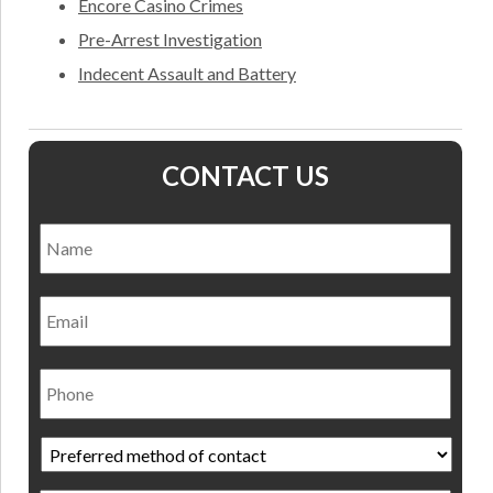
Encore Casino Crimes
Pre-Arrest Investigation
Indecent Assault and Battery
CONTACT US
Name
*
Nam
Email
Phone
Preferred
method
of