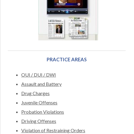
PRACTICE AREAS
OUI / DUI / DWI
Assault and Battery
Drug Charges
Juvenile Offenses
Probation Violations
Driving Offenses
Violation of Restraining Orders