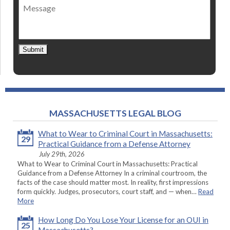
Message
contact
*
Submit
MASSACHUSETTS LEGAL BLOG
What to Wear to Criminal Court in Massachusetts:
29
Practical Guidance from a Defense Attorney
July 29th, 2026
What to Wear to Criminal Court in Massachusetts: Practical
Guidance from a Defense Attorney In a criminal courtroom, the
facts of the case should matter most. In reality, first impressions
form quickly. Judges, prosecutors, court staff, and — when…
Read
More
How Long Do You Lose Your License for an OUI in
25