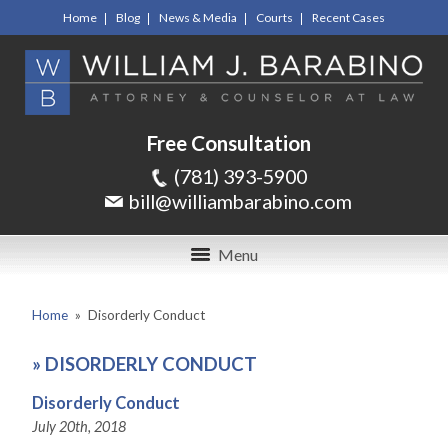
Home
Blog
News & Media
Courts
Recent Cases
Free Consultation
(781) 393-5900
bill@williambarabino.com
Menu
Home
»
Disorderly Conduct
»
DISORDERLY CONDUCT
Disorderly Conduct
July 20th, 2018