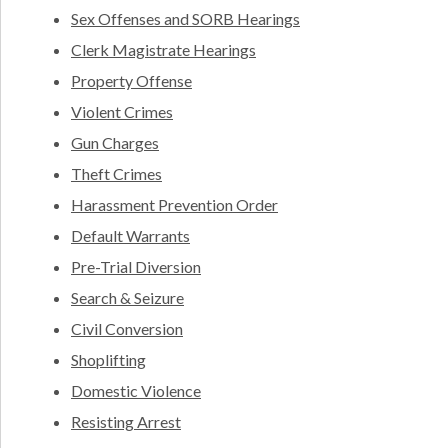
Sex Offenses and SORB Hearings
Clerk Magistrate Hearings
Property Offense
Violent Crimes
Gun Charges
Theft Crimes
Harassment Prevention Order
Default Warrants
Pre-Trial Diversion
Search & Seizure
Civil Conversion
Shoplifting
Domestic Violence
Resisting Arrest