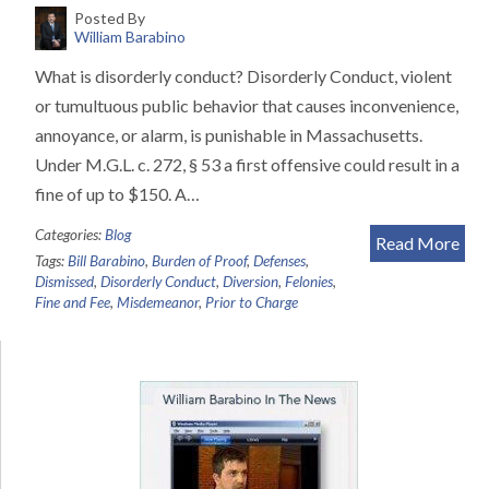
Posted By
William Barabino
What is disorderly conduct? Disorderly Conduct, violent
or tumultuous public behavior that causes inconvenience,
annoyance, or alarm, is punishable in Massachusetts.
Under M.G.L. c. 272, § 53 a first offensive could result in a
fine of up to $150. A…
Categories:
Blog
Read More
Tags:
Bill Barabino
,
Burden of Proof
,
Defenses
,
Dismissed
,
Disorderly Conduct
,
Diversion
,
Felonies
,
Fine and Fee
,
Misdemeanor
,
Prior to Charge