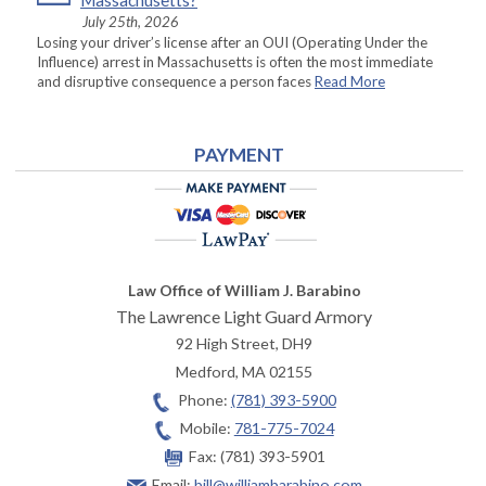
Massachusetts?
July 25th, 2026
Losing your driver’s license after an OUI (Operating Under the
Influence) arrest in Massachusetts is often the most immediate
and disruptive consequence a person faces
Read More
PAYMENT
Law Office of William J. Barabino
The Lawrence Light Guard Armory
92 High Street, DH9
Medford
,
MA
02155
Phone:
(781) 393-5900
Mobile:
781-775-7024
Fax:
(781) 393-5901
Email:
bill@williambarabino.com