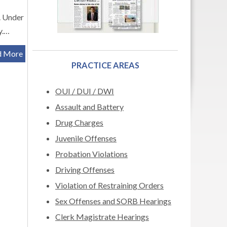
r. Under
y.…
d More
PRACTICE AREAS
OUI / DUI / DWI
Assault and Battery
Drug Charges
Juvenile Offenses
Probation Violations
Driving Offenses
Violation of Restraining Orders
Sex Offenses and SORB Hearings
Clerk Magistrate Hearings