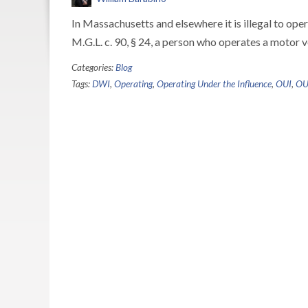
In Massachusetts and elsewhere it is illegal to oper
M.G.L. c. 90, § 24, a person who operates a motor v
Categories:
Blog
Tags:
DWI
,
Operating
,
Operating Under the Influence
,
OUI
,
OUI