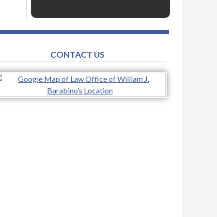
CONTACT US