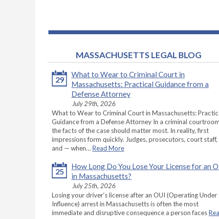
MASSACHUSETTS LEGAL BLOG
What to Wear to Criminal Court in
29
Massachusetts: Practical Guidance from a
Defense Attorney
July 29th, 2026
What to Wear to Criminal Court in Massachusetts: Practic
Guidance from a Defense Attorney In a criminal courtroom
the facts of the case should matter most. In reality, first
impressions form quickly. Judges, prosecutors, court staff,
and — when…
Read More
How Long Do You Lose Your License for an 
25
in Massachusetts?
July 25th, 2026
Losing your driver’s license after an OUI (Operating Under
Influence) arrest in Massachusetts is often the most
immediate and disruptive consequence a person faces
Re