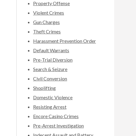
Property Offense
Violent Crimes
Gun Charges
Theft Crimes
Harassment Prevention Order
Default Warrants
Pre-Trial Diversion
Search & Seizure
Civil Conversion
Shoplifting
Domestic Violence
Resisting Arrest
Encore Casino Crimes
Pre-Arrest Investigation
Indecent Assault and Battery