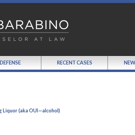
 DEFENSE
RECENT CASES
NEW
g Liquor (aka OUI—alcohol)