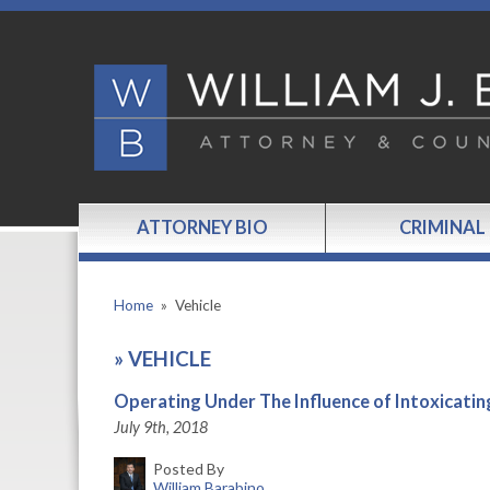
ATTORNEY BIO
CRIMINAL
Home
»
Vehicle
»
VEHICLE
Operating Under The Influence of Intoxicatin
July 9th, 2018
Posted By
William Barabino