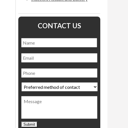
CONTACT US
Name
*
Name
Email
Phone
Preferred
method
of
Message
contact
*
Submit