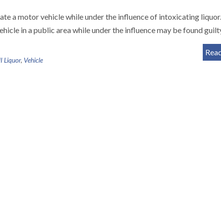
ate a motor vehicle while under the influence of intoxicating liquo
ehicle in a public area while under the influence may be found guilt
Rea
 Liquor
,
Vehicle