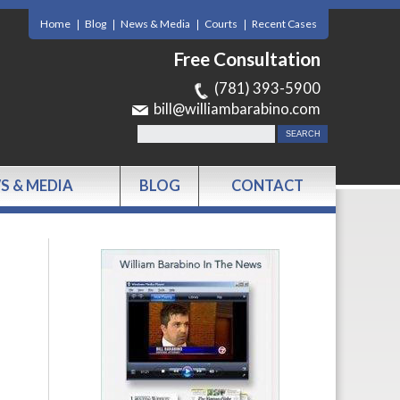
Home
Blog
News & Media
Courts
Recent Cases
Free Consultation
(781) 393-5900
bill@williambarabino.com
S & MEDIA
BLOG
CONTACT