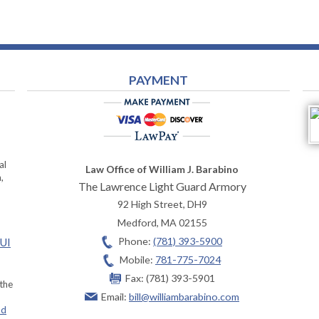
PAYMENT
al
Law Office of William J. Barabino
,
The Lawrence Light Guard Armory
92 High Street, DH9
Medford
,
MA
02155
Phone:
(781) 393-5900
OUI
Mobile:
781-775-7024
Fax:
(781) 393-5901
 the
Email:
bill@williambarabino.com
ad