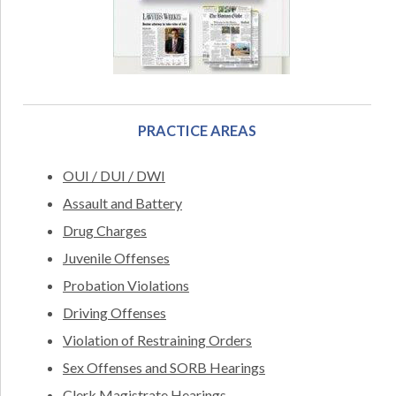
PRACTICE AREAS
OUI / DUI / DWI
Assault and Battery
Drug Charges
Juvenile Offenses
Probation Violations
Driving Offenses
Violation of Restraining Orders
Sex Offenses and SORB Hearings
Clerk Magistrate Hearings