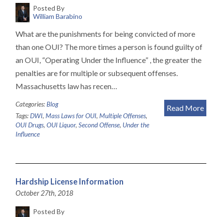
Posted By
William Barabino
What are the punishments for being convicted of more
than one OUI? The more times a person is found guilty of
an OUI, “Operating Under the Influence” , the greater the
penalties are for multiple or subsequent offenses.
Massachusetts law has recen…
Categories:
Blog
Read More
Tags:
DWI
,
Mass Laws for OUI
,
Multiple Offenses
,
OUI Drugs
,
OUI Liquor
,
Second Offense
,
Under the
Influence
Hardship License Information
October 27th, 2018
Posted By