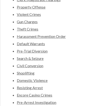
Property Offense
Violent Crimes
Gun Charges
Theft Crimes
Harassment Prevention Order
Default Warrants
Pre-Trial Diversion
Search & Seizure
Civil Conversion
Shoplifting
Domestic Violence
Resisting Arrest
Encore Casino Crimes
Pre-Arrest Investigation