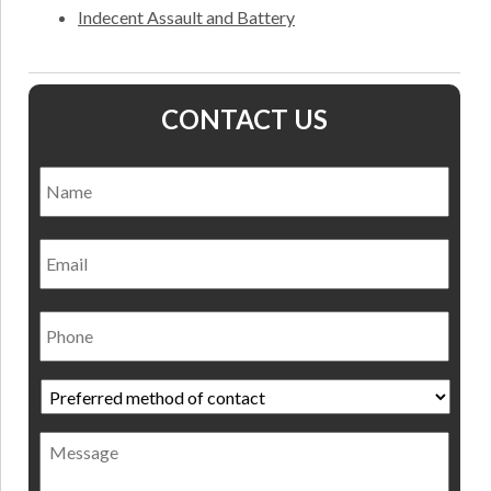
Indecent Assault and Battery
CONTACT US
Name
*
Nam
Email
Phone
Preferred
method
of
Message
contact
*