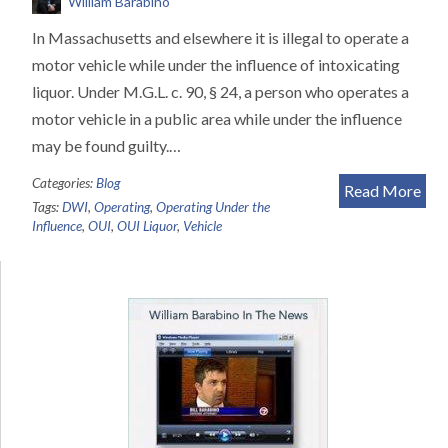
William Barabino
In Massachusetts and elsewhere it is illegal to operate a
motor vehicle while under the influence of intoxicating
liquor. Under M.G.L. c. 90, § 24, a person who operates a
motor vehicle in a public area while under the influence
may be found guilty.…
Categories:
Blog
Read More
Tags:
DWI
,
Operating
,
Operating Under the
Influence
,
OUI
,
OUI Liquor
,
Vehicle