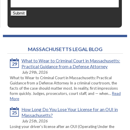
Submit
MASSACHUSETTS LEGAL BLOG
What to Wear to Criminal Court in Massachusetts:
29
Practical Guidance from a Defense Attorney
July 29th, 2026
What to Wear to Criminal Court in Massachusetts: Practical
Guidance from a Defense Attorney In a criminal courtroom, the
facts of the case should matter most. In reality, first impressions
form quickly. Judges, prosecutors, court staff, and — when…
Read
More
How Long Do You Lose Your License for an OUI in
25
Massachusetts?
July 25th, 2026
Losing your driver’s license after an OUI (Operating Under the