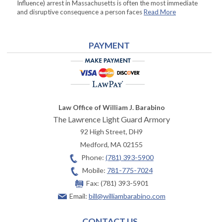
Influence) arrest in Massachusetts is often the most immediate
and disruptive consequence a person faces
Read More
PAYMENT
Law Office of William J. Barabino
The Lawrence Light Guard Armory
92 High Street, DH9
Medford
,
MA
02155
Phone:
(781) 393-5900
Mobile:
781-775-7024
Fax:
(781) 393-5901
Email:
bill@williambarabino.com
CONTACT US