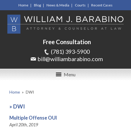
Home
Blog
News & Media
Courts
Recent Cases
Free Consultation
(781) 393-5900
bill@williambarabino.com
Menu
Home
»
DWI
»
DWI
Multiple Offense OUI
April 20th, 2019