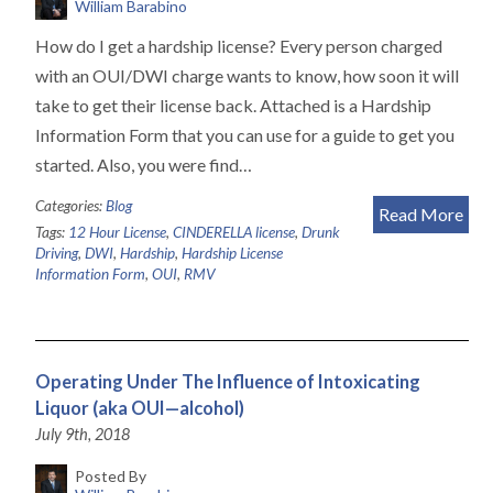
William Barabino
How do I get a hardship license? Every person charged
with an OUI/DWI charge wants to know, how soon it will
take to get their license back. Attached is a Hardship
Information Form that you can use for a guide to get you
started. Also, you were find…
Categories:
Blog
Read More
Tags:
12 Hour License
,
CINDERELLA license
,
Drunk
Driving
,
DWI
,
Hardship
,
Hardship License
Information Form
,
OUI
,
RMV
Operating Under The Influence of Intoxicating
Liquor (aka OUI—alcohol)
July 9th, 2018
Posted By