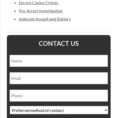
Encore Casino Crimes
Pre-Arrest Investigation
Indecent Assault and Battery
CONTACT US
Name
*
Nam
Email
Phone
Preferred
method