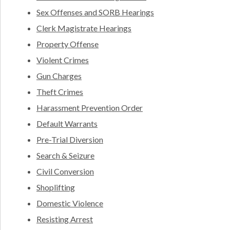
Sex Offenses and SORB Hearings
Clerk Magistrate Hearings
Property Offense
Violent Crimes
Gun Charges
Theft Crimes
Harassment Prevention Order
Default Warrants
Pre-Trial Diversion
Search & Seizure
Civil Conversion
Shoplifting
Domestic Violence
Resisting Arrest