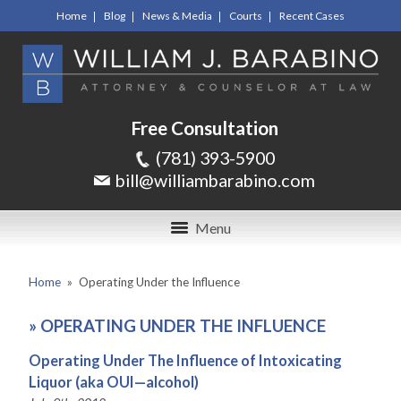
Home
Blog
News & Media
Courts
Recent Cases
Free Consultation
(781) 393-5900
bill@williambarabino.com
Menu
Home
»
Operating Under the Influence
»
OPERATING UNDER THE INFLUENCE
Operating Under The Influence of Intoxicating
Liquor (aka OUI—alcohol)