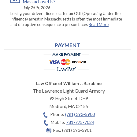
Massachusetts?
July 25th, 2026
Losing your driver’s license after an OUI (Operating Under the
Influence) arrest in Massachusetts is often the most immediate
and disruptive consequence a person faces
Read More
PAYMENT
Law Office of William J. Barabino
The Lawrence Light Guard Armory
92 High Street, DH9
Medford
,
MA
02155
Phone:
(781) 393-5900
Mobile:
781-775-7024
Fax:
(781) 393-5901