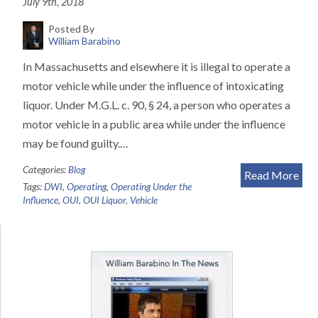
July 9th, 2018
Posted By
William Barabino
In Massachusetts and elsewhere it is illegal to operate a
motor vehicle while under the influence of intoxicating
liquor. Under M.G.L. c. 90, § 24, a person who operates a
motor vehicle in a public area while under the influence
may be found guilty.…
Categories:
Blog
Read More
Tags:
DWI
,
Operating
,
Operating Under the
Influence
,
OUI
,
OUI Liquor
,
Vehicle