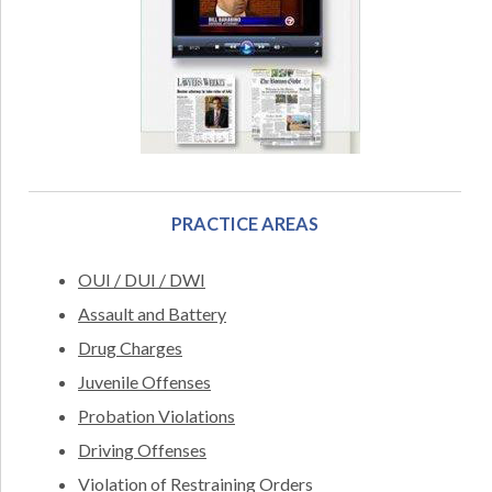
PRACTICE AREAS
OUI / DUI / DWI
Assault and Battery
Drug Charges
Juvenile Offenses
Probation Violations
Driving Offenses
Violation of Restraining Orders