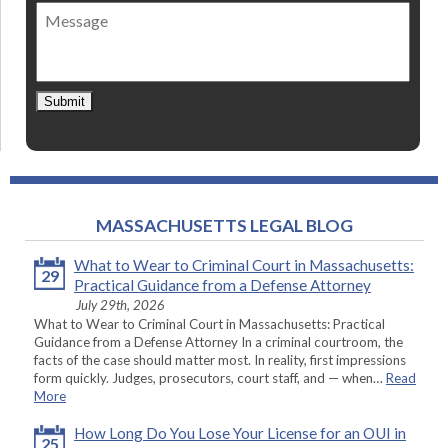
of
Message
contact
*
Submit
MASSACHUSETTS LEGAL BLOG
What to Wear to Criminal Court in Massachusetts:
29
Practical Guidance from a Defense Attorney
July 29th, 2026
What to Wear to Criminal Court in Massachusetts: Practical
Guidance from a Defense Attorney In a criminal courtroom, the
facts of the case should matter most. In reality, first impressions
form quickly. Judges, prosecutors, court staff, and — when…
Read
More
How Long Do You Lose Your License for an OUI in
25