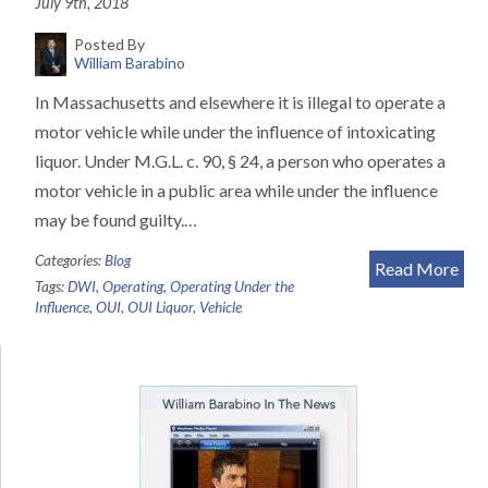
July 9th, 2018
Posted By
William Barabino
In Massachusetts and elsewhere it is illegal to operate a
motor vehicle while under the influence of intoxicating
liquor. Under M.G.L. c. 90, § 24, a person who operates a
motor vehicle in a public area while under the influence
may be found guilty.…
Categories:
Blog
Read More
Tags:
DWI
,
Operating
,
Operating Under the
Influence
,
OUI
,
OUI Liquor
,
Vehicle