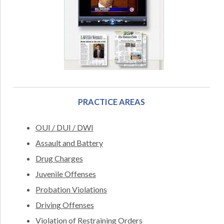
PRACTICE AREAS
OUI / DUI / DWI
Assault and Battery
Drug Charges
Juvenile Offenses
Probation Violations
Driving Offenses
Violation of Restraining Orders