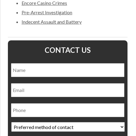
Encore Casino Crimes
Pre-Arrest Investigation
Indecent Assault and Battery
CONTACT US
Name
*
Nam
Email
Phone
Preferred
method