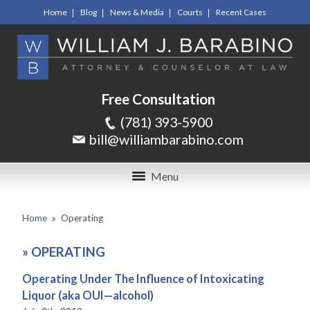
Home
Blog
News & Media
Courts
Recent Cases
Free Consultation
(781) 393-5900
bill@williambarabino.com
Menu
Home
»
Operating
»
OPERATING
Operating Under The Influence of Intoxicating
Liquor (aka OUI—alcohol)