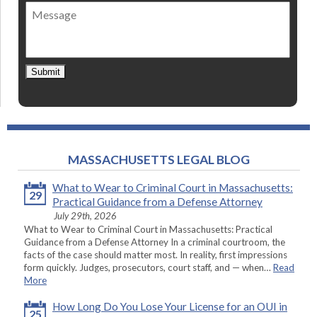
of
Message
contact
*
Submit
MASSACHUSETTS LEGAL BLOG
What to Wear to Criminal Court in Massachusetts:
29
Practical Guidance from a Defense Attorney
July 29th, 2026
What to Wear to Criminal Court in Massachusetts: Practical
Guidance from a Defense Attorney In a criminal courtroom, the
facts of the case should matter most. In reality, first impressions
form quickly. Judges, prosecutors, court staff, and — when…
Read
More
How Long Do You Lose Your License for an OUI in
25