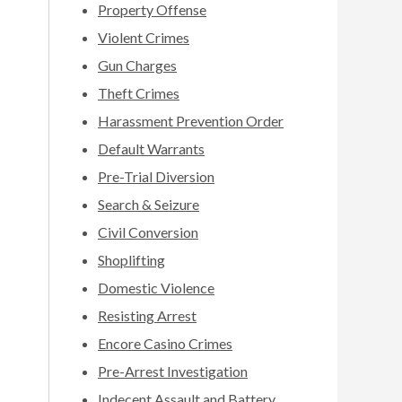
Property Offense
Violent Crimes
Gun Charges
Theft Crimes
Harassment Prevention Order
Default Warrants
Pre-Trial Diversion
Search & Seizure
Civil Conversion
Shoplifting
Domestic Violence
Resisting Arrest
Encore Casino Crimes
Pre-Arrest Investigation
Indecent Assault and Battery