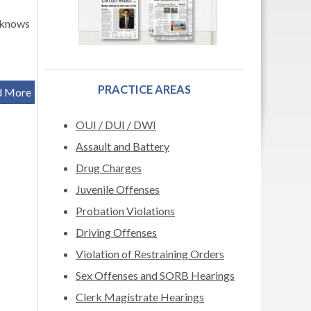
 knows
PRACTICE AREAS
d More
OUI / DUI / DWI
Assault and Battery
Drug Charges
Juvenile Offenses
Probation Violations
Driving Offenses
Violation of Restraining Orders
Sex Offenses and SORB Hearings
Clerk Magistrate Hearings