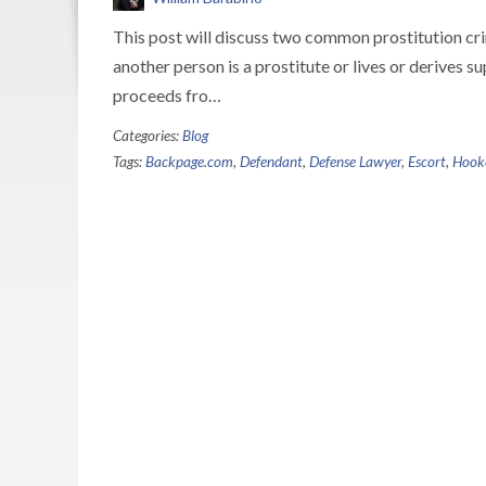
This post will discuss two common prostitution 
another person is a prostitute or lives or derives s
proceeds fro…
Categories:
Blog
Tags:
Backpage.com
,
Defendant
,
Defense Lawyer
,
Escort
,
Hook