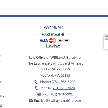
PAYMENT
al
Law Office of William J. Barabino
,
The Lawrence Light Guard Armory
92 High Street, DH9
Medford
,
MA
02155
Phone:
(781) 393-5900
OUI
Mobile:
781-775-7024
Fax:
(781) 393-5901
 the
Email:
bill@williambarabino.com
ad