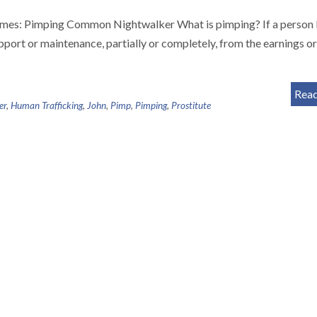
crimes: Pimping Common Nightwalker What is pimping? If a person
upport or maintenance, partially or completely, from the earnings or
Rea
er
,
Human Trafficking
,
John
,
Pimp
,
Pimping
,
Prostitute