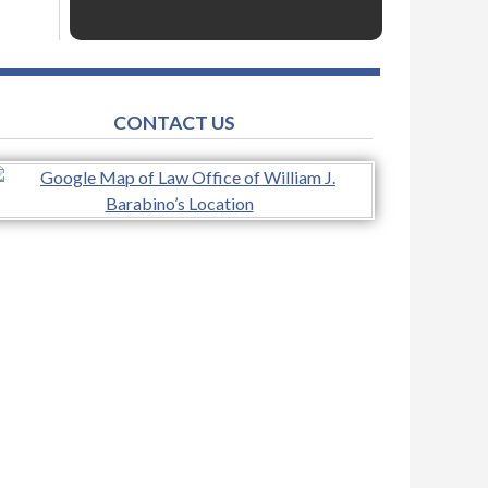
CONTACT US