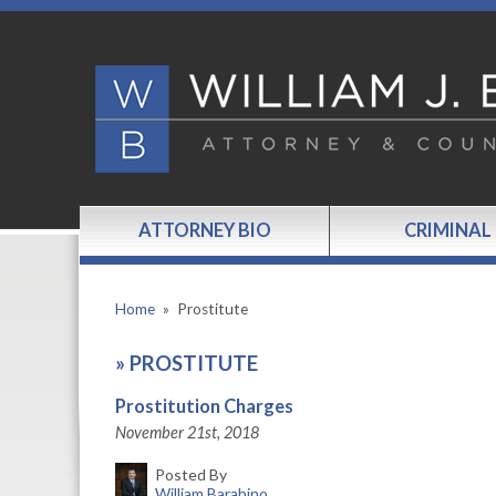
ATTORNEY BIO
CRIMINAL
Home
»
Prostitute
»
PROSTITUTE
Prostitution Charges
November 21st, 2018
Posted By
William Barabino