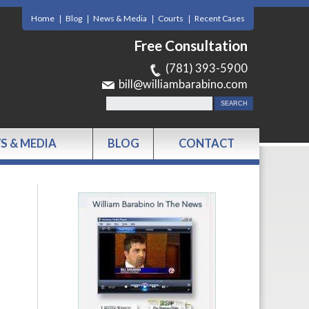
Home
Blog
News & Media
Courts
Recent Cases
Free Consultation
(781) 393-5900
bill@williambarabino.com
S & MEDIA
BLOG
CONTACT