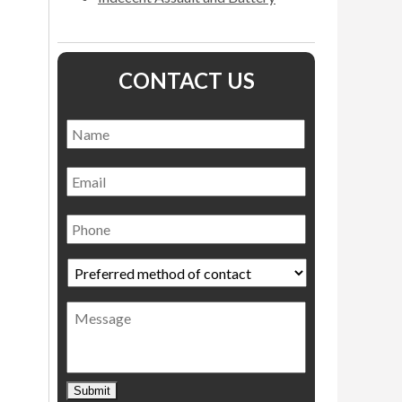
CONTACT US
Name
*
Name
Email
Phone
Preferred
method
of
Message
contact
*
Submit