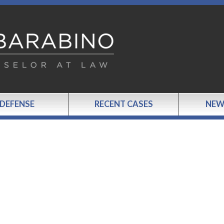
 DEFENSE
RECENT CASES
NEW