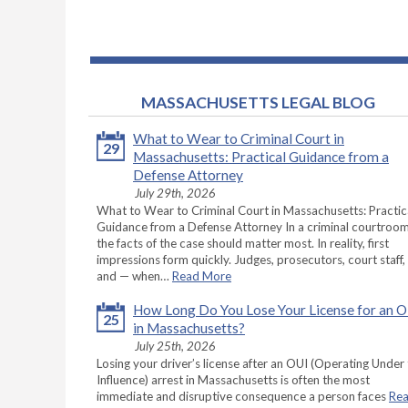
MASSACHUSETTS LEGAL BLOG
What to Wear to Criminal Court in
29
Massachusetts: Practical Guidance from a
Defense Attorney
July 29th, 2026
What to Wear to Criminal Court in Massachusetts: Practic
Guidance from a Defense Attorney In a criminal courtroom
the facts of the case should matter most. In reality, first
impressions form quickly. Judges, prosecutors, court staff,
and — when…
Read More
How Long Do You Lose Your License for an 
25
in Massachusetts?
July 25th, 2026
Losing your driver’s license after an OUI (Operating Under
Influence) arrest in Massachusetts is often the most
immediate and disruptive consequence a person faces
Re