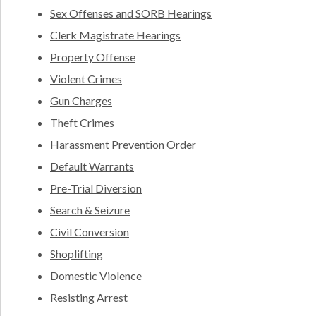
Sex Offenses and SORB Hearings
Clerk Magistrate Hearings
Property Offense
Violent Crimes
Gun Charges
Theft Crimes
Harassment Prevention Order
Default Warrants
Pre-Trial Diversion
Search & Seizure
Civil Conversion
Shoplifting
Domestic Violence
Resisting Arrest