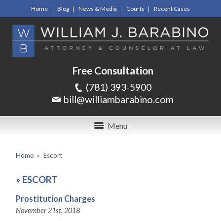
Home
Blog
News & Media
Courts
Recent Cases
Free Consultation
(781) 393-5900
bill@williambarabino.com
Menu
Home
»
Escort
»
ESCORT
Prostitution Charges
November 21st, 2018