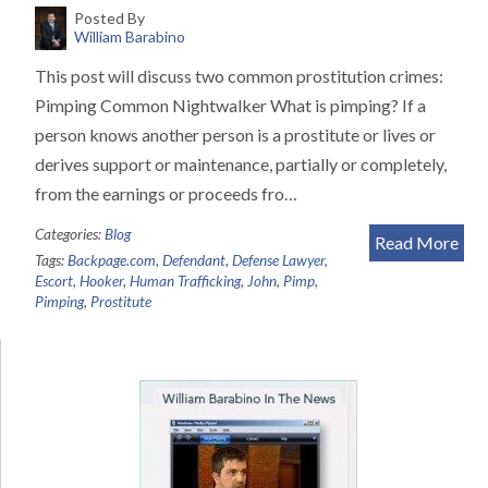
Posted By
William Barabino
This post will discuss two common prostitution crimes:
Pimping Common Nightwalker What is pimping? If a
person knows another person is a prostitute or lives or
derives support or maintenance, partially or completely,
from the earnings or proceeds fro…
Categories:
Blog
Read More
Tags:
Backpage.com
,
Defendant
,
Defense Lawyer
,
Escort
,
Hooker
,
Human Trafficking
,
John
,
Pimp
,
Pimping
,
Prostitute