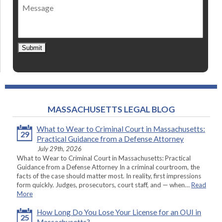
Message
contact
*
Submit
MASSACHUSETTS LEGAL BLOG
What to Wear to Criminal Court in Massachusetts:
29
Practical Guidance from a Defense Attorney
July 29th, 2026
What to Wear to Criminal Court in Massachusetts: Practical
Guidance from a Defense Attorney In a criminal courtroom, the
facts of the case should matter most. In reality, first impressions
form quickly. Judges, prosecutors, court staff, and — when…
Read
More
How Long Do You Lose Your License for an OUI in
25