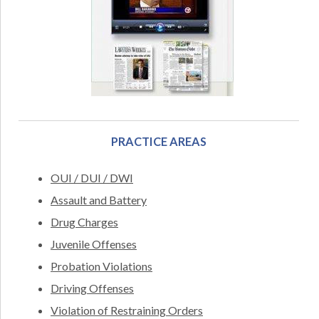
PRACTICE AREAS
OUI / DUI / DWI
Assault and Battery
Drug Charges
Juvenile Offenses
Probation Violations
Driving Offenses
Violation of Restraining Orders