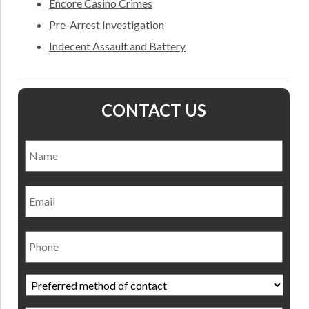
Encore Casino Crimes
Pre-Arrest Investigation
Indecent Assault and Battery
CONTACT US
Name
*
Nam
Email
Phone
Preferred
method
of