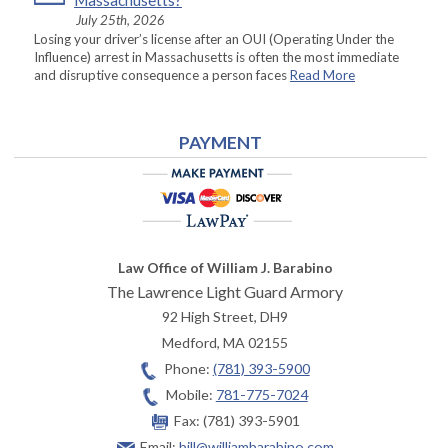
Massachusetts?
July 25th, 2026
Losing your driver’s license after an OUI (Operating Under the
Influence) arrest in Massachusetts is often the most immediate
and disruptive consequence a person faces
Read More
PAYMENT
Law Office of William J. Barabino
The Lawrence Light Guard Armory
92 High Street, DH9
Medford
,
MA
02155
Phone:
(781) 393-5900
Mobile:
781-775-7024
Fax:
(781) 393-5901
Email:
bill@williambarabino.com