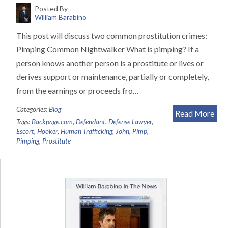
Posted By
William Barabino
This post will discuss two common prostitution crimes:
Pimping Common Nightwalker What is pimping? If a
person knows another person is a prostitute or lives or
derives support or maintenance, partially or completely,
from the earnings or proceeds fro…
Categories:
Blog
Read More
Tags:
Backpage.com
,
Defendant
,
Defense Lawyer
,
Escort
,
Hooker
,
Human Trafficking
,
John
,
Pimp
,
Pimping
,
Prostitute