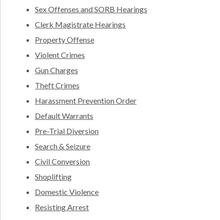
Sex Offenses and SORB Hearings
Clerk Magistrate Hearings
Property Offense
Violent Crimes
Gun Charges
Theft Crimes
Harassment Prevention Order
Default Warrants
Pre-Trial Diversion
Search & Seizure
Civil Conversion
Shoplifting
Domestic Violence
Resisting Arrest