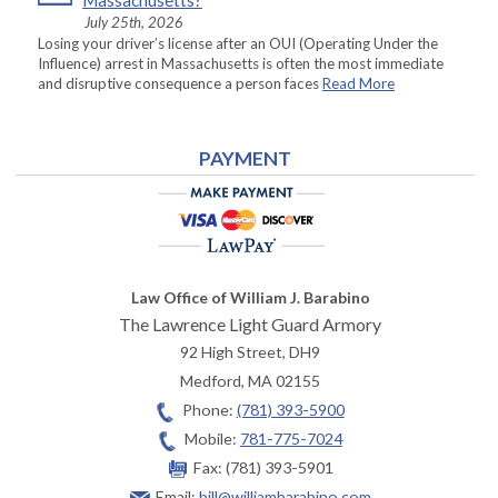
Massachusetts?
July 25th, 2026
Losing your driver’s license after an OUI (Operating Under the
Influence) arrest in Massachusetts is often the most immediate
and disruptive consequence a person faces
Read More
PAYMENT
Law Office of William J. Barabino
The Lawrence Light Guard Armory
92 High Street, DH9
Medford
,
MA
02155
Phone:
(781) 393-5900
Mobile:
781-775-7024
Fax:
(781) 393-5901
Email:
bill@williambarabino.com