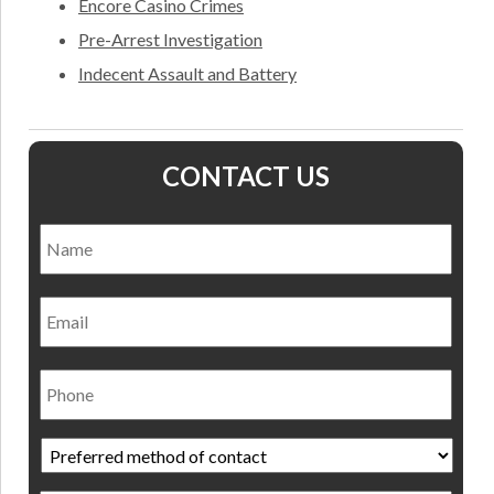
Encore Casino Crimes
Pre-Arrest Investigation
Indecent Assault and Battery
CONTACT US
Name
*
Nam
Email
Phone
Preferred
method
of