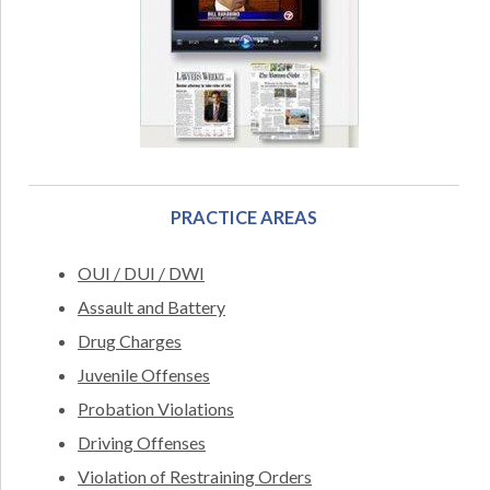
PRACTICE AREAS
OUI / DUI / DWI
Assault and Battery
Drug Charges
Juvenile Offenses
Probation Violations
Driving Offenses
Violation of Restraining Orders