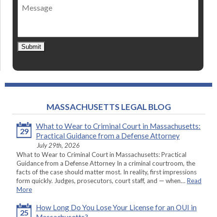
Message
contact
*
Submit
MASSACHUSETTS LEGAL BLOG
What to Wear to Criminal Court in Massachusetts:
29
Practical Guidance from a Defense Attorney
July 29th, 2026
What to Wear to Criminal Court in Massachusetts: Practical
Guidance from a Defense Attorney In a criminal courtroom, the
facts of the case should matter most. In reality, first impressions
form quickly. Judges, prosecutors, court staff, and — when…
Read
More
How Long Do You Lose Your License for an OUI in
25