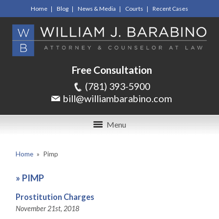
Home
Blog
News & Media
Courts
Recent Cases
Free Consultation
(781) 393-5900
bill@williambarabino.com
Menu
Home
»
Pimp
»
PIMP
Prostitution Charges
November 21st, 2018