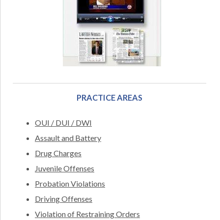
PRACTICE AREAS
OUI / DUI / DWI
Assault and Battery
Drug Charges
Juvenile Offenses
Probation Violations
Driving Offenses
Violation of Restraining Orders