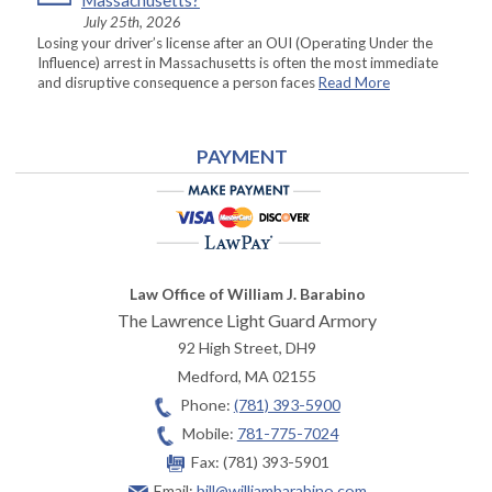
Massachusetts?
July 25th, 2026
Losing your driver’s license after an OUI (Operating Under the
Influence) arrest in Massachusetts is often the most immediate
and disruptive consequence a person faces
Read More
PAYMENT
Law Office of William J. Barabino
The Lawrence Light Guard Armory
92 High Street, DH9
Medford
,
MA
02155
Phone:
(781) 393-5900
Mobile:
781-775-7024
Fax:
(781) 393-5901
Email:
bill@williambarabino.com