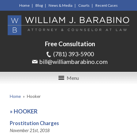
Home
Blog
News & Media
Courts
Recent Cases
Free Consultation
(781) 393-5900
bill@williambarabino.com
Menu
Home
»
Hooker
»
HOOKER
Prostitution Charges
November 21st, 2018