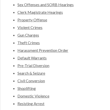
Sex Offenses and SORB Hearings
Clerk Magistrate Hearings
Property Offense
Violent Crimes
Gun Charges
Theft Crimes
Harassment Prevention Order
Default Warrants
Pre-Trial Diversion
Search & Seizure
Civil Conversion
Shoplifting
Domestic Violence
Resisting Arrest