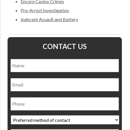
Encore Casino Crimes
Pre-Arrest Investigation
Indecent Assault and Battery
CONTACT US
Name
*
Nam
Email
Phone
Preferred
method
of