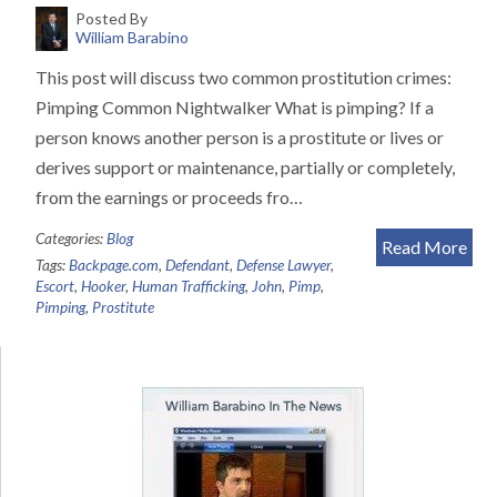
Posted By
William Barabino
This post will discuss two common prostitution crimes:
Pimping Common Nightwalker What is pimping? If a
person knows another person is a prostitute or lives or
derives support or maintenance, partially or completely,
from the earnings or proceeds fro…
Categories:
Blog
Read More
Tags:
Backpage.com
,
Defendant
,
Defense Lawyer
,
Escort
,
Hooker
,
Human Trafficking
,
John
,
Pimp
,
Pimping
,
Prostitute