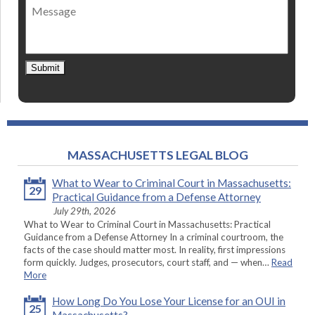
Message
contact
*
Submit
MASSACHUSETTS LEGAL BLOG
What to Wear to Criminal Court in Massachusetts:
29
Practical Guidance from a Defense Attorney
July 29th, 2026
What to Wear to Criminal Court in Massachusetts: Practical
Guidance from a Defense Attorney In a criminal courtroom, the
facts of the case should matter most. In reality, first impressions
form quickly. Judges, prosecutors, court staff, and — when…
Read
More
How Long Do You Lose Your License for an OUI in
25