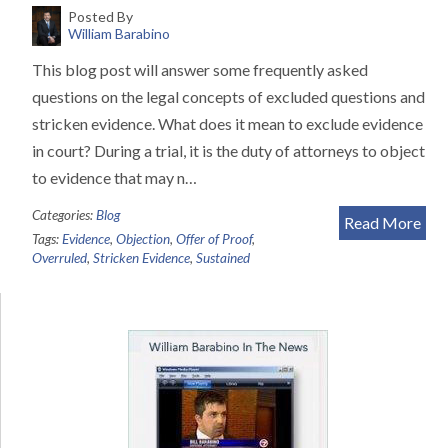
Posted By
William Barabino
This blog post will answer some frequently asked
questions on the legal concepts of excluded questions and
stricken evidence. What does it mean to exclude evidence
in court? During a trial, it is the duty of attorneys to object
to evidence that may n…
Categories:
Blog
Read More
Tags:
Evidence
,
Objection
,
Offer of Proof
,
Overruled
,
Stricken Evidence
,
Sustained