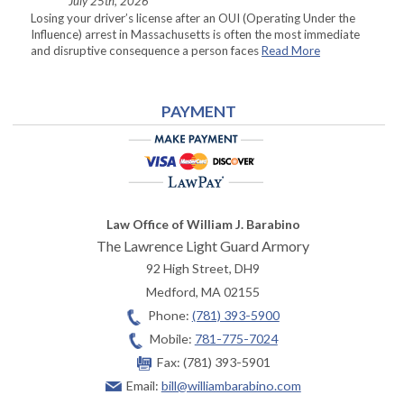
July 25th, 2026
Losing your driver’s license after an OUI (Operating Under the
Influence) arrest in Massachusetts is often the most immediate
and disruptive consequence a person faces
Read More
PAYMENT
Law Office of William J. Barabino
The Lawrence Light Guard Armory
92 High Street, DH9
Medford
,
MA
02155
Phone:
(781) 393-5900
Mobile:
781-775-7024
Fax:
(781) 393-5901
Email:
bill@williambarabino.com