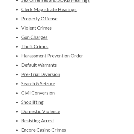
Clerk Magistrate Hearings
Property Offense
Violent Crimes
Gun Charges
Theft Crimes
Harassment Prevention Order
Default Warrants
Pre-Trial Diversion
Search & Seizure
Civil Conversion
Shoplifting
Domestic Violence
Resisting Arrest
Encore Casino Crimes