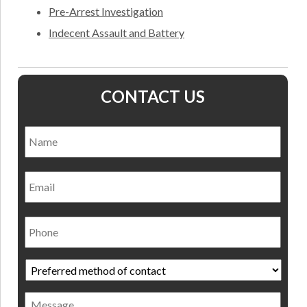
Pre-Arrest Investigation
Indecent Assault and Battery
CONTACT US
Name
*
Nam
Email
Phone
Preferred
method
of
Message
contact
*