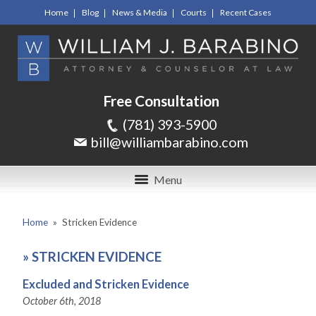
Home
Blog
News & Media
Courts
Recent Cases
Free Consultation
(781) 393-5900
bill@williambarabino.com
Menu
Home
»
Stricken Evidence
»
STRICKEN EVIDENCE
Excluded and Stricken Evidence
October 6th, 2018