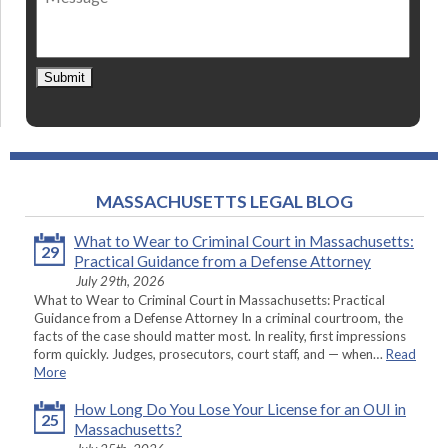
Submit
MASSACHUSETTS LEGAL BLOG
What to Wear to Criminal Court in Massachusetts:
29
Practical Guidance from a Defense Attorney
July 29th, 2026
What to Wear to Criminal Court in Massachusetts: Practical
Guidance from a Defense Attorney In a criminal courtroom, the
facts of the case should matter most. In reality, first impressions
form quickly. Judges, prosecutors, court staff, and — when…
Read
More
How Long Do You Lose Your License for an OUI in
25
Massachusetts?