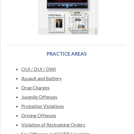
PRACTICE AREAS
OUI / DUI / DWI
Assault and Battery
Drug Charges
Juvenile Offenses
Probation Violations
Driving Offenses
Violation of Restraining Orders
Sex Offenses and SORB Hearings