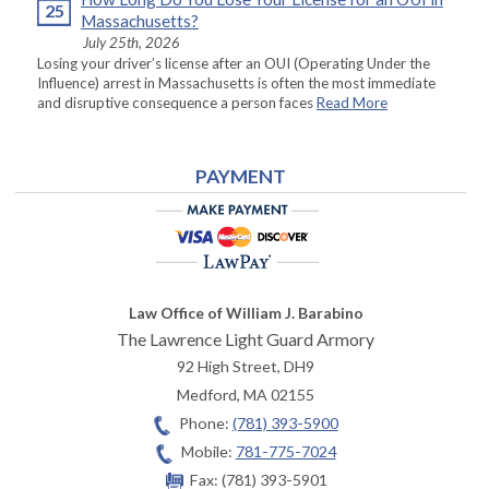
25
Massachusetts?
July 25th, 2026
Losing your driver’s license after an OUI (Operating Under the
Influence) arrest in Massachusetts is often the most immediate
and disruptive consequence a person faces
Read More
PAYMENT
Law Office of William J. Barabino
The Lawrence Light Guard Armory
92 High Street, DH9
Medford
,
MA
02155
Phone:
(781) 393-5900
Mobile:
781-775-7024
Fax:
(781) 393-5901