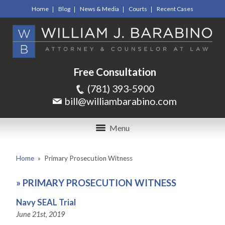
Home
Blog
News & Media
Courts
Recent Cases
Free Consultation
(781) 393-5900
bill@williambarabino.com
Menu
Home
»
Primary Prosecution Witness
»
PRIMARY PROSECUTION WITNESS
Navy SEAL Trial
June 21st, 2019