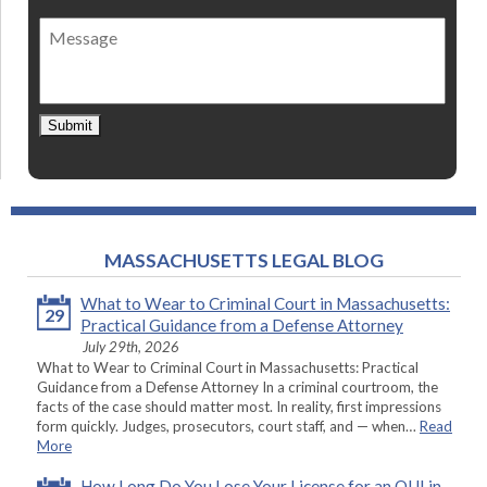
of
Message
contact
*
Submit
MASSACHUSETTS LEGAL BLOG
What to Wear to Criminal Court in Massachusetts:
29
Practical Guidance from a Defense Attorney
July 29th, 2026
What to Wear to Criminal Court in Massachusetts: Practical
Guidance from a Defense Attorney In a criminal courtroom, the
facts of the case should matter most. In reality, first impressions
form quickly. Judges, prosecutors, court staff, and — when…
Read
More
How Long Do You Lose Your License for an OUI in