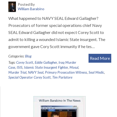
Posted By
William Barabino
What happened to NAVY SEAL Edward Gallagher?
Prosecutors of former special operations chief Navy
SEAL Edward Gallagher did not expect Corey Scott to
admit to killing a wounded Islamic State insurgent. The
government gave Cory Scott immunity if he tes…
Categories:
Blog
Read More
Tags:
Corey Scott
,
Eddie Gallagher
,
Iraq Murder
Case
,
ISIS
,
Islamic State Insurgent Fighter
,
Mosul
,
Murder Trial
,
NAVY Seal
,
Primary Prosecution Witness
,
Seal Medic
,
Special Operator Corey Scott
,
Tim Parlatore