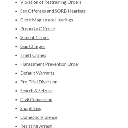
Violation of Restraining Orders
Sex Offenses and SORB Hearings
Clerk Magistrate Hearings
Property Offense
Violent Crimes
Gun Charges
Theft Crimes
Harassment Prevention Order
Default Warrants
Pre-Trial Diversion
Search & Seizure
Civil Conversion
Shoplifting
Domestic Violence
Resisting Arrest