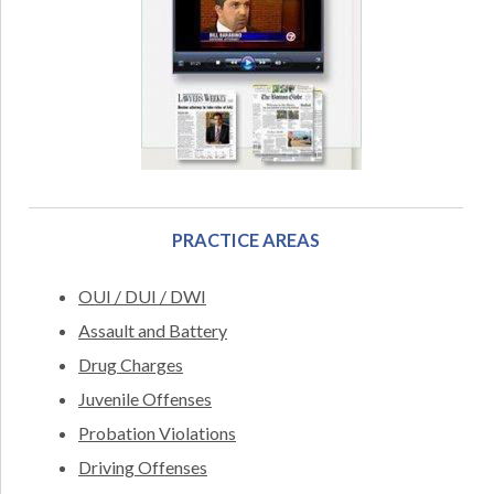
PRACTICE AREAS
OUI / DUI / DWI
Assault and Battery
Drug Charges
Juvenile Offenses
Probation Violations
Driving Offenses