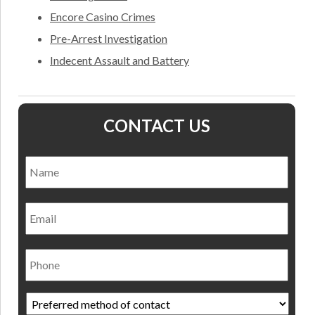
Encore Casino Crimes
Pre-Arrest Investigation
Indecent Assault and Battery
CONTACT US
Name
*
Nam
Email
Phone
Preferred
method