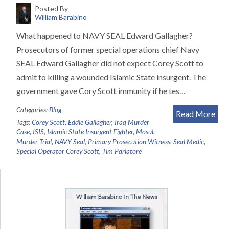
Posted By
William Barabino
What happened to NAVY SEAL Edward Gallagher?
Prosecutors of former special operations chief Navy
SEAL Edward Gallagher did not expect Corey Scott to
admit to killing a wounded Islamic State insurgent. The
government gave Cory Scott immunity if he tes…
Categories:
Blog
Read More
Tags:
Corey Scott
,
Eddie Gallagher
,
Iraq Murder
Case
,
ISIS
,
Islamic State Insurgent Fighter
,
Mosul
,
Murder Trial
,
NAVY Seal
,
Primary Prosecution Witness
,
Seal Medic
,
Special Operator Corey Scott
,
Tim Parlatore