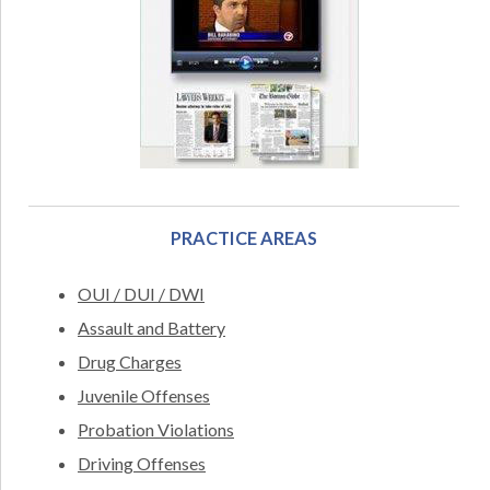
PRACTICE AREAS
OUI / DUI / DWI
Assault and Battery
Drug Charges
Juvenile Offenses
Probation Violations
Driving Offenses