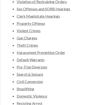
Violation of Restraining Orders
Sex Offenses and SORB Hearings
Clerk Magistrate Hearings
Property Offense
Violent Crimes
Gun Charges
Theft Crimes
Harassment Prevention Order
Default Warrants
Pre-Trial Diversion
Search & Seizure
Civil Conversion
Shoplifting
Domestic Violence
Resisting Arrest