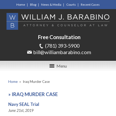
Home
Blog
News & Media
Courts
Recent Cases
Free Consultation
(781) 393-5900
bill@williambarabino.com
Menu
Home
»
Iraq Murder Case
»
IRAQ MURDER CASE
Navy SEAL Trial
June 21st, 2019