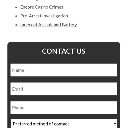
Encore Casino Crimes
Pre-Arrest Investigation
Indecent Assault and Battery
CONTACT US
Name
*
Nam
Email
Phone
Preferred
method