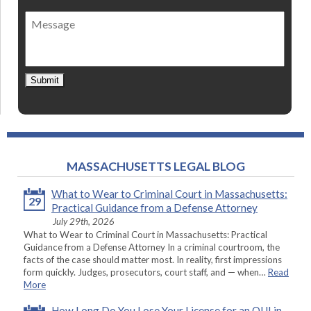
of
Message
contact
*
Submit
MASSACHUSETTS LEGAL BLOG
What to Wear to Criminal Court in Massachusetts:
29
Practical Guidance from a Defense Attorney
July 29th, 2026
What to Wear to Criminal Court in Massachusetts: Practical
Guidance from a Defense Attorney In a criminal courtroom, the
facts of the case should matter most. In reality, first impressions
form quickly. Judges, prosecutors, court staff, and — when…
Read
More
How Long Do You Lose Your License for an OUI in