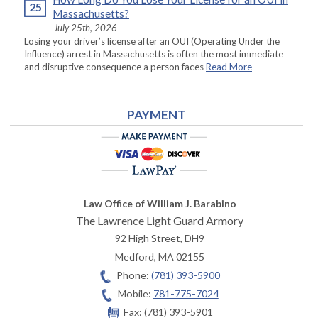
25
Massachusetts?
July 25th, 2026
Losing your driver’s license after an OUI (Operating Under the
Influence) arrest in Massachusetts is often the most immediate
and disruptive consequence a person faces
Read More
PAYMENT
Law Office of William J. Barabino
The Lawrence Light Guard Armory
92 High Street, DH9
Medford
,
MA
02155
Phone:
(781) 393-5900
Mobile:
781-775-7024
Fax:
(781) 393-5901