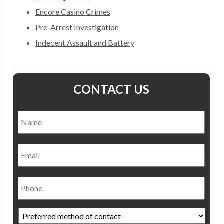
Encore Casino Crimes
Pre-Arrest Investigation
Indecent Assault and Battery
CONTACT US
Name
*
Nam
Email
Phone
Preferred
method