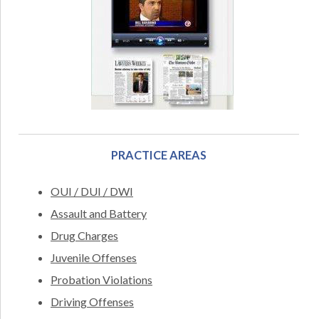
PRACTICE AREAS
OUI / DUI / DWI
Assault and Battery
Drug Charges
Juvenile Offenses
Probation Violations
Driving Offenses