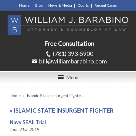
Home
Blog
News & Media
Courts
Recent Cases
Free Consultation
(781) 393-5900
bill@williambarabino.com
Menu
Home
»
Islamic State Insurgent Fighte…
»
ISLAMIC STATE INSURGENT FIGHTER
Navy SEAL Trial
June 21st, 2019