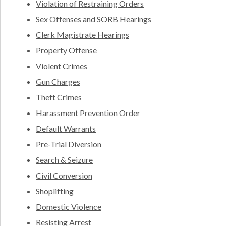
Violation of Restraining Orders
Sex Offenses and SORB Hearings
Clerk Magistrate Hearings
Property Offense
Violent Crimes
Gun Charges
Theft Crimes
Harassment Prevention Order
Default Warrants
Pre-Trial Diversion
Search & Seizure
Civil Conversion
Shoplifting
Domestic Violence
Resisting Arrest