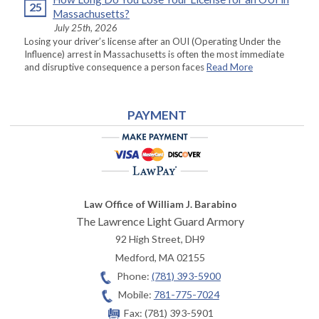
25
Massachusetts?
July 25th, 2026
Losing your driver’s license after an OUI (Operating Under the
Influence) arrest in Massachusetts is often the most immediate
and disruptive consequence a person faces
Read More
PAYMENT
Law Office of William J. Barabino
The Lawrence Light Guard Armory
92 High Street, DH9
Medford
,
MA
02155
Phone:
(781) 393-5900
Mobile:
781-775-7024
Fax:
(781) 393-5901