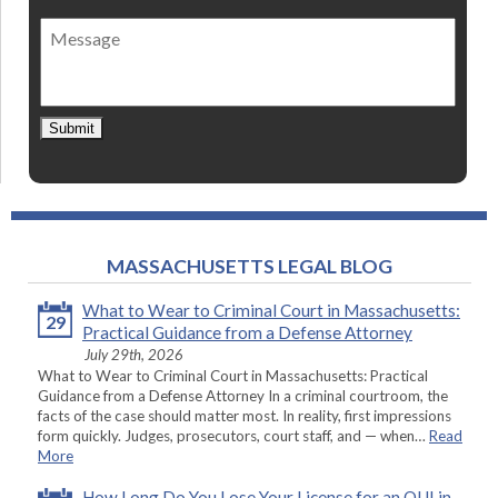
of
Message
contact
*
Submit
MASSACHUSETTS LEGAL BLOG
What to Wear to Criminal Court in Massachusetts:
29
Practical Guidance from a Defense Attorney
July 29th, 2026
What to Wear to Criminal Court in Massachusetts: Practical
Guidance from a Defense Attorney In a criminal courtroom, the
facts of the case should matter most. In reality, first impressions
form quickly. Judges, prosecutors, court staff, and — when…
Read
More
How Long Do You Lose Your License for an OUI in