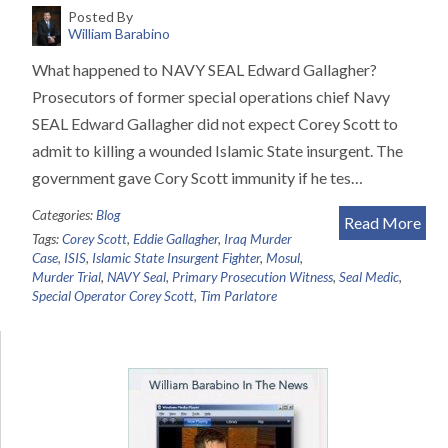
Posted By
William Barabino
What happened to NAVY SEAL Edward Gallagher?
Prosecutors of former special operations chief Navy
SEAL Edward Gallagher did not expect Corey Scott to
admit to killing a wounded Islamic State insurgent. The
government gave Cory Scott immunity if he tes…
Categories:
Blog
Read More
Tags:
Corey Scott
,
Eddie Gallagher
,
Iraq Murder
Case
,
ISIS
,
Islamic State Insurgent Fighter
,
Mosul
,
Murder Trial
,
NAVY Seal
,
Primary Prosecution Witness
,
Seal Medic
,
Special Operator Corey Scott
,
Tim Parlatore