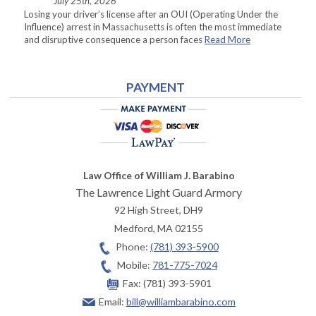
July 25th, 2026
Losing your driver’s license after an OUI (Operating Under the
Influence) arrest in Massachusetts is often the most immediate
and disruptive consequence a person faces
Read More
PAYMENT
Law Office of William J. Barabino
The Lawrence Light Guard Armory
92 High Street, DH9
Medford
,
MA
02155
Phone:
(781) 393-5900
Mobile:
781-775-7024
Fax:
(781) 393-5901
Email:
bill@williambarabino.com