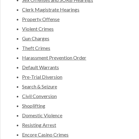
Clerk Magistrate Hearings
Property Offense
Violent Crimes
Gun Charges
Theft Crimes
Harassment Prevention Order
Default Warrants
Pre-Trial Diversion
Search & Seizure
Civil Conversion
Shoplifting
Domestic Violence
Resisting Arrest
Encore Casino Crimes