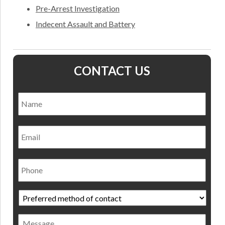
Pre-Arrest Investigation
Indecent Assault and Battery
CONTACT US
Name
*
Nam
Email
Phone
Preferred
method
of
Message
contact
*