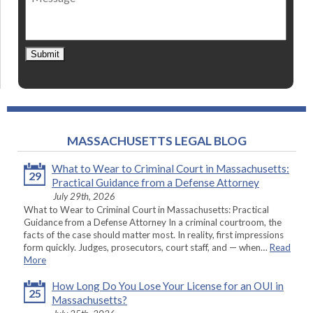
Submit
MASSACHUSETTS LEGAL BLOG
What to Wear to Criminal Court in Massachusetts:
29
Practical Guidance from a Defense Attorney
July 29th, 2026
What to Wear to Criminal Court in Massachusetts: Practical
Guidance from a Defense Attorney In a criminal courtroom, the
facts of the case should matter most. In reality, first impressions
form quickly. Judges, prosecutors, court staff, and — when…
Read
More
How Long Do You Lose Your License for an OUI in
25
Massachusetts?