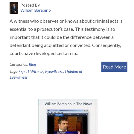
Posted By
William Barabino
A witness who observes or knows about criminal acts is
essential to a prosecutor’s case. This testimony is so
important that it could be the difference between a
defendant being acquitted or convicted. Consequently,
courts have developed certain ru…
Categories:
Blog
Read More
Tags:
Expert Witness
,
Eyewitness
,
Opinion of
Eyewitness