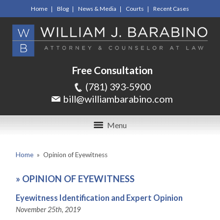
Home
Blog
News & Media
Courts
Recent Cases
Free Consultation
(781) 393-5900
bill@williambarabino.com
Menu
Home
»
Opinion of Eyewitness
»
OPINION OF EYEWITNESS
Eyewitness Identification and Expert Opinion
November 25th, 2019