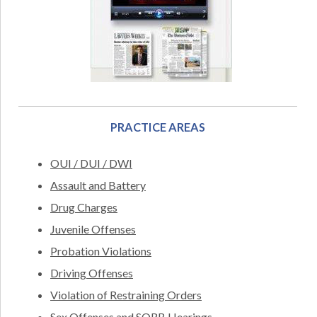
PRACTICE AREAS
OUI / DUI / DWI
Assault and Battery
Drug Charges
Juvenile Offenses
Probation Violations
Driving Offenses
Violation of Restraining Orders
Sex Offenses and SORB Hearings