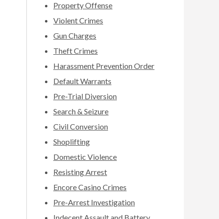
Property Offense
Violent Crimes
Gun Charges
Theft Crimes
Harassment Prevention Order
Default Warrants
Pre-Trial Diversion
Search & Seizure
Civil Conversion
Shoplifting
Domestic Violence
Resisting Arrest
Encore Casino Crimes
Pre-Arrest Investigation
Indecent Assault and Battery