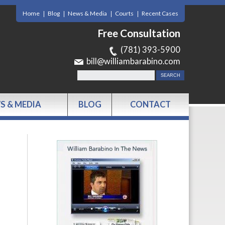
Home
Blog
News & Media
Courts
Recent Cases
Free Consultation
(781) 393-5900
bill@williambarabino.com
S & MEDIA
BLOG
CONTACT