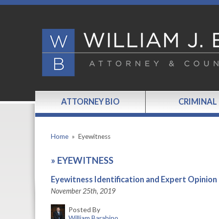
ATTORNEY BIO
CRIMINAL
Home
»
Eyewitness
»
EYEWITNESS
Eyewitness Identification and Expert Opinion
November 25th, 2019
Posted By
William Barabino