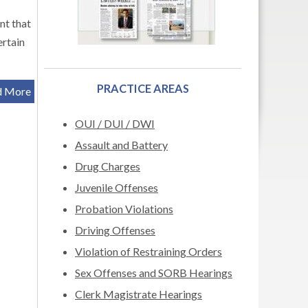
nt that
ertain
PRACTICE AREAS
d More
OUI / DUI / DWI
Assault and Battery
Drug Charges
Juvenile Offenses
Probation Violations
Driving Offenses
Violation of Restraining Orders
Sex Offenses and SORB Hearings
Clerk Magistrate Hearings