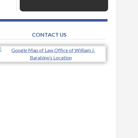
CONTACT US