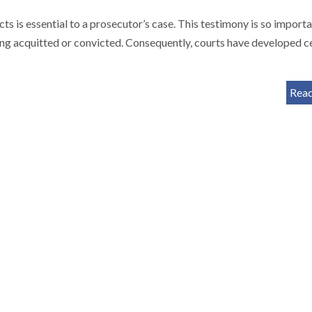
s is essential to a prosecutor’s case. This testimony is so importa
ing acquitted or convicted. Consequently, courts have developed c
Rea