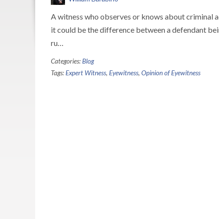
A witness who observes or knows about criminal act
it could be the difference between a defendant be
ru…
Categories:
Blog
Tags:
Expert Witness
,
Eyewitness
,
Opinion of Eyewitness