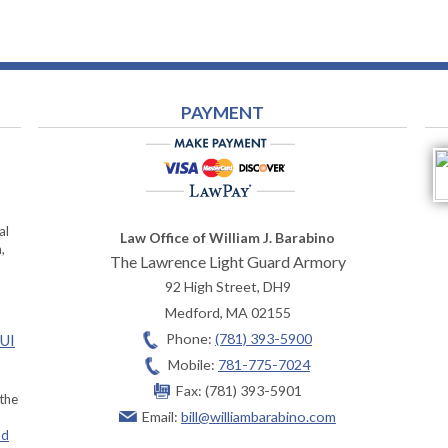
PAYMENT
al
Law Office of William J. Barabino
,
The Lawrence Light Guard Armory
92 High Street, DH9
Medford
,
MA
02155
Phone:
(781) 393-5900
OUI
Mobile:
781-775-7024
Fax:
(781) 393-5901
 the
Email:
bill@williambarabino.com
ad