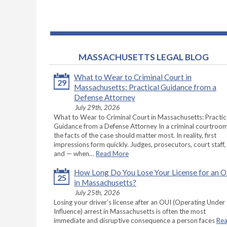
MASSACHUSETTS LEGAL BLOG
What to Wear to Criminal Court in
29
Massachusetts: Practical Guidance from a
Defense Attorney
July 29th, 2026
What to Wear to Criminal Court in Massachusetts: Practic
Guidance from a Defense Attorney In a criminal courtroom
the facts of the case should matter most. In reality, first
impressions form quickly. Judges, prosecutors, court staff,
and — when…
Read More
How Long Do You Lose Your License for an 
25
in Massachusetts?
July 25th, 2026
Losing your driver’s license after an OUI (Operating Under
Influence) arrest in Massachusetts is often the most
immediate and disruptive consequence a person faces
Re