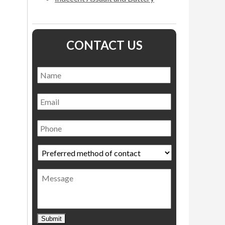
CONTACT US
Name
*
Name
Email
Phone
Preferred
method
of
Message
contact
*
Submit