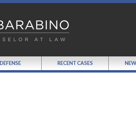
 DEFENSE
RECENT CASES
NEW