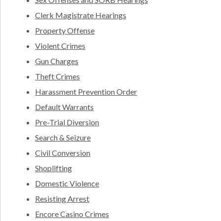
Clerk Magistrate Hearings
Property Offense
Violent Crimes
Gun Charges
Theft Crimes
Harassment Prevention Order
Default Warrants
Pre-Trial Diversion
Search & Seizure
Civil Conversion
Shoplifting
Domestic Violence
Resisting Arrest
Encore Casino Crimes