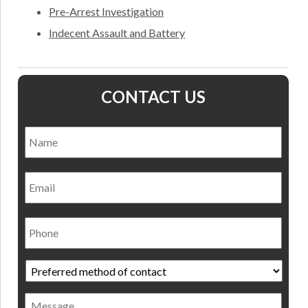
Pre-Arrest Investigation
Indecent Assault and Battery
CONTACT US
Name
*
Nam
Email
Phone
Preferred
method
of
Message
contact
*