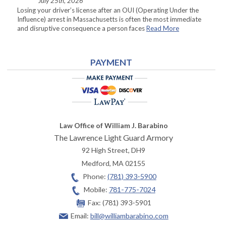
July 25th, 2026
Losing your driver’s license after an OUI (Operating Under the
Influence) arrest in Massachusetts is often the most immediate
and disruptive consequence a person faces
Read More
PAYMENT
Law Office of William J. Barabino
The Lawrence Light Guard Armory
92 High Street, DH9
Medford
,
MA
02155
Phone:
(781) 393-5900
Mobile:
781-775-7024
Fax:
(781) 393-5901
Email:
bill@williambarabino.com