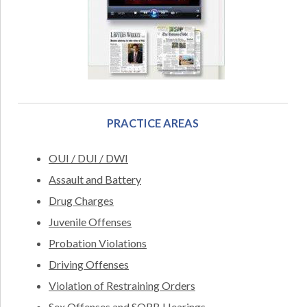
PRACTICE AREAS
OUI / DUI / DWI
Assault and Battery
Drug Charges
Juvenile Offenses
Probation Violations
Driving Offenses
Violation of Restraining Orders
Sex Offenses and SORB Hearings