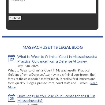
Submit
MASSACHUSETTS LEGAL BLOG
What to Wear to Criminal Court in Massachusetts:
29
Practical Guidance from a Defense Attorney
July 29th, 2026
What to Wear to Criminal Court in Massachusetts: Practical
Guidance from a Defense Attorney In a criminal courtroom, the
facts of the case should matter most. In reality, first impressions
form quickly. Judges, prosecutors, court staff, and — when…
Read
More
How Long Do You Lose Your License for an OUI in
25
Massachusetts?