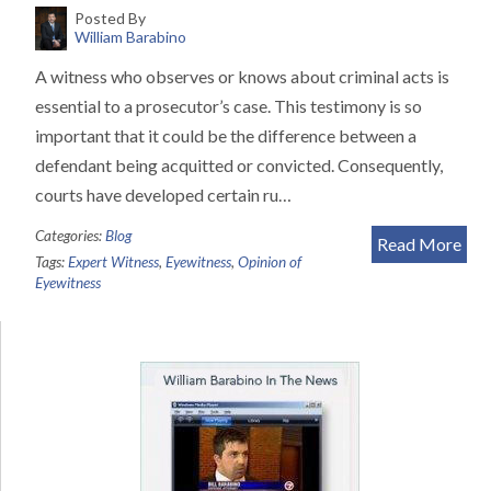
Posted By
William Barabino
A witness who observes or knows about criminal acts is
essential to a prosecutor’s case. This testimony is so
important that it could be the difference between a
defendant being acquitted or convicted. Consequently,
courts have developed certain ru…
Categories:
Blog
Read More
Tags:
Expert Witness
,
Eyewitness
,
Opinion of
Eyewitness