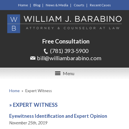
Home
Blog
News & Media
Courts
Recent Cases
Free Consultation
(781) 393-5900
bill@williambarabino.com
Menu
Home
»
Expert Witness
»
EXPERT WITNESS
Eyewitness Identification and Expert Opinion
November 25th, 2019