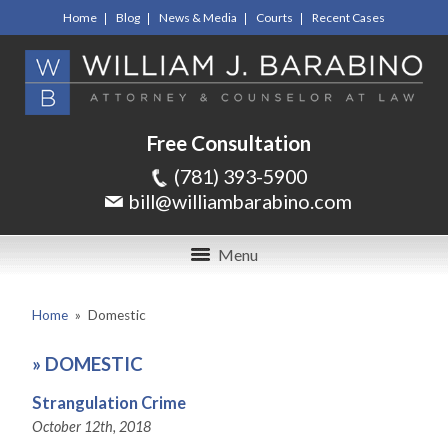
Home
Blog
News & Media
Courts
Recent Cases
Free Consultation
(781) 393-5900
bill@williambarabino.com
Menu
Home
»
Domestic
»
DOMESTIC
Strangulation Crime
October 12th, 2018