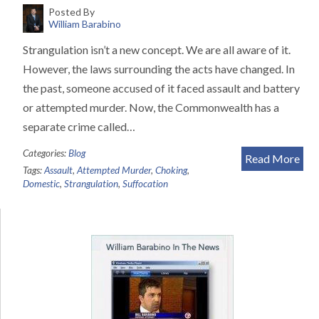
Posted By
William Barabino
Strangulation isn’t a new concept. We are all aware of it.
However, the laws surrounding the acts have changed. In
the past, someone accused of it faced assault and battery
or attempted murder. Now, the Commonwealth has a
separate crime called…
Categories:
Blog
Read More
Tags:
Assault
,
Attempted Murder
,
Choking
,
Domestic
,
Strangulation
,
Suffocation