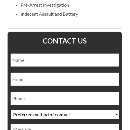
Pre-Arrest Investigation
Indecent Assault and Battery
CONTACT US
Name
*
Nam
Email
Phone
Preferred
method
of
Message
contact
*