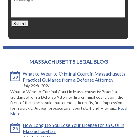
Submit
MASSACHUSETTS LEGAL BLOG
What to Wear to Criminal Court in Massachusetts:
29
Practical Guidance from a Defense Attorney
July 29th, 2026
What to Wear to Criminal Court in Massachusetts: Practical
Guidance from a Defense Attorney In a criminal courtroom, the
facts of the case should matter most. In reality, first impressions
form quickly. Judges, prosecutors, court staff, and — when…
Read
More
How Long Do You Lose Your License for an OUI in
25
Massachusetts?