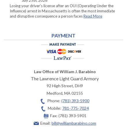
July 25th, 2026
Losing your driver’s license after an OUI (Operating Under the
Influence) arrest in Massachusetts is often the most immediate
and disruptive consequence a person faces
Read More
PAYMENT
Law Office of William J. Barabino
The Lawrence Light Guard Armory
92 High Street, DH9
Medford
,
MA
02155
Phone:
(781) 393-5900
Mobile:
781-775-7024
Fax:
(781) 393-5901
Email:
bill@williambarabino.com