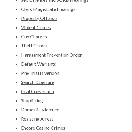
Clerk Magistrate Hearings
Property Offense
Violent Crimes
Gun Charges
Theft Crimes
Harassment Prevention Order
Default Warrants
Pre-Trial Diversion
Search & Seizure
Civil Conversion
Shoplifting
Domestic Violence
Resisting Arrest
Encore Casino Crimes