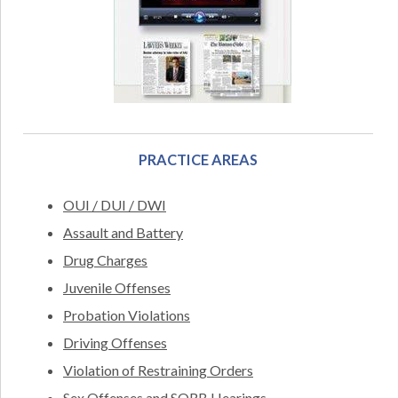
PRACTICE AREAS
OUI / DUI / DWI
Assault and Battery
Drug Charges
Juvenile Offenses
Probation Violations
Driving Offenses
Violation of Restraining Orders
Sex Offenses and SORB Hearings