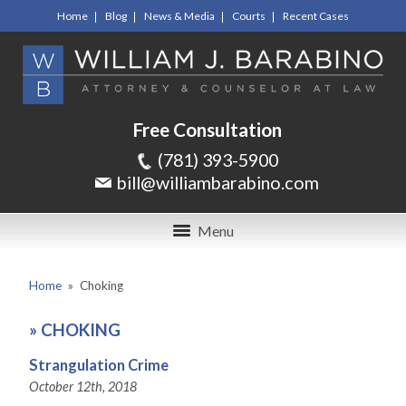
Home
Blog
News & Media
Courts
Recent Cases
Free Consultation
(781) 393-5900
bill@williambarabino.com
Menu
Home
»
Choking
»
CHOKING
Strangulation Crime
October 12th, 2018