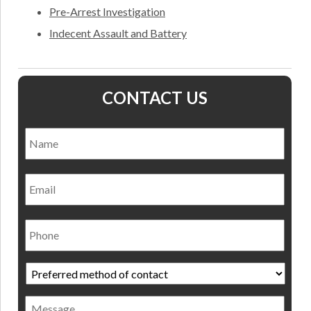
Pre-Arrest Investigation
Indecent Assault and Battery
CONTACT US
Name
*
Nam
Email
Phone
Preferred
method
of
Message
contact
*