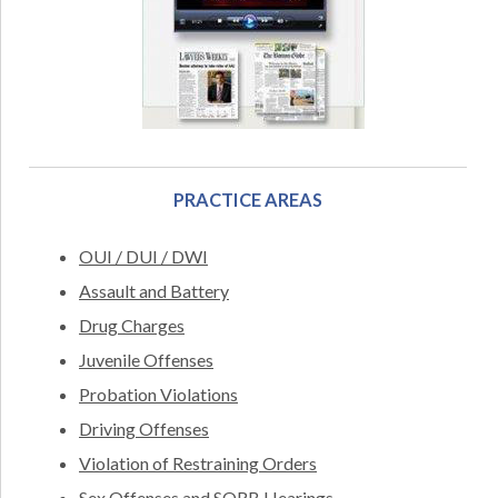
PRACTICE AREAS
OUI / DUI / DWI
Assault and Battery
Drug Charges
Juvenile Offenses
Probation Violations
Driving Offenses
Violation of Restraining Orders
Sex Offenses and SORB Hearings