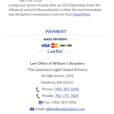
July 25th, 2026
Losing your driver’s license after an OUI (Operating Under the
Influence) arrest in Massachusetts is often the most immediate
and disruptive consequence a person faces
Read More
PAYMENT
Law Office of William J. Barabino
The Lawrence Light Guard Armory
92 High Street, DH9
Medford
,
MA
02155
Phone:
(781) 393-5900
Mobile:
781-775-7024
Fax:
(781) 393-5901
Email:
bill@williambarabino.com