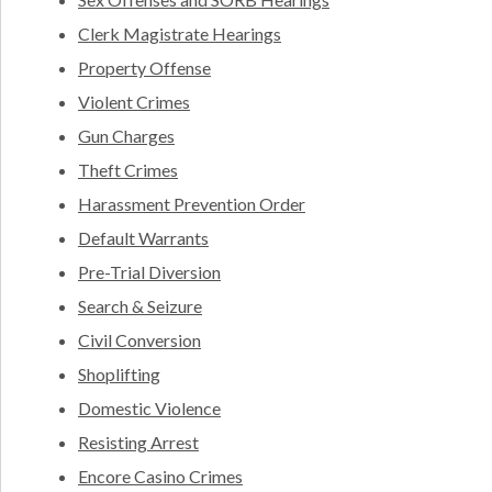
Clerk Magistrate Hearings
Property Offense
Violent Crimes
Gun Charges
Theft Crimes
Harassment Prevention Order
Default Warrants
Pre-Trial Diversion
Search & Seizure
Civil Conversion
Shoplifting
Domestic Violence
Resisting Arrest
Encore Casino Crimes