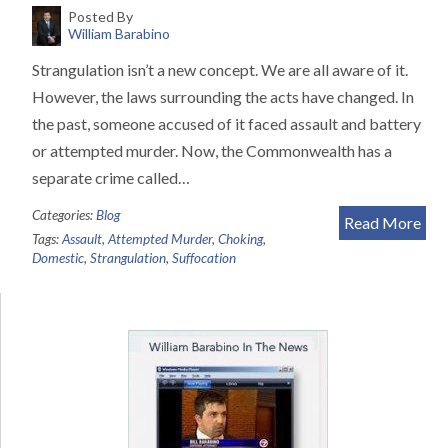
Posted By
William Barabino
Strangulation isn’t a new concept. We are all aware of it.
However, the laws surrounding the acts have changed. In
the past, someone accused of it faced assault and battery
or attempted murder. Now, the Commonwealth has a
separate crime called…
Categories:
Blog
Read More
Tags:
Assault
,
Attempted Murder
,
Choking
,
Domestic
,
Strangulation
,
Suffocation