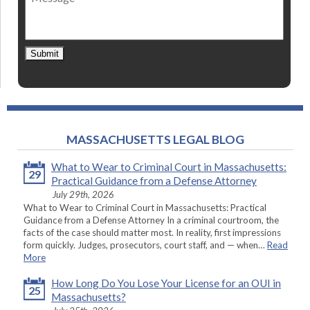
Submit
MASSACHUSETTS LEGAL BLOG
What to Wear to Criminal Court in Massachusetts:
29
Practical Guidance from a Defense Attorney
July 29th, 2026
What to Wear to Criminal Court in Massachusetts: Practical
Guidance from a Defense Attorney In a criminal courtroom, the
facts of the case should matter most. In reality, first impressions
form quickly. Judges, prosecutors, court staff, and — when…
Read
More
How Long Do You Lose Your License for an OUI in
25
Massachusetts?