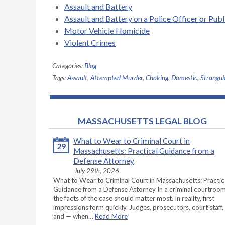
Assault and Battery
Assault and Battery on a Police Officer or Pub
Motor Vehicle Homicide
Violent Crimes
Categories:
Blog
Tags:
Assault
,
Attempted Murder
,
Choking
,
Domestic
,
Strangul
MASSACHUSETTS LEGAL BLOG
What to Wear to Criminal Court in
29
Massachusetts: Practical Guidance from a
Defense Attorney
July 29th, 2026
What to Wear to Criminal Court in Massachusetts: Practic
Guidance from a Defense Attorney In a criminal courtroom
the facts of the case should matter most. In reality, first
impressions form quickly. Judges, prosecutors, court staff,
and — when…
Read More