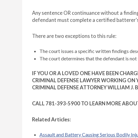
Any sentence OR continuance without a finding 
defendant must complete a certified batterer’
There are two exceptions to this rule:
The court issues a specific written findings des
The court determines that the defendant is not 
IF YOU OR A LOVED ONE HAVE BEEN CHAR
CRIMINAL DEFENSE LAWYER WORKING ON Y
CRIMINAL DEFENSE ATTORNEY WILLIAM J. 
CALL 781-393-5900 TO LEARN MORE ABOU
Related Articles:
Assault and Battery Causing Serious Bodily Inj