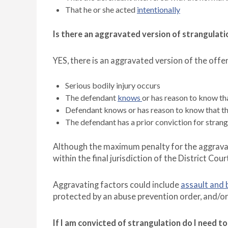
That he or she acted
intentionally
Is there an aggravated version of strangulati
YES, there is an aggravated version of the off
Serious bodily injury occurs
The defendant
knows
or has reason to know tha
Defendant knows or has reason to know that the
The defendant has a prior conviction for strang
Although the maximum penalty for the aggravate
within the final jurisdiction of the District Cour
Aggravating factors could include
assault and 
protected by an abuse prevention order, and/o
If I am convicted of strangulation do I need 