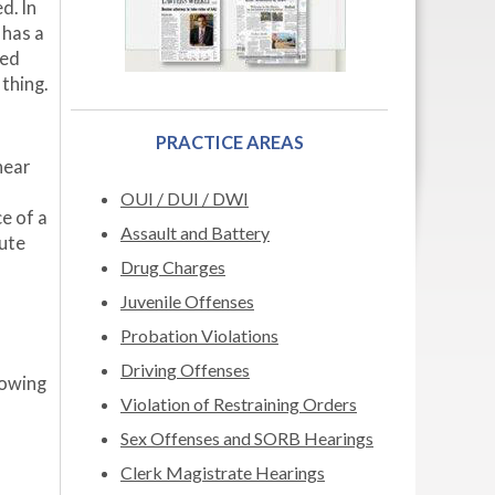
d. In
has a
ged
thing.
PRACTICE AREAS
near
OUI / DUI / DWI
e of a
Assault and Battery
pute
Drug Charges
Juvenile Offenses
Probation Violations
Driving Offenses
lowing
Violation of Restraining Orders
Sex Offenses and SORB Hearings
Clerk Magistrate Hearings