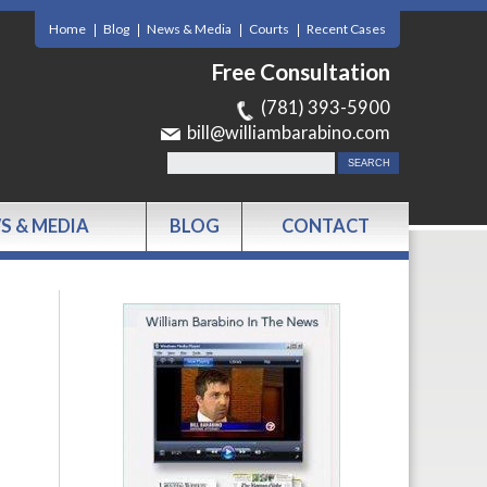
Home
Blog
News & Media
Courts
Recent Cases
Free Consultation
(781) 393-5900
bill@williambarabino.com
S & MEDIA
BLOG
CONTACT