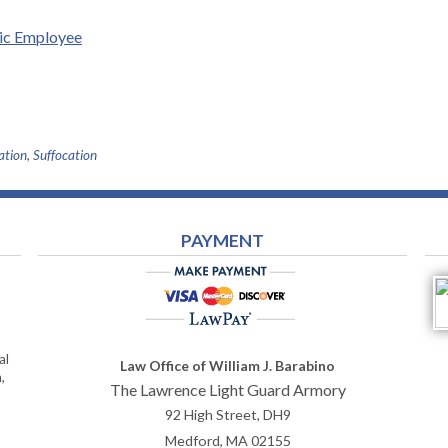
lic Employee
ation
,
Suffocation
PAYMENT
al
Law Office of William J. Barabino
,
The Lawrence Light Guard Armory
92 High Street, DH9
Medford
,
MA
02155