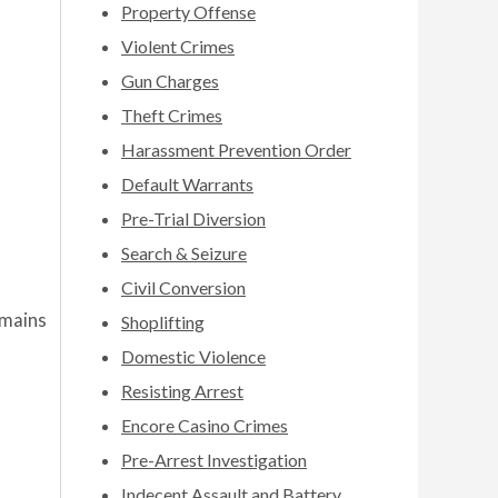
Property Offense
Violent Crimes
Gun Charges
Theft Crimes
Harassment Prevention Order
Default Warrants
Pre-Trial Diversion
Search & Seizure
Civil Conversion
emains
Shoplifting
Domestic Violence
Resisting Arrest
Encore Casino Crimes
Pre-Arrest Investigation
Indecent Assault and Battery