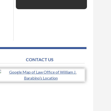
CONTACT US