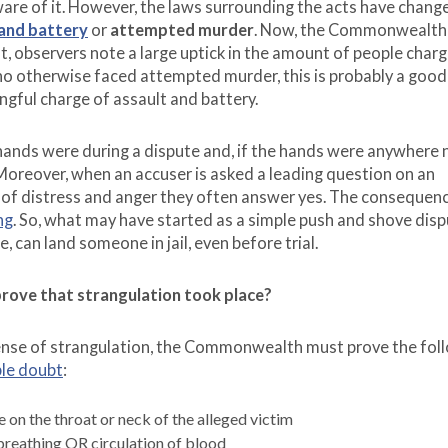
are of it. However, the laws surrounding the acts have change
 and battery
or
attempted murder
. Now, the Commonwealth 
ult, observers note a large uptick in the amount of people char
ho otherwise faced attempted murder, this is probably a good 
gful charge of assault and battery.
hands were during a dispute and, if the hands were anywhere 
 Moreover, when an accuser is asked a leading question on an
me of distress and anger they often answer yes. The consequenc
ng
. So, what may have started as a simple push and shove dis
can land someone in jail, even before trial.
ove that strangulation took place?
ffense of strangulation, the Commonwealth must prove the fol
le doubt
:
 on the throat or neck of the alleged victim
breathing OR circulation of blood