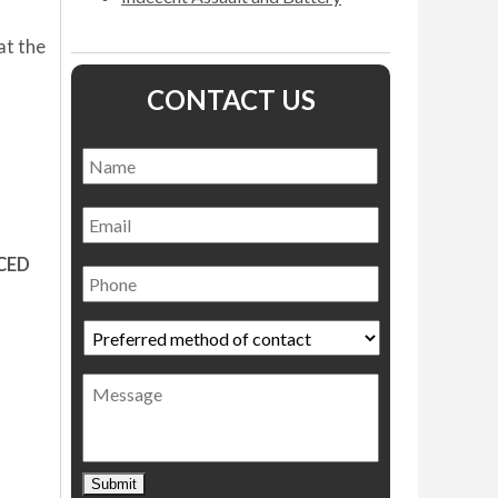
at the
CONTACT US
Name
*
Name
Email
Phone
CED
Preferred
method
of
Message
contact
*
Submit