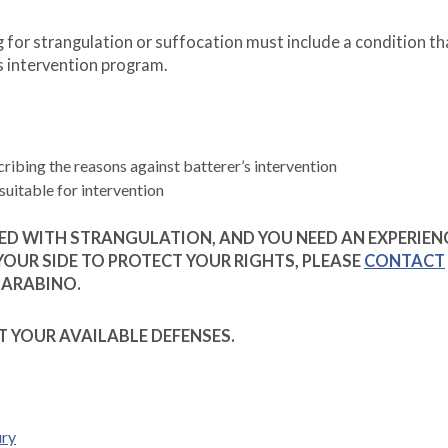
for strangulation or suffocation must include a condition th
s intervention program.
cribing the reasons against batterer’s intervention
suitable for intervention
GED WITH STRANGULATION, AND YOU NEED AN EXPERIEN
OUR SIDE TO PROTECT YOUR RIGHTS, PLEASE
CONTACT
BARABINO.
T YOUR AVAILABLE DEFENSES.
ury