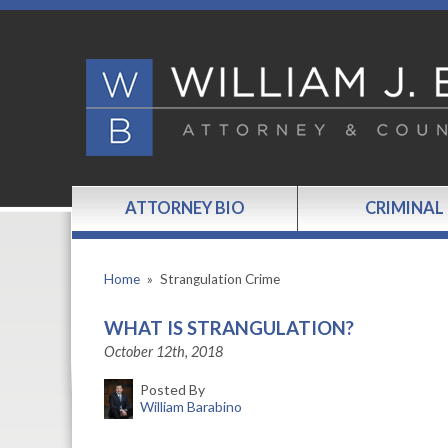
ATTORNEY BIO
CRIMINAL
Home
»
Strangulation Crime
WHAT IS STRANGULATION?
October 12th, 2018
Posted By
William Barabino