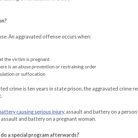
on?
ense. An aggravated offense occurs when:
t the victim is pregnant
re is an abuse prevention or restraining order
ulation or suffocation
d crime is ten years in state prison, the aggravated crime r
t.
battery causing serious injury
, assault and battery on a person
r assault and battery on a pregnant woman.
to do a special program afterwards
?