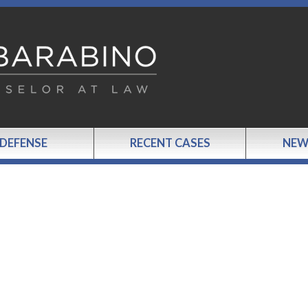
 DEFENSE
RECENT CASES
NEW