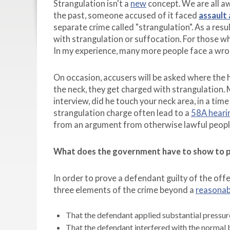
Strangulation isn't a
new
concept. We are all aw
the past, someone accused of it faced
assault
separate crime called "strangulation". As a res
with strangulation or suffocation. For those w
In my experience, many more people face a wron
On occasion, accusers will be asked where the 
the neck, they get charged with strangulation.
interview, did he touch your neck area, in a ti
strangulation charge often lead to a
58A heari
from an argument from otherwise lawful people, 
What does the government have to show to pr
In order to prove a defendant guilty of the o
three elements of the crime beyond a
reasonab
That the defendant applied substantial pressure
That the defendant interfered with the normal 