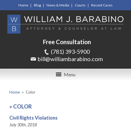
Home
Blog
News & Media
Courts
Recent Cases
Free Consultation
(781) 393-5900
bill@williambarabino.com
Menu
Home
»
Color
»
COLOR
Civil Rights Violations
July 30th, 2018