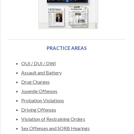
PRACTICE AREAS
OUI / DUI / DWI
Assault and Battery
Drug Charges
Juvenile Offenses
Probation Violations
Driving Offenses
Violation of Restraining Orders
Sex Offenses and SORB Hearings