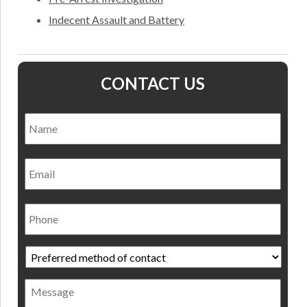
Indecent Assault and Battery
CONTACT US
Name
*
Nam
Email
Phone
Preferred
method
of
Message
contact
*