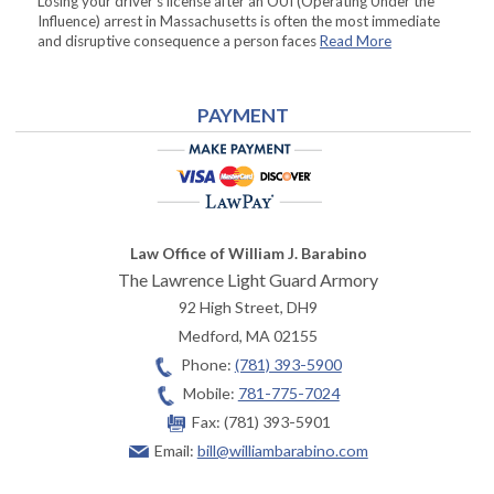
Losing your driver’s license after an OUI (Operating Under the
Influence) arrest in Massachusetts is often the most immediate
and disruptive consequence a person faces
Read More
PAYMENT
Law Office of William J. Barabino
The Lawrence Light Guard Armory
92 High Street, DH9
Medford
,
MA
02155
Phone:
(781) 393-5900
Mobile:
781-775-7024
Fax:
(781) 393-5901
Email:
bill@williambarabino.com