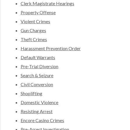
Clerk Magistrate Hearings
Property Offense
Violent Crimes
Gun Charges
Theft Crimes
Harassment Prevention Order
Default Warrants
Pre-Trial Diversion
Search & Seizure
Civil Conversion
Shoplifting
Domestic Violence
Resisting Arrest
Encore Casino Crimes
Pre-Arrest Investigation