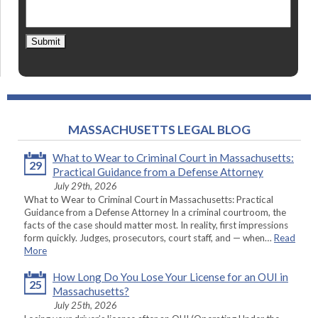
Submit
MASSACHUSETTS LEGAL BLOG
What to Wear to Criminal Court in Massachusetts:
29
Practical Guidance from a Defense Attorney
July 29th, 2026
What to Wear to Criminal Court in Massachusetts: Practical
Guidance from a Defense Attorney In a criminal courtroom, the
facts of the case should matter most. In reality, first impressions
form quickly. Judges, prosecutors, court staff, and — when…
Read
More
How Long Do You Lose Your License for an OUI in
25
Massachusetts?
July 25th, 2026