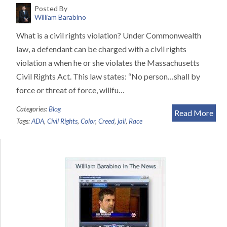
Posted By
William Barabino
What is a civil rights violation? Under Commonwealth
law, a defendant can be charged with a civil rights
violation a when he or she violates the Massachusetts
Civil Rights Act. This law states: “No person…shall by
force or threat of force, willfu…
Categories:
Blog
Read More
Tags:
ADA
,
Civil Rights
,
Color
,
Creed
,
jail
,
Race