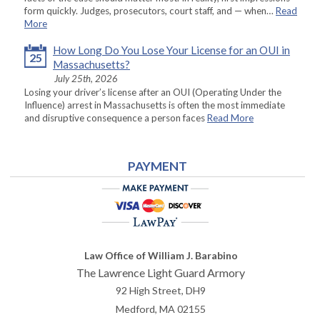
form quickly. Judges, prosecutors, court staff, and — when…
Read
More
How Long Do You Lose Your License for an OUI in
25
Massachusetts?
July 25th, 2026
Losing your driver’s license after an OUI (Operating Under the
Influence) arrest in Massachusetts is often the most immediate
and disruptive consequence a person faces
Read More
PAYMENT
Law Office of William J. Barabino
The Lawrence Light Guard Armory
92 High Street, DH9
Medford
,
MA
02155