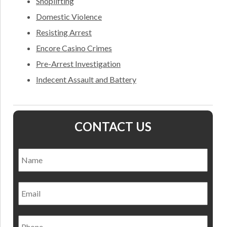
Shoplifting
Domestic Violence
Resisting Arrest
Encore Casino Crimes
Pre-Arrest Investigation
Indecent Assault and Battery
CONTACT US
Name
*
Nam
Email
Phone