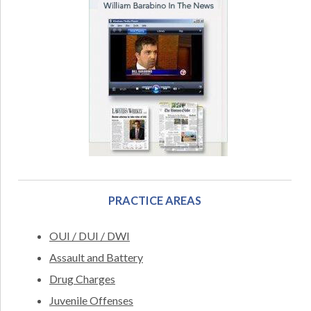
PRACTICE AREAS
OUI / DUI / DWI
Assault and Battery
Drug Charges
Juvenile Offenses