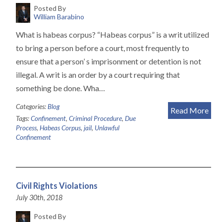
Posted By
William Barabino
What is habeas corpus? “Habeas corpus” is a writ utilized
to bring a person before a court, most frequently to
ensure that a person’ s imprisonment or detention is not
illegal. A writ is an order by a court requiring that
something be done. Wha…
Categories:
Blog
Read More
Tags:
Confinement
,
Criminal Procedure
,
Due
Process
,
Habeas Corpus
,
jail
,
Unlawful
Confinement
Civil Rights Violations
July 30th, 2018
Posted By