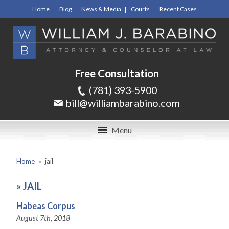
Home
Blog
News & Media
Courts
Recent Cases
Free Consultation
(781) 393-5900
bill@williambarabino.com
Menu
Home
»
jail
»
JAIL
Habeas Corpus
August 7th, 2018