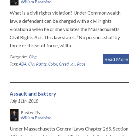
William Barabino
What is a civil rights violation? Under Commonwealth
law, a defendant can be charged with a civil rights
violation a when he or she violates the Massachusetts
Civil Rights Act. This law states: “No person…shall by
force or threat of force, willfu…
Categories:
Blog
Read More
Tags:
ADA
,
Civil Rights
,
Color
,
Creed
,
jail
,
Race
Assault and Battery
July 11th, 2018
Posted By
William Barabino
Under Massachusetts General Laws Chapter 265, Section