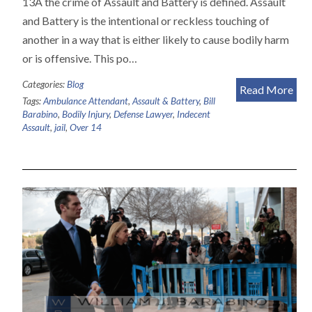
13A the crime of Assault and Battery is defined. Assault
and Battery is the intentional or reckless touching of
another in a way that is either likely to cause bodily harm
or is offensive. This po…
Categories:
Blog
Read More
Tags:
Ambulance Attendant
,
Assault & Battery
,
Bill
Barabino
,
Bodily Injury
,
Defense Lawyer
,
Indecent
Assault
,
jail
,
Over 14