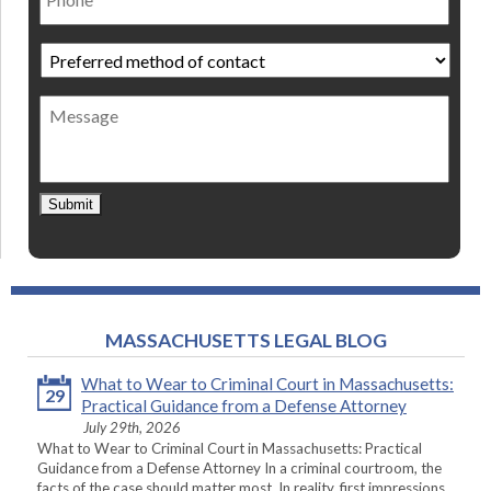
Preferred
method
of
Message
contact
*
Submit
MASSACHUSETTS LEGAL BLOG
What to Wear to Criminal Court in Massachusetts:
29
Practical Guidance from a Defense Attorney
July 29th, 2026
What to Wear to Criminal Court in Massachusetts: Practical
Guidance from a Defense Attorney In a criminal courtroom, the
facts of the case should matter most. In reality, first impressions