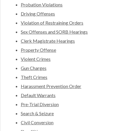
Probation Violations
Driving Offenses
Violation of Restraining Orders
Sex Offenses and SORB Hearings
Clerk Magistrate Hearings
Property Offense
Violent Crimes
Gun Charges
Theft Crimes
Harassment Prevention Order
Default Warrants
Pre-Trial Diversion
Search & Seizure
Civil Conversion