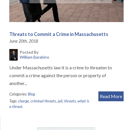
Threats to Commit a Crime in Massachusetts
June 20th, 2018
Posted By
William Barabino
Under Massachusetts law it is a crime to threaten to
commit a crime against the person or property of
another...
Categories:
Blog
Read More
Tags:
charge
,
criminal threats
,
jail
,
threats
,
what is
a threat.