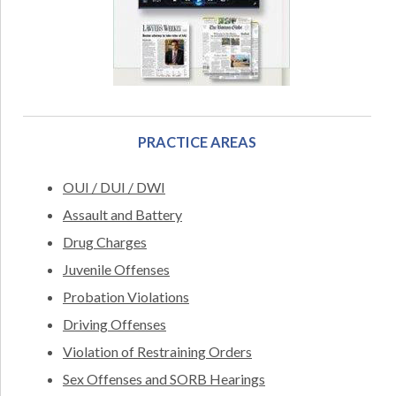
PRACTICE AREAS
OUI / DUI / DWI
Assault and Battery
Drug Charges
Juvenile Offenses
Probation Violations
Driving Offenses
Violation of Restraining Orders
Sex Offenses and SORB Hearings