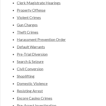
Clerk Magistrate Hearings
Property Offense
Violent Crimes
Gun Charges
Theft Crimes
Harassment Prevention Order
Default Warrants
Pre-Trial Diversion
Search & Seizure
Civil Conversion
Shoplifting
Domestic Violence
Resisting Arrest
Encore Casino Crimes
Pre-Arrest Investigation