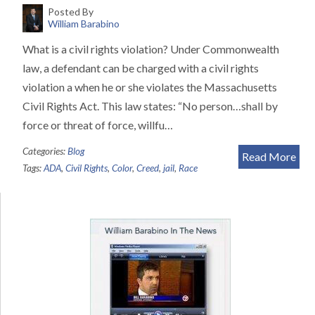
Posted By
William Barabino
What is a civil rights violation? Under Commonwealth
law, a defendant can be charged with a civil rights
violation a when he or she violates the Massachusetts
Civil Rights Act. This law states: “No person…shall by
force or threat of force, willfu…
Categories:
Blog
Read More
Tags:
ADA
,
Civil Rights
,
Color
,
Creed
,
jail
,
Race