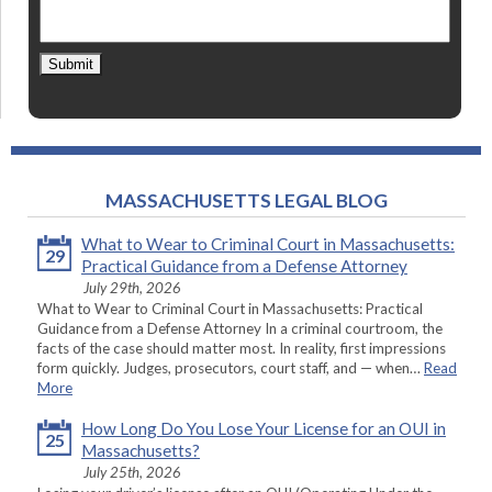
Submit
MASSACHUSETTS LEGAL BLOG
What to Wear to Criminal Court in Massachusetts:
29
Practical Guidance from a Defense Attorney
July 29th, 2026
What to Wear to Criminal Court in Massachusetts: Practical
Guidance from a Defense Attorney In a criminal courtroom, the
facts of the case should matter most. In reality, first impressions
form quickly. Judges, prosecutors, court staff, and — when…
Read
More
How Long Do You Lose Your License for an OUI in
25
Massachusetts?
July 25th, 2026