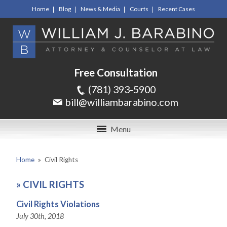
Home
Blog
News & Media
Courts
Recent Cases
Free Consultation
(781) 393-5900
bill@williambarabino.com
Menu
Home
»
Civil Rights
»
CIVIL RIGHTS
Civil Rights Violations
July 30th, 2018