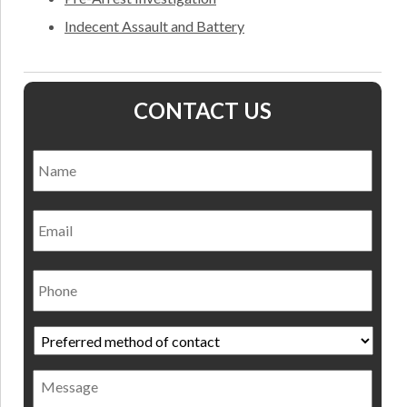
Indecent Assault and Battery
CONTACT US
Name
*
Nam
Email
Phone
Preferred
method
of
Message
contact
*