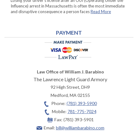
Losing your driver’s license after an OUI (Operating Under the
Influence) arrest in Massachusetts is often the most immediate
and disruptive consequence a person faces
Read More
PAYMENT
Law Office of William J. Barabino
The Lawrence Light Guard Armory
92 High Street, DH9
Medford
,
MA
02155
Phone:
(781) 393-5900
Mobile:
781-775-7024
Fax:
(781) 393-5901
Email:
bill@williambarabino.com